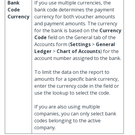
Bank
If you use multiple currencies, the
Code
bank code determines the payment
Currency
currency for both voucher amounts
and payment amounts. The currency
for the bank is based on the
Currency
Code
field on the General tab of the
Accounts form (
Settings
>
General
Ledger
>
Chart of Accounts
) for the
account number assigned to the bank.
To limit the data on the report to
amounts for a specific bank currency,
enter the currency code in the field or
use the lookup to select the code.
If you are also using multiple
companies, you can only select bank
codes belonging to the active
company.