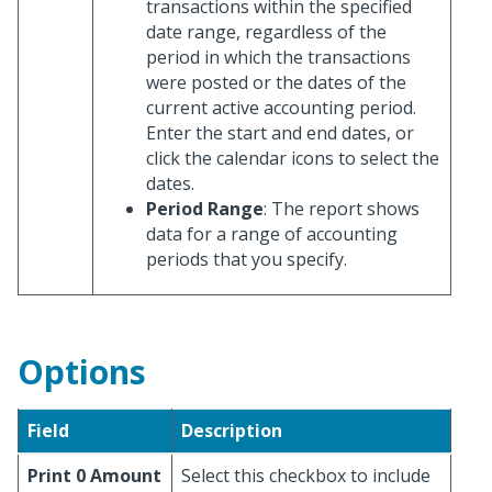
transactions within the specified
date range, regardless of the
period in which the transactions
were posted or the dates of the
current active accounting period.
Enter the start and end dates, or
click the calendar icons to select the
dates.
Period Range
: The report shows
data for a range of accounting
periods that you specify.
Options
Field
Description
Print 0 Amount
Select this checkbox to include