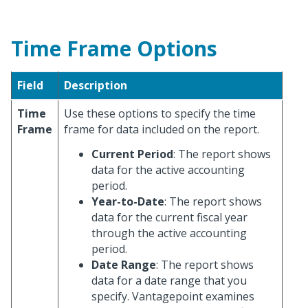
Time Frame Options
Field
Description
Time
Use these options to specify the time
Frame
frame for data included on the report.
Current Period
: The report shows
data for the active accounting
period.
Year-to-Date
: The report shows
data for the current fiscal year
through the active accounting
period.
Date Range
: The report shows
data for a date range that you
specify. Vantagepoint examines