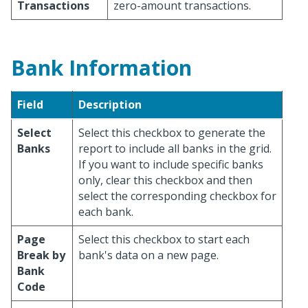
Transactions
zero-amount transactions.
Bank Information
Field
Description
Select
Select this checkbox to generate the
Banks
report to include all banks in the grid.
If you want to include specific banks
only, clear this checkbox and then
select the corresponding checkbox for
each bank.
Page
Select this checkbox to start each
Break by
bank's data on a new page.
Bank
Code