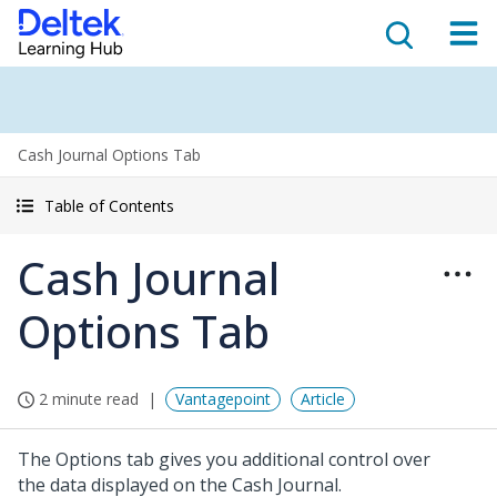
Cash Journal Options Tab
Table of Contents
Cash Journal
Options Tab
2 minute read
Vantagepoint
Article
The Options tab gives you additional control over
the data displayed on the Cash Journal.