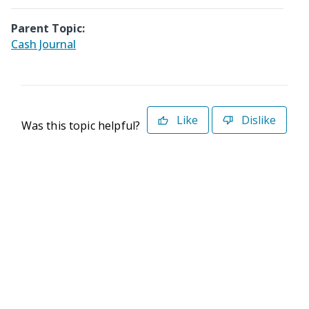
Parent Topic:
Cash Journal
Like
Dislike
Was this topic helpful?