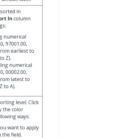
 sorted in
ort In
column
gs:
ng numerical
0, 97001.00,
from earliest to
to Z).
ding numerical
0, 00002.00,
from latest to
Z to A).
rting level. Click
y the color
llowing ways:
you want to apply
 the field.