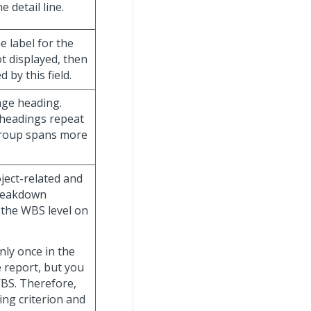
 detail line.
he label for the
ot displayed, then
 by this field.
age heading.
 headings repeat
group spans more
oject-related and
breakdown
y the WBS level on
nly once in the
e report, but you
WBS. Therefore,
ing criterion and