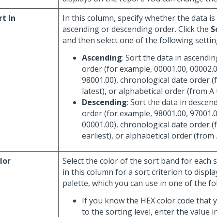
rt In
In this column, specify whether the data is
ascending or descending order. Click the
S
and then select one of the following settin
Ascending
: Sort the data in ascendi
order (for example, 00001.00, 00002.0
98001.00), chronological date order (
latest), or alphabetical order (from A 
Descending
: Sort the data in descen
order (for example, 98001.00, 97001.0
00001.00), chronological date order (
earliest), or alphabetical order (from 
lor
Select the color of the sort band for each so
in this column for a sort criterion to displa
palette, which you can use in one of the fo
If you know the HEX color code that 
to the sorting level, enter the value in