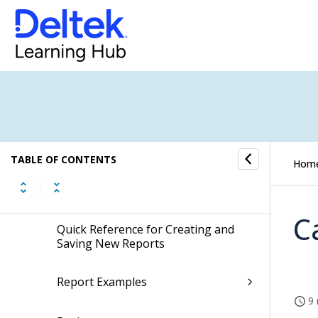
Expense Report
Screen Designer for Expense Report
Self Service
Approval Center
TABLE OF CONTENTS
Hom
Reporting
C
Quick Reference for Creating and
Saving New Reports
Report Examples
9 