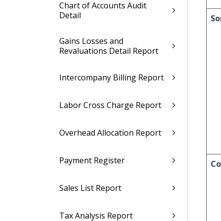
Chart of Accounts Audit
Detail
So
Gains Losses and
Revaluations Detail Report
Intercompany Billing Report
Labor Cross Charge Report
Overhead Allocation Report
Payment Register
Co
Sales List Report
Tax Analysis Report