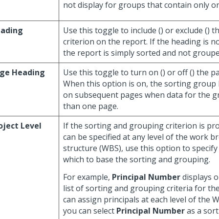
not display for groups that contain only one
ading
Use this toggle to include (
) or exclude (
) t
criterion on the report. If the heading is n
the report is simply sorted and not grouped
ge Heading
Use this toggle to turn on (
) or off (
) the p
When this option is on, the sorting group
on subsequent pages when data for the 
than one page.
oject Level
If the sorting and grouping criterion is pr
can be specified at any level of the work 
structure (WBS), use this option to specif
which to base the sorting and grouping.
For example,
Principal Number
displays o
list of sorting and grouping criteria for th
can assign principals at each level of the 
you can select
Principal Number
as a sort