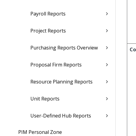
Payroll Reports
Project Reports
Purchasing Reports Overview
Co
Proposal Firm Reports
Resource Planning Reports
Unit Reports
User-Defined Hub Reports
PIM Personal Zone