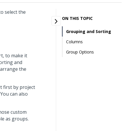
o select the
ON THIS TOPIC
Grouping and Sorting
Columns
Group Options
t, to make it
sorting and
 arrange the
first by project
You can also
 those custom
ble as groups.