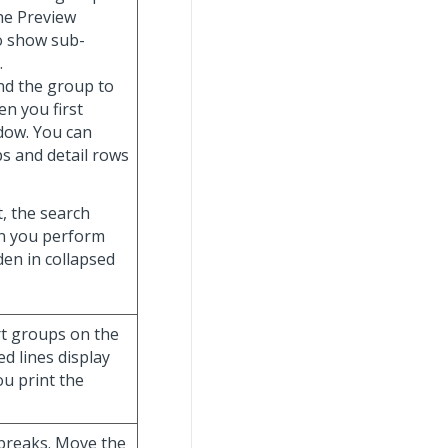
the Preview
o show sub-
.
and the group to
n you first
ndow. You can
s and detail rows
t, the search
hen you perform
dden in collapsed
ort groups on the
d lines display
ou print the
 breaks. Move the