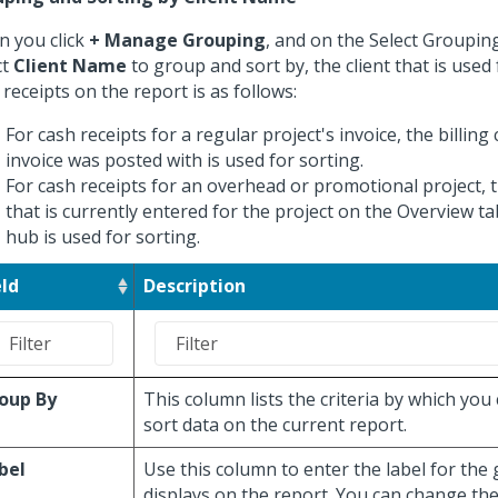
 you click
+ Manage Grouping
, and on the Select Groupin
ct
Client Name
to group and sort by, the client that is used
 receipts on the report is as follows:
For cash receipts for a regular project's invoice, the billing 
invoice was posted with is used for sorting.
For cash receipts for an overhead or promotional project, t
that is currently entered for the project on the Overview ta
hub is used for sorting.
eld
Description
oup By
This column lists the criteria by which you
sort data on the current report.
bel
Use this column to enter the label for the
displays on the report. You can change the 