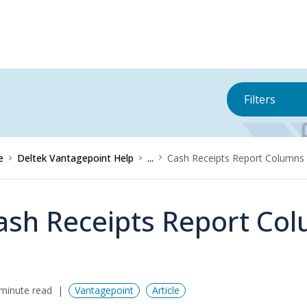
Filters
e
Deltek Vantagepoint Help
...
Cash Receipts Report Columns
ash Receipts Report Co
minute read
Vantagepoint
Article