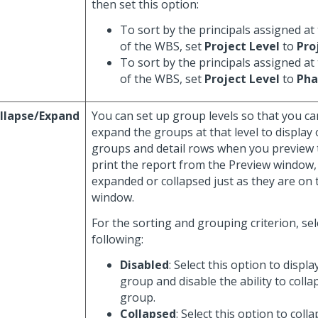
then set this option:
To sort by the principals assigned at 
of the WBS, set
Project Level
to
Pro
To sort by the principals assigned at
of the WBS, set
Project Level
to
Pha
llapse/Expand
You can set up group levels so that you ca
expand the groups at that level to display 
groups and detail rows when you preview t
print the report from the Preview window,
expanded or collapsed just as they are on
window.
For the sorting and grouping criterion, sel
following:
Disabled
: Select this option to displa
group and disable the ability to coll
group.
Collapsed
: Select this option to col