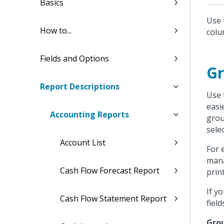
Basics
Use 
How to...
colu
Fields and Options
Gr
Report Descriptions
Use 
easi
Accounting Reports
grou
sele
Account List
For 
mana
Cash Flow Forecast Report
prin
If y
Cash Flow Statement Report
fiel
Grou