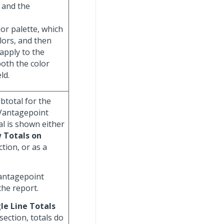
 and the
olor palette, which
olors, and then
 apply to the
both the color
ld.
ubtotal for the
 Vantagepoint
al is shown either
 Totals on
tion, or as a
Vantagepoint
the report.
le Line Totals
section, totals do