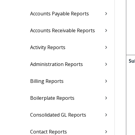
Accounts Payable Reports
Accounts Receivable Reports
Activity Reports
Su
Administration Reports
Billing Reports
Boilerplate Reports
Consolidated GL Reports
Contact Reports