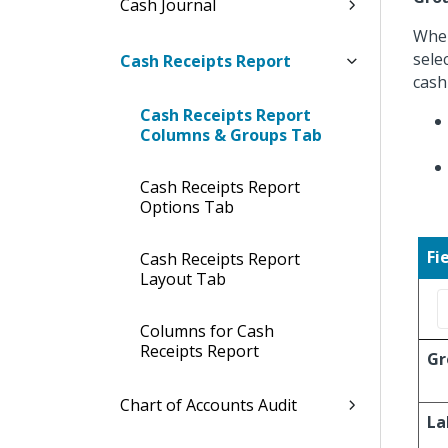
Cash Journal
When
sele
Cash Receipts Report
cash
Cash Receipts Report
Columns & Groups Tab
Cash Receipts Report
Options Tab
Fi
Cash Receipts Report
Layout Tab
Columns for Cash
Receipts Report
Gr
Chart of Accounts Audit
La