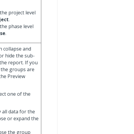
the project level
ject
.
 the phase level
se
.
n collapse and
or hide the sub-
he report. If you
 the groups are
 the Preview
ect one of the
y all data for the
apse or expand the
lapse the group