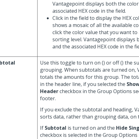
Vantagepoint displays both the color
associated HEX code in the field.
Click in the field to display the HEX c
shows a mosaic of all the available c
click the color value that you want to
sorting level. Vantagepoint displays 
and the associated HEX code in the fie
btotal
Use this toggle to turn on (
) or off (
) the s
grouping. When subtotals are turned on,
totals the amounts for this group. The tot
in the header line, if you selected the
Show
Header
checkbox in the Group Options sec
footer.
If you exclude the subtotal and heading, 
sorts data, rather than grouping data, on 
If
Subtotal
is turned on and the
Hide Sing
checkbox is selected in the Group Options 