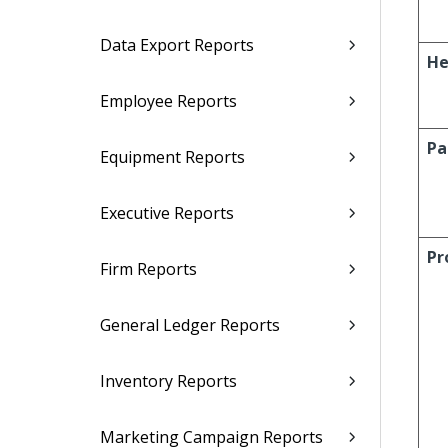
Data Export Reports
He
Employee Reports
Pa
Equipment Reports
Executive Reports
Pr
Firm Reports
General Ledger Reports
Inventory Reports
Marketing Campaign Reports