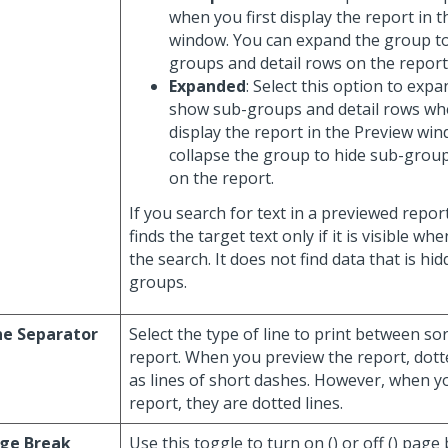
when you first display the report in 
window. You can expand the group t
groups and detail rows on the report
Expanded
: Select this option to exp
show sub-groups and detail rows whe
display the report in the Preview wi
collapse the group to hide sub-group
on the report.
If you search for text in a previewed repor
finds the target text only if it is visible w
the search. It does not find data that is hi
groups.
ne Separator
Select the type of line to print between s
report. When you preview the report, dotte
as lines of short dashes. However, when y
report, they are dotted lines.
ge Break
Use this toggle to turn on (
) or off (
) page