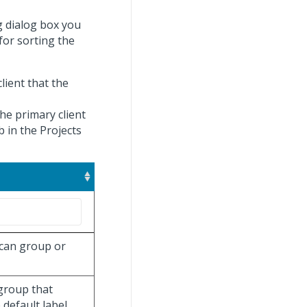
g dialog box you
 for sorting the
client that the
he primary client
b in the Projects
 can group or
 group that
default label.