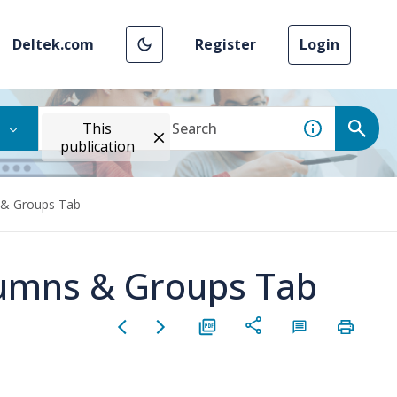
Deltek.com
Register
Login
This
publication
 & Groups Tab
lumns & Groups Tab