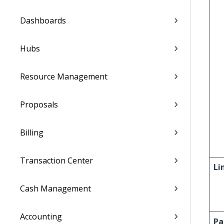
Dashboards
Hubs
Resource Management
Proposals
Billing
Transaction Center
Li
Cash Management
Accounting
Pa