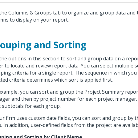
the Columns & Groups tab to organize and group data and t
mns to display on your report.
ouping and Sorting
the options in this section to sort and group data on a repor
er to locate and review report data. You can select multiple 
ping criteria for a single report. The sequence in which you
cted criteria determines which sort is applied first.
example, you can sort and group the Project Summary report 
ger and then by project number for each project manager. 
t subtotals for each group.
our firm uses custom date fields, you can sort and group by
ds. In addition, user-defined fields from the project are availa
ping and Sorting by Client Name