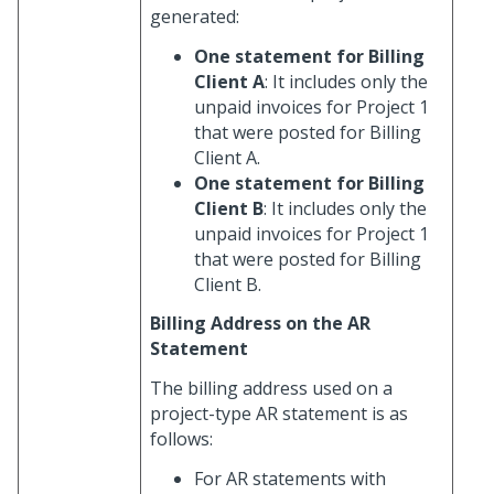
generated:
One statement for Billing
Client A
: It includes only the
unpaid invoices for Project 1
that were posted for Billing
Client A.
One statement for Billing
Client B
: It includes only the
unpaid invoices for Project 1
that were posted for Billing
Client B.
Billing Address on the AR
Statement
The billing address used on a
project-type AR statement is as
follows:
For AR statements with