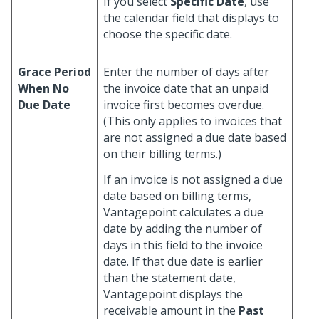
If you select
Specific Date
, use
the calendar field that displays to
choose the specific date.
Grace Period
Enter the number of days after
When No
the invoice date that an unpaid
Due Date
invoice first becomes overdue.
(This only applies to invoices that
are not assigned a due date based
on their billing terms.)
If an invoice is not assigned a due
date based on billing terms,
Vantagepoint calculates a due
date by adding the number of
days in this field to the invoice
date. If that due date is earlier
than the statement date,
Vantagepoint displays the
receivable amount in the
Past