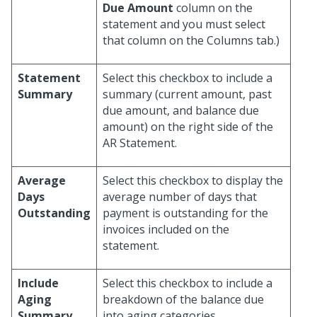
Due Amount
column on the
statement and you must select
that column on the Columns tab.)
Statement
Select this checkbox to include a
Summary
summary (current amount, past
due amount, and balance due
amount) on the right side of the
AR Statement.
Average
Select this checkbox to display the
Days
average number of days that
Outstanding
payment is outstanding for the
invoices included on the
statement.
Include
Select this checkbox to include a
Aging
breakdown of the balance due
Summary
into aging categories.