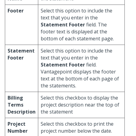
Footer
Select this option to include the
text that you enter in the
Statement Footer
field. The
footer text is displayed at the
bottom of each statement page.
Statement
Select this option to include the
Footer
text that you enter in the
Statement Footer
field.
Vantagepoint displays the footer
text at the bottom of each page of
the statements.
Billing
Select this checkbox to display the
Terms
project description near the top of
Description
the statement
Project
Select this checkbox to print the
Number
project number below the date.