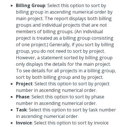
Billing Group
: Select this option to sort by
billing group in ascending numerical order by
main project. The report displays both billing
groups and individual projects that are not
members of billing groups. (An individual
project is treated as a billing group consisting
of one project.) Generally, if you sort by billing
group, you do not need to sort by project.
However, a statement sorted by billing group
only displays the details for the main project.
To see details for all projects in a billing group,
sort by both billing group and by project.
Project
: Select this option to sort by project
number in ascending numerical order.
Phase
: Select this option to sort by phase
number in ascending numerical order.
Task
: Select this option to sort by task number
in ascending numerical order.
Invoice
: Select this option to sort by invoice