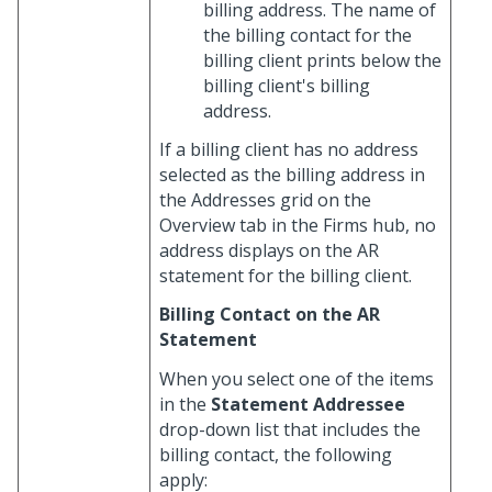
billing address. The name of
the billing contact for the
billing client prints below the
billing client's billing
address.
If a billing client has no address
selected as the billing address in
the Addresses grid on the
Overview tab in the Firms hub, no
address displays on the AR
statement for the billing client.
Billing Contact on the AR
Statement
When you select one of the items
in the
Statement Addressee
drop-down list that includes the
billing contact, the following
apply: