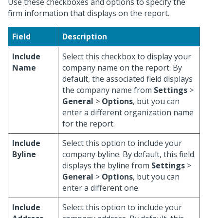
Use these checkboxes and options to specify the
firm information that displays on the report.
Field
Description
Include
Select this checkbox to display your
Name
company name on the report. By
default, the associated field displays
the company name from
Settings
>
General
>
Options
, but you can
enter a different organization name
for the report.
Include
Select this option to include your
Byline
company byline. By default, this field
displays the byline from
Settings
>
General
>
Options
, but you can
enter a different one.
Include
Select this option to include your