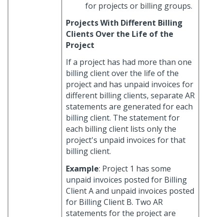
for projects or billing groups.
Projects With Different Billing
Clients Over the Life of the
Project
If a project has had more than one
billing client over the life of the
project and has unpaid invoices for
different billing clients, separate AR
statements are generated for each
billing client. The statement for
each billing client lists only the
project's unpaid invoices for that
billing client.
Example
: Project 1 has some
unpaid invoices posted for Billing
Client A and unpaid invoices posted
for Billing Client B. Two AR
statements for the project are