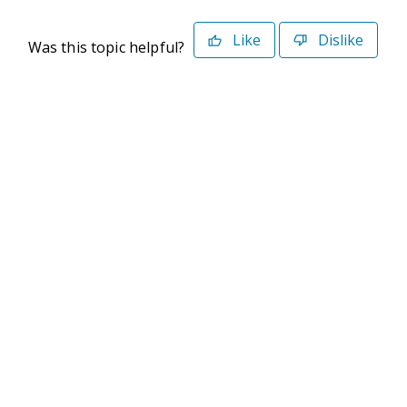
Like
Dislike
Was this topic helpful?
©2026 Deltek. All Rights Reserved
Privacy Policy
Terms of Use