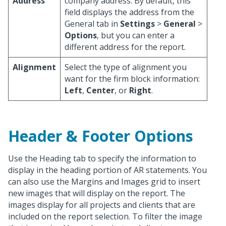
Address
company address. By default, this
field displays the address from the
General tab in
Settings
>
General
>
Options
, but you can enter a
different address for the report.
Alignment
Select the type of alignment you
want for the firm block information:
Left
,
Center
, or
Right
.
Header & Footer Options
Use the Heading tab to specify the information to
display in the heading portion of AR statements. You
can also use the Margins and Images grid to insert
new images that will display on the report. The
images display for all projects and clients that are
included on the report selection. To filter the image