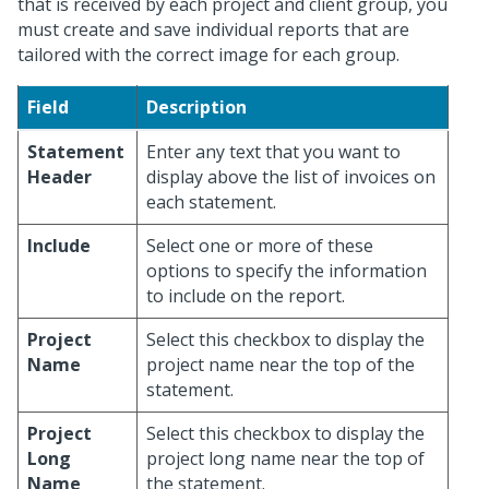
that is received by each project and client group, you
must create and save individual reports that are
tailored with the correct image for each group.
Field
Description
Statement
Enter any text that you want to
Header
display above the list of invoices on
each statement.
Include
Select one or more of these
options to specify the information
to include on the report.
Project
Select this checkbox to display the
Name
project name near the top of the
statement.
Project
Select this checkbox to display the
Long
project long name near the top of
Name
the statement.