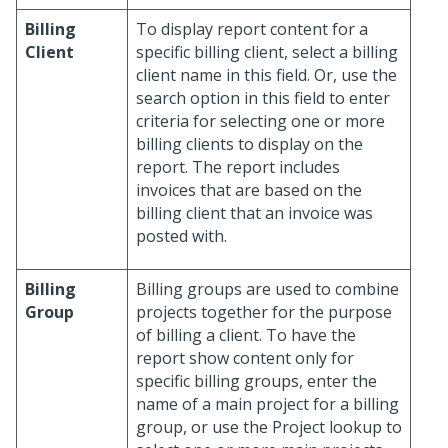
Billing
To display report content for a
Client
specific billing client, select a billing
client name in this field. Or, use the
search option in this field to enter
criteria for selecting one or more
billing clients to display on the
report. The report includes
invoices that are based on the
billing client that an invoice was
posted with.
Billing
Billing groups are used to combine
Group
projects together for the purpose
of billing a client. To have the
report show content only for
specific billing groups, enter the
name of a main project for a billing
group, or use the Project lookup to