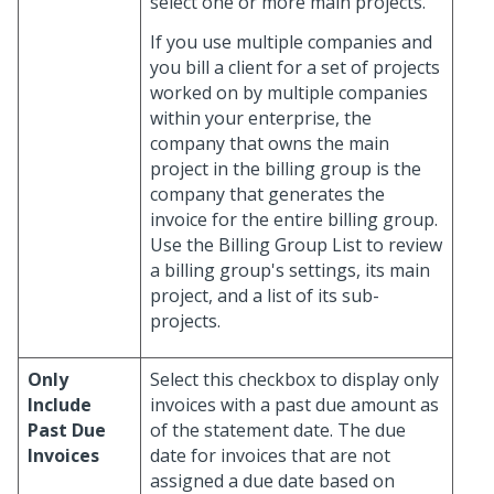
select one or more main projects.
If you use multiple companies and
you bill a client for a set of projects
worked on by multiple companies
within your enterprise, the
company that owns the main
project in the billing group is the
company that generates the
invoice for the entire billing group.
Use the Billing Group List to review
a billing group's settings, its main
project, and a list of its sub-
projects.
Only
Select this checkbox to display only
Include
invoices with a past due amount as
Past Due
of the statement date. The due
Invoices
date for invoices that are not
assigned a due date based on