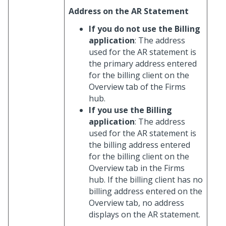
Address on the AR Statement
If you do not use the Billing
application
: The address
used for the AR statement is
the primary address entered
for the billing client on the
Overview tab of the Firms
hub.
If you use the Billing
application
: The address
used for the AR statement is
the billing address entered
for the billing client on the
Overview tab in the Firms
hub. If the billing client has no
billing address entered on the
Overview tab, no address
displays on the AR statement.