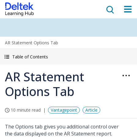
AR Statement Options Tab
Table of Contents
AR Statement
Options Tab
10 minute read
Vantagepoint
Article
The Options tab gives you additional control over
the data displayed on the AR Statement report.