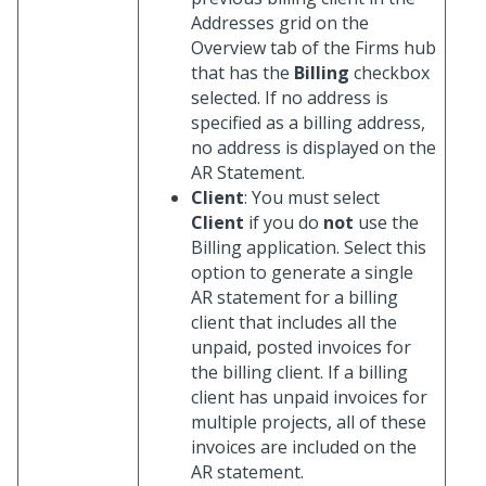
Addresses grid on the
Overview tab of the Firms hub
that has the
Billing
checkbox
selected. If no address is
specified as a billing address,
no address is displayed on the
AR Statement.
Client
: You must select
Client
if you do
not
use the
Billing application. Select this
option to generate a single
AR statement for a billing
client that includes all the
unpaid, posted invoices for
the billing client. If a billing
client has unpaid invoices for
multiple projects, all of these
invoices are included on the
AR statement.