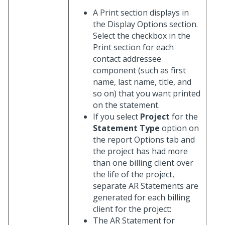
A Print section displays in
the Display Options section.
Select the checkbox in the
Print section for each
contact addressee
component (such as first
name, last name, title, and
so on) that you want printed
on the statement.
If you select
Project
for the
Statement Type
option on
the report Options tab and
the project has had more
than one billing client over
the life of the project,
separate AR Statements are
generated for each billing
client for the project:
The AR Statement for