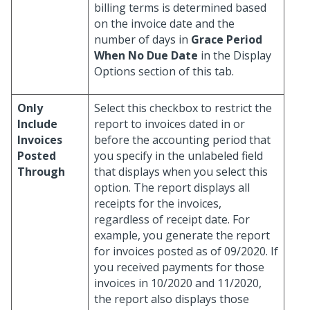
billing terms is determined based
on the invoice date and the
number of days in
Grace Period
When No Due Date
in the Display
Options section of this tab.
Only
Select this checkbox to restrict the
Include
report to invoices dated in or
Invoices
before the accounting period that
Posted
you specify in the unlabeled field
Through
that displays when you select this
option. The report displays all
receipts for the invoices,
regardless of receipt date. For
example, you generate the report
for invoices posted as of 09/2020. If
you received payments for those
invoices in 10/2020 and 11/2020,
the report also displays those