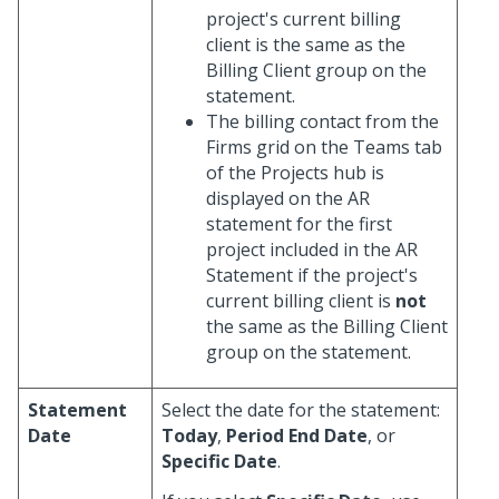
project's current billing
client is the same as the
Billing Client group on the
statement.
The billing contact from the
Firms grid on the Teams tab
of the Projects hub is
displayed on the AR
statement for the first
project included in the AR
Statement if the project's
current billing client is
not
the same as the Billing Client
group on the statement.
Statement
Select the date for the statement:
Date
Today
,
Period End Date
, or
Specific Date
.