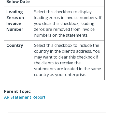
Below Date
Leading
Select this checkbox to display
Zeros on
leading zeros in invoice numbers. If
Invoice
you clear this checkbox, leading
Number
zeros are removed from invoice
numbers on the statements.
Country
Select this checkbox to include the
country in the client's address. You
may want to clear this checkbox if
the clients to receive the
statements are located in the same
country as your enterprise.
Parent Topic:
AR Statement Report