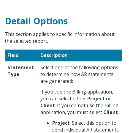
Detail Options
This section applies to specific information about
the selected report.
Field
Description
Statement
Select one of the following options
Type
to determine how AR statements
are generated:
If you use the Billing application,
you can select either
Project
or
Client
. If you do not use the Billing
application, you must select
Client
.
Project
: Select this option to
send individual AR statements