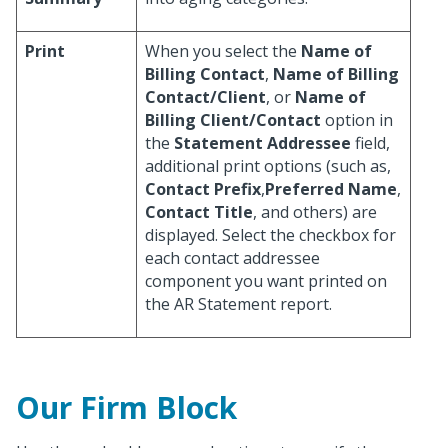
Print
When you select the
Name of
Billing Contact
,
Name of Billing
Contact/Client
, or
Name of
Billing Client/Contact
option in
the
Statement Addressee
field,
additional print options (such as,
Contact Prefix
,
Preferred Name
,
Contact Title
, and others) are
displayed. Select the checkbox for
each contact addressee
component you want printed on
the AR Statement report.
Our Firm Block