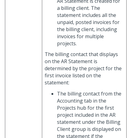
AR Statement is created for
a billing client. The
statement includes all the
unpaid, posted invoices for
the billing client, including
invoices for multiple
projects.
The billing contact that displays
on the AR Statement is
determined by the project for the
first invoice listed on the
statement:
The billing contact from the
Accounting tab in the
Projects hub for the first
project included in the AR
statement under the Billing
Client group is displayed on
the statement if the