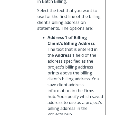
in Batch Billing.
Select the text that you want to
use for the first line of the billing
client's billing address on
statements. The options are:
Address 1 of Billing
Client's Billing Address
:
The text that is entered in
the
Address 1
field of the
address specified as the
project's billing address
prints above the billing
client's billing address. You
save client address
information in the Firms
hub. You specify which saved
address to use as a project's
billing address in the
Projects hub.