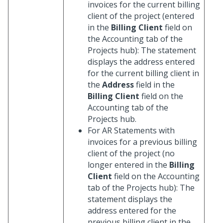
invoices for the current billing
client of the project (entered
in the
Billing Client
field on
the Accounting tab of the
Projects hub): The statement
displays the address entered
for the current billing client in
the
Address
field in the
Billing Client
field on the
Accounting tab of the
Projects hub.
For AR Statements with
invoices for a previous billing
client of the project (no
longer entered in the
Billing
Client
field on the Accounting
tab of the Projects hub): The
statement displays the
address entered for the
previous billing client in the