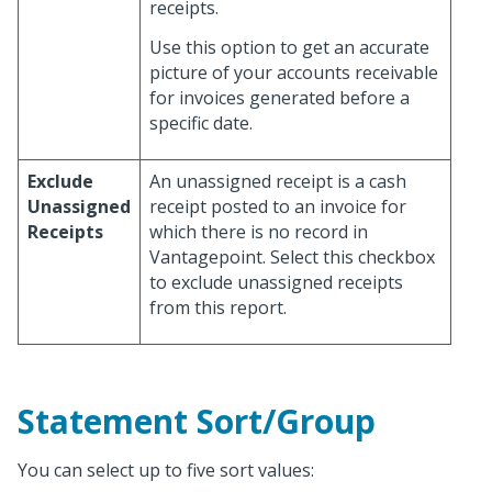
receipts.
Use this option to get an accurate
picture of your accounts receivable
for invoices generated before a
specific date.
Exclude
An unassigned receipt is a cash
Unassigned
receipt posted to an invoice for
Receipts
which there is no record in
Vantagepoint. Select this checkbox
to exclude unassigned receipts
from this report.
Statement Sort/Group
You can select up to five sort values: