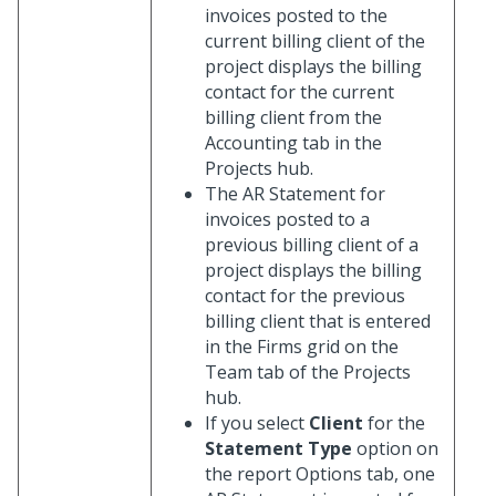
invoices posted to the
current billing client of the
project displays the billing
contact for the current
billing client from the
Accounting tab in the
Projects hub.
The AR Statement for
invoices posted to a
previous billing client of a
project displays the billing
contact for the previous
billing client that is entered
in the Firms grid on the
Team tab of the Projects
hub.
If you select
Client
for the
Statement Type
option on
the report Options tab, one