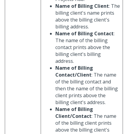
Name of Billing Client
: The
billing client's name prints
above the billing client's
billing address.
Name of Billing Contact
:
The name of the billing
contact prints above the
billing client's billing
address.
Name of Billing
Contact/Client
: The name
of the billing contact and
then the name of the billing
client prints above the
billing client's address.
Name of Billing
Client/Contact
: The name
of the billing client prints
above the billing client's