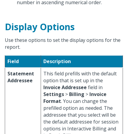
number in ascending numerical order.
Display Options
Use these options to set the display options for the
report.
Field
Description
Statement
This field prefills with the default
Addressee
option that is set up in the
Invoice Addressee
field in
Settings
>
Billing
>
Invoice
Format
. You can change the
prefilled option as needed. The
addressee that you select will be
the default addressee for session
options in Interactive Billing and