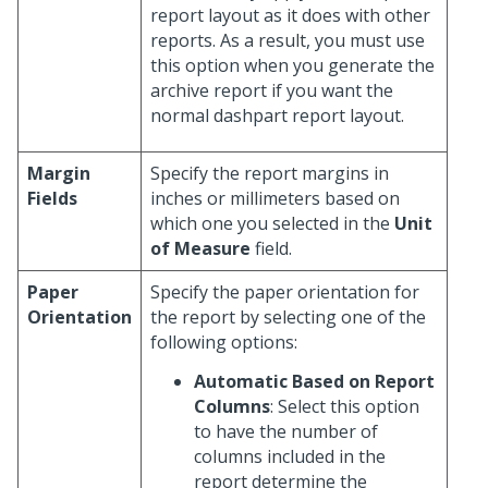
report layout as it does with other
reports. As a result, you must use
this option when you generate the
archive report if you want the
normal dashpart report layout.
Margin
Specify the report margins in
Fields
inches or millimeters based on
which one you selected in the
Unit
of Measure
field.
Paper
Specify the paper orientation for
Orientation
the report by selecting one of the
following options:
Automatic Based on Report
Columns
: Select this option
to have the number of
columns included in the
report determine the