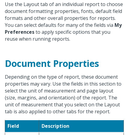
Use the Layout tab of an individual report to choose
document formatting properties, fonts, default field
formats and other overall properties for reports.
You can select defaults for many of the fields via
My
Preferences
to apply specific options that you
reuse when running reports.
Document Properties
Depending on the type of report, these document
properties may vary. Use the fields in this section to
select the unit of measurement and page layout
(size, margins, and orientation) of the report. The
unit of measurement that you select on the Layout
tab is also applied to other tabs for the report.
Field
Description