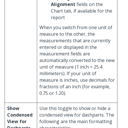
Alignment
fields on the
Chart tab, if available for the
report
When you switch from one unit of
measure to the other, the
measurements that are currently
entered or displayed in the
measurement fields are
automatically converted to the new
unit of measure (1 inch = 25.4
millimeters). If your unit of
measure is inches, use decimals for
fractions of an inch (for example,
0.75 or 1.20).
Show
Use this toggle to show or hide a
Condensed
condensed view for dashparts. The
View for
following are the main formatting