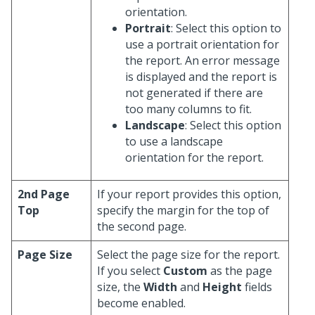
orientation.
Portrait
: Select this option to
use a portrait orientation for
the report. An error message
is displayed and the report is
not generated if there are
too many columns to fit.
Landscape
: Select this option
to use a landscape
orientation for the report.
2nd Page
If your report provides this option,
Top
specify the margin for the top of
the second page.
Page Size
Select the page size for the report.
If you select
Custom
as the page
size, the
Width
and
Height
fields
become enabled.