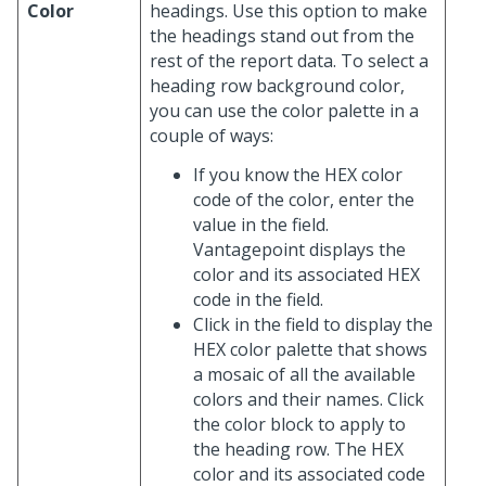
Color
headings. Use this option to make
the headings stand out from the
rest of the report data. To select a
heading row background color,
you can use the color palette in a
couple of ways:
If you know the HEX color
code of the color, enter the
value in the field.
Vantagepoint displays the
color and its associated HEX
code in the field.
Click in the field to display the
HEX color palette that shows
a mosaic of all the available
colors and their names. Click
the color block to apply to
the heading row. The HEX
color and its associated code