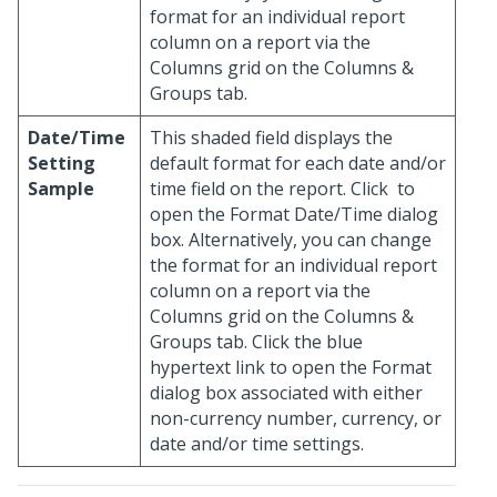
format for an individual report
column on a report via the
Columns grid on the Columns &
Groups tab.
Date/Time
This shaded field displays the
Setting
default format for each date and/or
Sample
time field on the report. Click
to
open the Format Date/Time dialog
box. Alternatively, you can change
the format for an individual report
column on a report via the
Columns grid on the Columns &
Groups tab. Click the blue
hypertext link to open the Format
dialog box associated with either
non-currency number, currency, or
date and/or time settings.