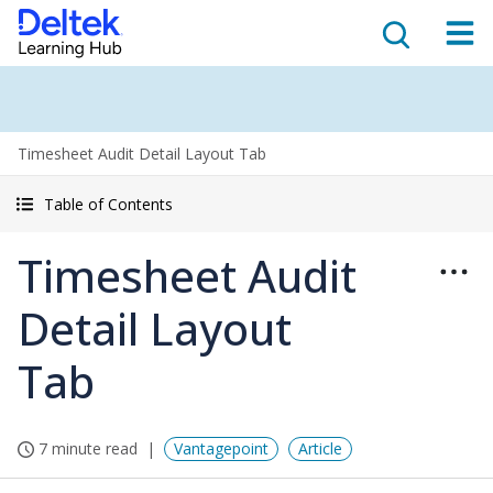
Timesheet Audit Detail Layout Tab
Table of Contents
Timesheet Audit
Detail Layout
Tab
7 minute read
Vantagepoint
Article