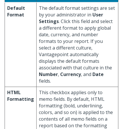
Default
The default format settings are set
Format
by your administrator in
User
Settings
. Click this field and select
a different format to apply global
date, currency, and number
formats to your report. If you
select a different culture,
Vantagepoint automatically
displays the default formats
associated with that culture in the
Number
,
Currency
, and
Date
fields.
HTML
This checkbox applies only to
Formatting
memo fields. By default, HTML
formatting (bold, underlining,
colors, and so on) is applied to the
contents of all memo fields on a
report based on the formatting