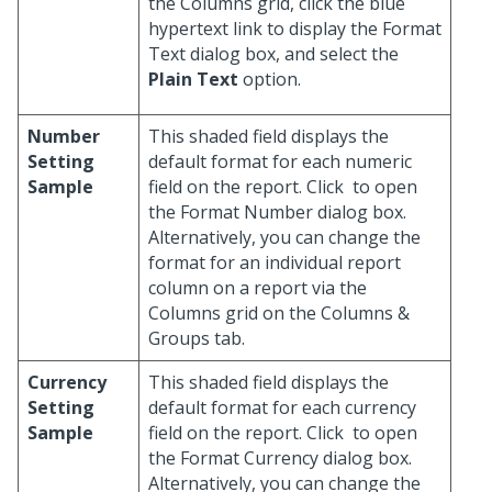
the Columns grid, click the blue
hypertext link to display the Format
Text dialog box, and select the
Plain Text
option.
Number
This shaded field displays the
Setting
default format for each numeric
Sample
field on the report. Click
to open
the Format Number dialog box.
Alternatively, you can change the
format for an individual report
column on a report via the
Columns grid on the Columns &
Groups tab.
Currency
This shaded field displays the
Setting
default format for each currency
Sample
field on the report. Click
to open
the Format Currency dialog box.
Alternatively, you can change the