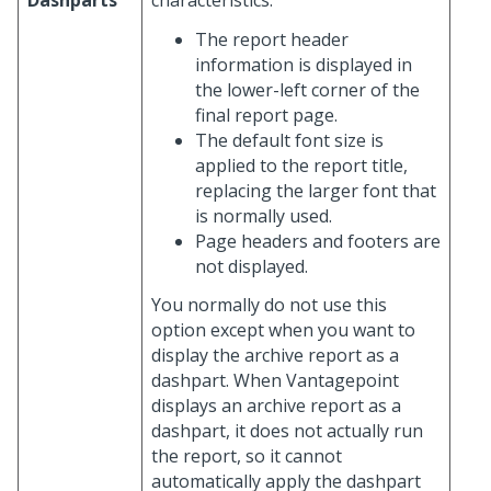
Dashparts
characteristics:
The report header
information is displayed in
the lower-left corner of the
final report page.
The default font size is
applied to the report title,
replacing the larger font that
is normally used.
Page headers and footers are
not displayed.
You normally do not use this
option except when you want to
display the archive report as a
dashpart. When Vantagepoint
displays an archive report as a
dashpart, it does not actually run
the report, so it cannot
automatically apply the dashpart