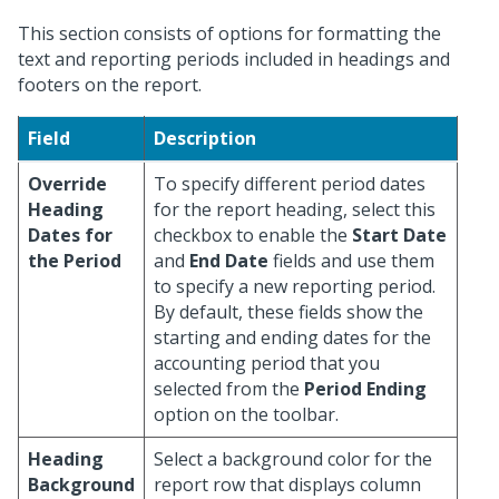
This section consists of options for formatting the
text and reporting periods included in headings and
footers on the report.
Field
Description
Override
To specify different period dates
Heading
for the report heading, select this
Dates for
checkbox to enable the
Start Date
the Period
and
End Date
fields and use them
to specify a new reporting period.
By default, these fields show the
starting and ending dates for the
accounting period that you
selected from the
Period Ending
option on the toolbar.
Heading
Select a background color for the
Background
report row that displays column