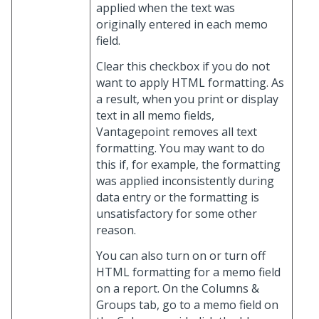
applied when the text was
originally entered in each memo
field.
Clear this checkbox if you do not
want to apply HTML formatting. As
a result, when you print or display
text in all memo fields,
Vantagepoint removes all text
formatting. You may want to do
this if, for example, the formatting
was applied inconsistently during
data entry or the formatting is
unsatisfactory for some other
reason.
You can also turn on or turn off
HTML formatting for a memo field
on a report. On the Columns &
Groups tab, go to a memo field on