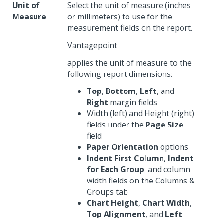
Unit of
Select the unit of measure (inches
Measure
or millimeters) to use for the
measurement fields on the report.
Vantagepoint
applies the unit of measure to the
following report dimensions:
Top
,
Bottom
,
Left
, and
Right
margin fields
Width (left) and Height (right)
fields under the
Page Size
field
Paper Orientation
options
Indent First Column
,
Indent
for Each Group
, and column
width fields on the Columns &
Groups tab
Chart Height
,
Chart Width
,
Top Alignment
, and
Left