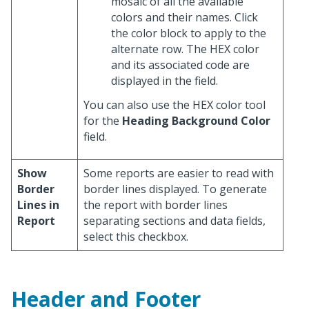
mosaic of all the available
colors and their names. Click
the color block to apply to the
alternate row. The HEX color
and its associated code are
displayed in the field.
You can also use the HEX color tool
for the
Heading Background Color
field.
Show
Some reports are easier to read with
Border
border lines displayed. To generate
Lines in
the report with border lines
Report
separating sections and data fields,
select this checkbox.
Header and Footer