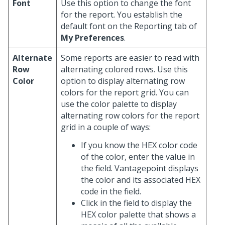
Font
Use this option to change the font
for the report. You establish the
default font on the Reporting tab of
My Preferences
.
Alternate
Some reports are easier to read with
Row
alternating colored rows. Use this
Color
option to display alternating row
colors for the report grid. You can
use the color palette to display
alternating row colors for the report
grid in a couple of ways:
If you know the HEX color code
of the color, enter the value in
the field. Vantagepoint displays
the color and its associated HEX
code in the field.
Click in the field to display the
HEX color palette that shows a