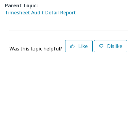
Parent Topic:
Timesheet Audit Detail Report
Like
Dislike
Was this topic helpful?