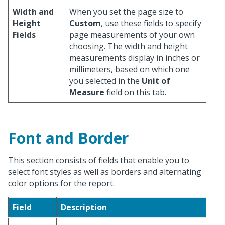
Width and
When you set the page size to
Height
Custom
, use these fields to specify
Fields
page measurements of your own
choosing. The width and height
measurements display in inches or
millimeters, based on which one
you selected in the
Unit of
Measure
field on this tab.
Font and Border
This section consists of fields that enable you to
select font styles as well as borders and alternating
color options for the report.
Field
Description