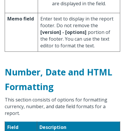
are displayed in the field.
Memo field
Enter text to display in the report
footer. Do not remove the
[version] - [options]
portion of
the footer. You can use the text
editor to format the text.
Number, Date and HTML
Formatting
This section consists of options for formatting
currency, number, and date field formats for a
report.
Field
Description