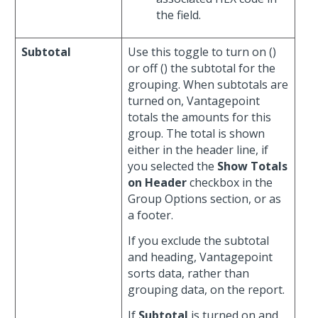
the field.
Subtotal
Use this toggle to turn on (
)
or off (
) the subtotal for the
grouping. When subtotals are
turned on, Vantagepoint
totals the amounts for this
group. The total is shown
either in the header line, if
you selected the
Show Totals
on Header
checkbox in the
Group Options section, or as
a footer.
If you exclude the subtotal
and heading, Vantagepoint
sorts data, rather than
grouping data, on the report.
If
Subtotal
is turned on and