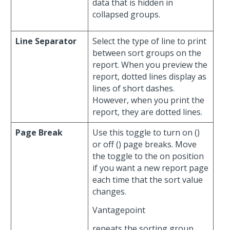
data that is hidden in
collapsed groups.
Line Separator
Select the type of line to print
between sort groups on the
report. When you preview the
report, dotted lines display as
lines of short dashes.
However, when you print the
report, they are dotted lines.
Page Break
Use this toggle to turn on (
)
or off (
) page breaks. Move
the toggle to the on position
if you want a new report page
each time that the sort value
changes.
Vantagepoint
repeats the sorting group