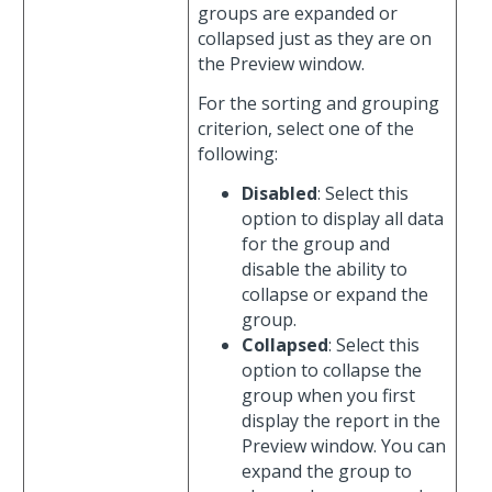
groups are expanded or
collapsed just as they are on
the Preview window.
For the sorting and grouping
criterion, select one of the
following:
Disabled
: Select this
option to display all data
for the group and
disable the ability to
collapse or expand the
group.
Collapsed
: Select this
option to collapse the
group when you first
display the report in the
Preview window. You can
expand the group to