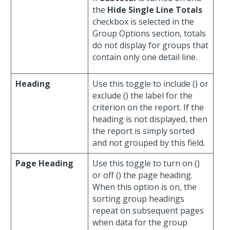
the
Hide Single Line Totals
checkbox is selected in the
Group Options section, totals
do not display for groups that
contain only one detail line.
Heading
Use this toggle to include (
) or
exclude (
) the label for the
criterion on the report. If the
heading is not displayed, then
the report is simply sorted
and not grouped by this field.
Page Heading
Use this toggle to turn on (
)
or off (
) the page heading.
When this option is on, the
sorting group headings
repeat on subsequent pages
when data for the group