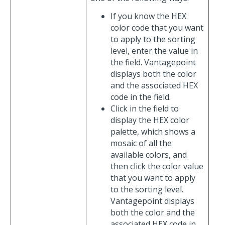
If you know the HEX
color code that you want
to apply to the sorting
level, enter the value in
the field. Vantagepoint
displays both the color
and the associated HEX
code in the field.
Click in the field to
display the HEX color
palette, which shows a
mosaic of all the
available colors, and
then click the color value
that you want to apply
to the sorting level.
Vantagepoint displays
both the color and the
associated HEX code in