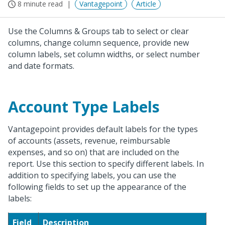
8 minute read
Vantagepoint
Article
Use the Columns & Groups tab to select or clear
columns, change column sequence, provide new
column labels, set column widths, or select number
and date formats.
Account Type Labels
Vantagepoint provides default labels for the types
of accounts (assets, revenue, reimbursable
expenses, and so on) that are included on the
report. Use this section to specify different labels. In
addition to specifying labels, you can use the
following fields to set up the appearance of the
labels:
Field
Description