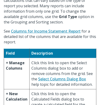
calculations that can vary based on the type of
report you selected. Many reports can include
information from only one grid. To change the
available grid columns, use the
Grid Type
option in
the Grouping and Sorting section.
See
Columns for Income Statement Report
for a
detailed list of the columns that are available for this
report.
Field
Description
+ Manage
Click this link to open the Select
Columns
Columns dialog box to add or
remove columns from the grid. See
the
Select Columns Dialog Box
help topic for detailed information.
+ New
Click this link to open the
Calculation
Calculated Fields dialog box to
create a calculated field for the