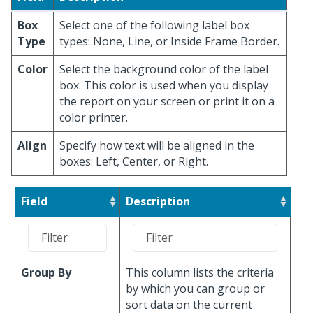
Box
Select one of the following label box
Type
types: None, Line, or Inside Frame Border.
Color
Select the background color of the label
box. This color is used when you display
the report on your screen or print it on a
color printer.
Align
Specify how text will be aligned in the
boxes: Left, Center, or Right.
Field
Description
Group By
This column lists the criteria
by which you can group or
sort data on the current