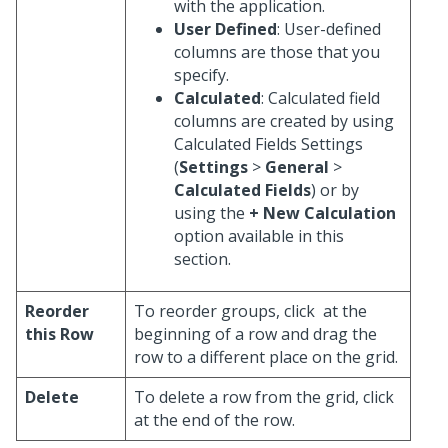
with the application.
User Defined
: User-defined
columns are those that you
specify.
Calculated
: Calculated field
columns are created by using
Calculated Fields Settings
(
Settings
>
General
>
Calculated Fields
) or by
using the
+ New Calculation
option available in this
section.
Reorder
To reorder groups, click
at the
this Row
beginning of a row and drag the
row to a different place on the grid.
Delete
To delete a row from the grid, click
at the end of the row.