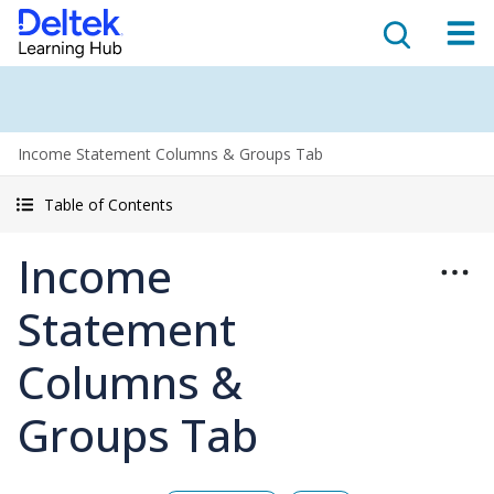
Income Statement Columns & Groups Tab
Table of Contents
Income
Statement
Columns &
Groups Tab