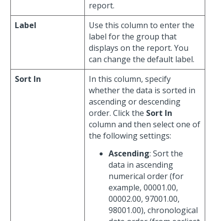
report.
Label
Use this column to enter the
label for the group that
displays on the report. You
can change the default label.
Sort In
In this column, specify
whether the data is sorted in
ascending or descending
order. Click the
Sort In
column and then select one of
the following settings:
Ascending
: Sort the
data in ascending
numerical order (for
example, 00001.00,
00002.00, 97001.00,
98001.00), chronological