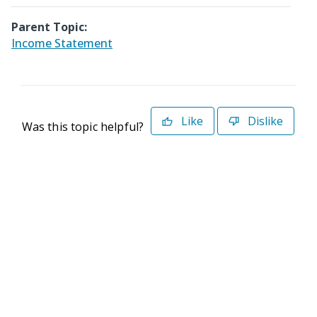
Parent Topic:
Income Statement
Like
Dislike
Was this topic helpful?