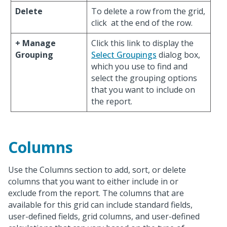
Delete
To delete a row from the grid,
click
at the end of the row.
+ Manage
Click this link to display the
Grouping
Select Groupings
dialog box,
which you use to find and
select the grouping options
that you want to include on
the report.
Columns
Use the Columns section to add, sort, or delete
columns that you want to either include in or
exclude from the report. The columns that are
available for this grid can include standard fields,
user-defined fields, grid columns, and user-defined