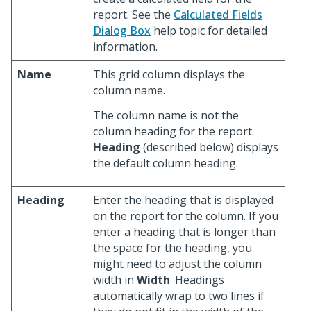
report. See the
Calculated Fields
Dialog Box
help topic for detailed
information.
Name
This grid column displays the
column name.
The column name is not the
column heading for the report.
Heading
(described below) displays
the default column heading.
Heading
Enter the heading that is displayed
on the report for the column. If you
enter a heading that is longer than
the space for the heading, you
might need to adjust the column
width in
Width
. Headings
automatically wrap to two lines if