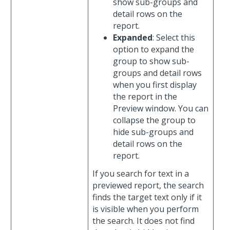
show sub-groups and
detail rows on the
report.
Expanded
: Select this
option to expand the
group to show sub-
groups and detail rows
when you first display
the report in the
Preview window. You can
collapse the group to
hide sub-groups and
detail rows on the
report.
If you search for text in a
previewed report, the search
finds the target text only if it
is visible when you perform
the search. It does not find