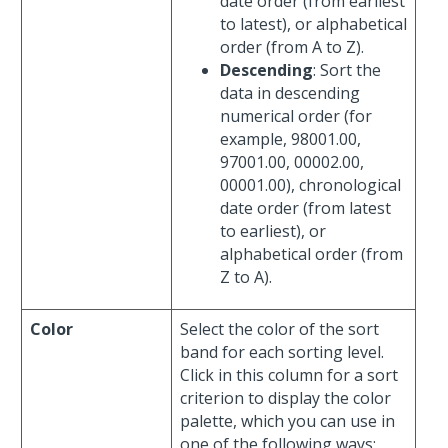
date order (from earliest
to latest), or alphabetical
order (from A to Z).
Descending
: Sort the
data in descending
numerical order (for
example, 98001.00,
97001.00, 00002.00,
00001.00), chronological
date order (from latest
to earliest), or
alphabetical order (from
Z to A).
Color
Select the color of the sort
band for each sorting level.
Click in this column for a sort
criterion to display the color
palette, which you can use in
one of the following ways: