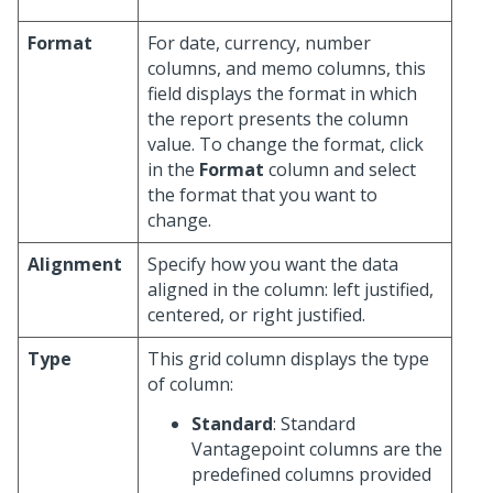
Format
For date, currency, number
columns, and memo columns, this
field displays the format in which
the report presents the column
value. To change the format, click
in the
Format
column and select
the format that you want to
change.
Alignment
Specify how you want the data
aligned in the column: left justified,
centered, or right justified.
Type
This grid column displays the type
of column:
Standard
: Standard
Vantagepoint columns are the
predefined columns provided