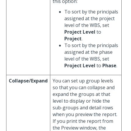
this option:
To sort by the principals
assigned at the project
level of the WBS, set
Project Level
to
Project
.
To sort by the principals
assigned at the phase
level of the WBS, set
Project Level
to
Phase
.
Collapse/Expand
You can set up group levels
so that you can collapse and
expand the groups at that
level to display or hide the
sub-groups and detail rows
when you preview the report.
If you print the report from
the Preview window, the