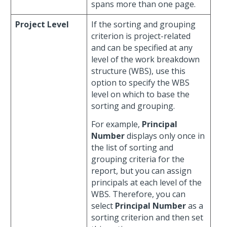
spans more than one page.
Project Level
If the sorting and grouping
criterion is project-related
and can be specified at any
level of the work breakdown
structure (WBS), use this
option to specify the WBS
level on which to base the
sorting and grouping.
For example,
Principal
Number
displays only once in
the list of sorting and
grouping criteria for the
report, but you can assign
principals at each level of the
WBS. Therefore, you can
select
Principal Number
as a
sorting criterion and then set