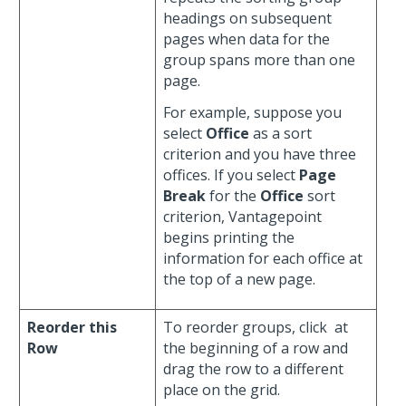
headings on subsequent
pages when data for the
group spans more than one
page.
For example, suppose you
select
Office
as a sort
criterion and you have three
offices. If you select
Page
Break
for the
Office
sort
criterion, Vantagepoint
begins printing the
information for each office at
the top of a new page.
Reorder this
To reorder groups, click
at
Row
the beginning of a row and
drag the row to a different
place on the grid.