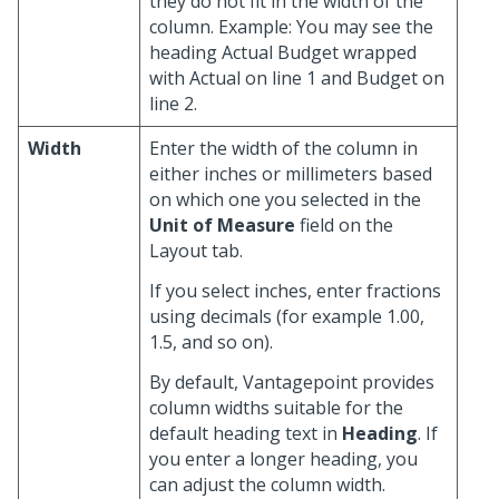
they do not fit in the width of the
column. Example: You may see the
heading Actual Budget wrapped
with Actual on line 1 and Budget on
line 2.
Width
Enter the width of the column in
either inches or millimeters based
on which one you selected in the
Unit of Measure
field on the
Layout tab.
If you select inches, enter fractions
using decimals (for example 1.00,
1.5, and so on).
By default, Vantagepoint provides
column widths suitable for the
default heading text in
Heading
. If
you enter a longer heading, you
can adjust the column width.