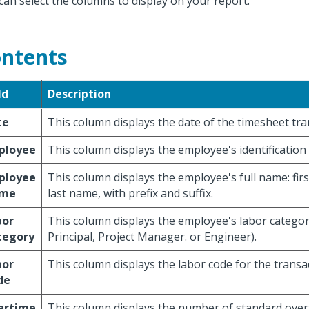
can select the columns to display on your report.
ntents
ld
Description
te
This column displays the date of the timesheet tra
ployee
This column displays the employee's identificatio
ployee
This column displays the employee's full name: firs
me
last name, with prefix and suffix.
bor
This column displays the employee's labor categor
tegory
Principal, Project Manager. or Engineer).
bor
This column displays the labor code for the transa
de
ertime
This column displays the number of standard over