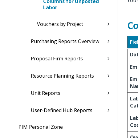
You 
Columns for Unposted
Labor
Co
Vouchers by Project
Purchasing Reports Overview
Fie
Da
Proposal Firm Reports
Em
Resource Planning Reports
Em
Na
Unit Reports
La
Ca
User-Defined Hub Reports
La
Co
PIM Personal Zone
Ov