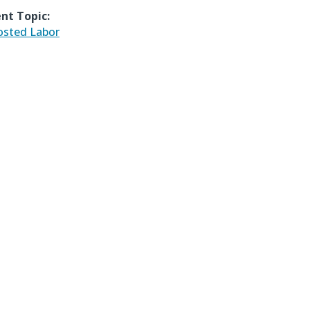
nt Topic:
sted Labor