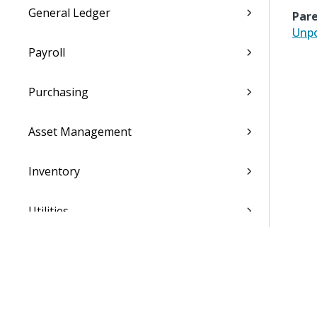
General Ledger
Pare
Unpo
Payroll
Purchasing
Asset Management
Inventory
Utilities
Settings
Activation and Setup Overview