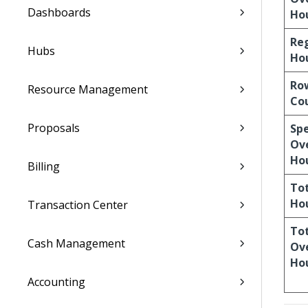
Dashboards
Ho
Re
Hubs
Ho
Ro
Resource Management
Co
Proposals
Spe
Ov
Ho
Billing
To
Ho
Transaction Center
To
Cash Management
Ov
Ho
Accounting