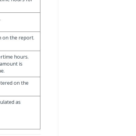
.
 on the report.
rtime hours.
 amount is
me.
ntered on the
culated as