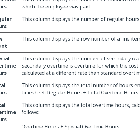
urs
which the employee was paid.
gular
This column displays the number of regular hours
urs
w
This column displays the row number of a line item
unt
cial
This column displays the number of secondary ove
ertime
Secondary overtime is overtime for which the cost
urs
calculated at a different rate than standard overti
tal
This column displays the total number of hours e
urs
timesheet: Regular Hours + Total Overtime Hours.
tal
This column displays the total overtime hours, cal
ertime
follows:
urs
Overtime Hours + Special Overtime Hours