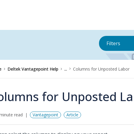
Filters
e
Deltek Vantagepoint Help
...
Columns for Unposted Labor
olumns for Unposted La
minute read
Vantagepoint
Article