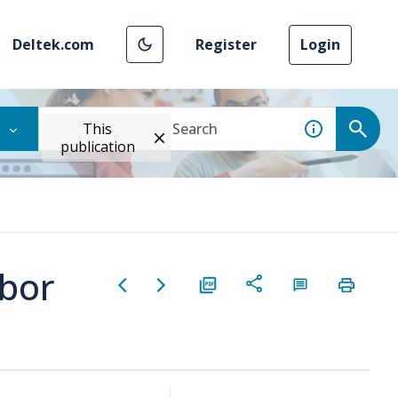
Deltek.com
Register
Login
This
publication
bor