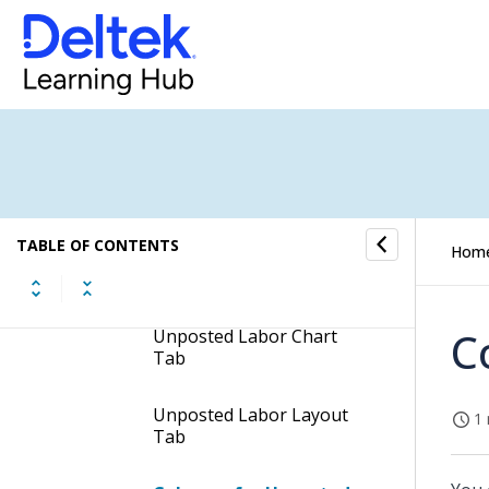
Unposted Labor
Header Fields of the
Unposted Labor Report
Unposted Labor Columns
& Groups Tab
TABLE OF CONTENTS
Hom
Unposted Labor Options
Tab
C
Unposted Labor Chart
Tab
Unposted Labor Layout
1 
Tab