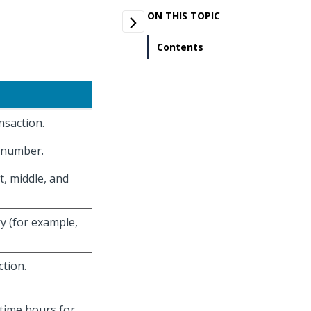
ON THIS TOPIC
Contents
nsaction.
n number.
t, middle, and
y (for example,
ction.
time hours for