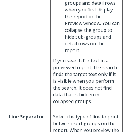
groups and detail rows
when you first display
the report in the
Preview window. You can
collapse the group to
hide sub-groups and
detail rows on the
report.
If you search for text in a
previewed report, the search
finds the target text only if it
is visible when you perform
the search. It does not find
data that is hidden in
collapsed groups.
Line Separator
Select the type of line to print
between sort groups on the
report. When you preview the