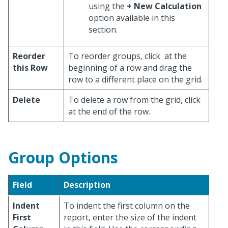
using the
+ New Calculation
option available in this
section.
Reorder
To reorder groups, click
at the
this Row
beginning of a row and drag the
row to a different place on the grid.
Delete
To delete a row from the grid, click
at the end of the row.
Group Options
Field
Description
Indent
To indent the first column on the
First
report, enter the size of the indent