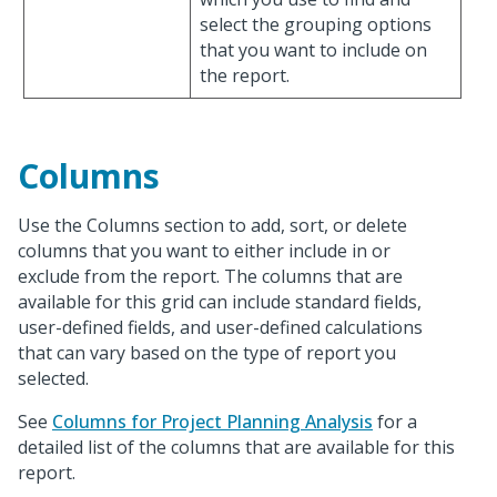
select the grouping options
that you want to include on
the report.
Columns
Use the Columns section to add, sort, or delete
columns that you want to either include in or
exclude from the report. The columns that are
available for this grid can include standard fields,
user-defined fields, and user-defined calculations
that can vary based on the type of report you
selected.
See
Columns for Project Planning Analysis
for a
detailed list of the columns that are available for this
report.