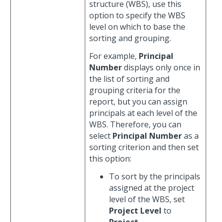
structure (WBS), use this
option to specify the WBS
level on which to base the
sorting and grouping.
For example,
Principal
Number
displays only once in
the list of sorting and
grouping criteria for the
report, but you can assign
principals at each level of the
WBS. Therefore, you can
select
Principal Number
as a
sorting criterion and then set
this option:
To sort by the principals
assigned at the project
level of the WBS, set
Project Level
to
Project
.