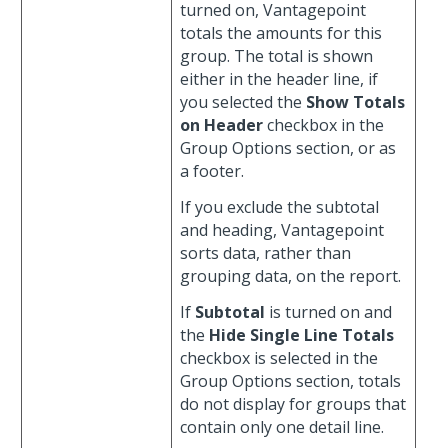
turned on, Vantagepoint
totals the amounts for this
group. The total is shown
either in the header line, if
you selected the
Show Totals
on Header
checkbox in the
Group Options section, or as
a footer.
If you exclude the subtotal
and heading, Vantagepoint
sorts data, rather than
grouping data, on the report.
If
Subtotal
is turned on and
the
Hide Single Line Totals
checkbox is selected in the
Group Options section, totals
do not display for groups that
contain only one detail line.