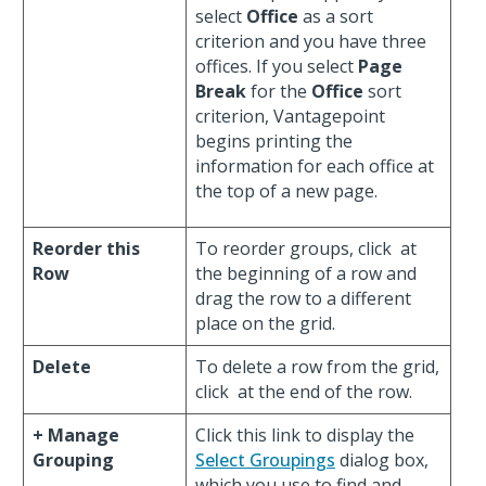
select
Office
as a sort
criterion and you have three
offices. If you select
Page
Break
for the
Office
sort
criterion, Vantagepoint
begins printing the
information for each office at
the top of a new page.
Reorder this
To reorder groups, click
at
Row
the beginning of a row and
drag the row to a different
place on the grid.
Delete
To delete a row from the grid,
click
at the end of the row.
+ Manage
Click this link to display the
Grouping
Select Groupings
dialog box,
which you use to find and