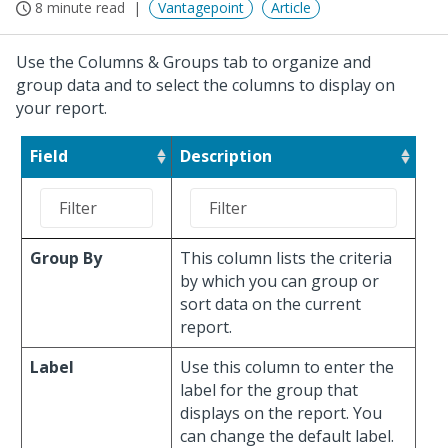
8 minute read
Vantagepoint
Article
Use the Columns & Groups tab to organize and
group data and to select the columns to display on
your report.
Field
Description
Group By
This column lists the criteria
by which you can group or
sort data on the current
report.
Label
Use this column to enter the
label for the group that
displays on the report. You
can change the default label.