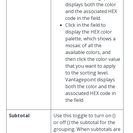
displays both the color
and the associated HEX
code in the field.
Click in the field to
display the HEX color
palette, which shows a
mosaic of all the
available colors, and
then click the color value
that you want to apply
to the sorting level.
Vantagepoint displays
both the color and the
associated HEX code in
the field.
Subtotal
Use this toggle to turn on (
)
or off (
) the subtotal for the
grouping. When subtotals are