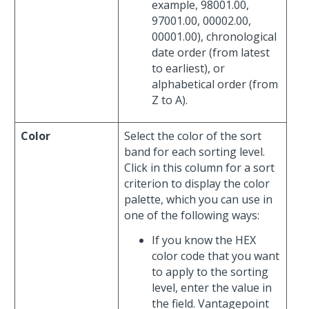
example, 98001.00,
97001.00, 00002.00,
00001.00), chronological
date order (from latest
to earliest), or
alphabetical order (from
Z to A).
Color
Select the color of the sort
band for each sorting level.
Click in this column for a sort
criterion to display the color
palette, which you can use in
one of the following ways:
If you know the HEX
color code that you want
to apply to the sorting
level, enter the value in
the field. Vantagepoint