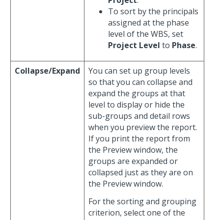
To sort by the principals
assigned at the phase
level of the WBS, set
Project Level
to
Phase
.
Collapse/Expand
You can set up group levels
so that you can collapse and
expand the groups at that
level to display or hide the
sub-groups and detail rows
when you preview the report.
If you print the report from
the Preview window, the
groups are expanded or
collapsed just as they are on
the Preview window.
For the sorting and grouping
criterion, select one of the