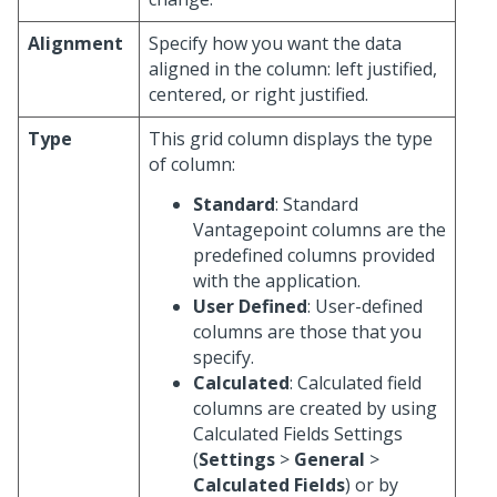
Alignment
Specify how you want the data
aligned in the column: left justified,
centered, or right justified.
Type
This grid column displays the type
of column:
Standard
: Standard
Vantagepoint columns are the
predefined columns provided
with the application.
User Defined
: User-defined
columns are those that you
specify.
Calculated
: Calculated field
columns are created by using
Calculated Fields Settings
(
Settings
>
General
>
Calculated Fields
) or by