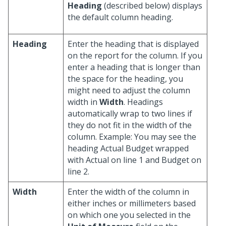
Heading
(described below) displays
the default column heading.
Heading
Enter the heading that is displayed
on the report for the column. If you
enter a heading that is longer than
the space for the heading, you
might need to adjust the column
width in
Width
. Headings
automatically wrap to two lines if
they do not fit in the width of the
column. Example: You may see the
heading Actual Budget wrapped
with Actual on line 1 and Budget on
line 2.
Width
Enter the width of the column in
either inches or millimeters based
on which one you selected in the