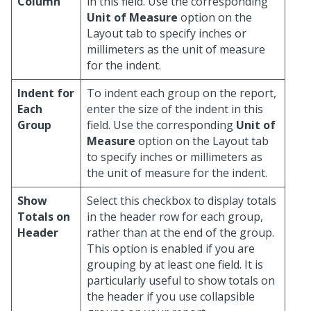
Column
in this field. Use the corresponding
Unit of Measure
option on the
Layout tab to specify inches or
millimeters as the unit of measure
for the indent.
Indent for
To indent each group on the report,
Each
enter the size of the indent in this
Group
field. Use the corresponding
Unit of
Measure
option on the Layout tab
to specify inches or millimeters as
the unit of measure for the indent.
Show
Select this checkbox to display totals
Totals on
in the header row for each group,
Header
rather than at the end of the group.
This option is enabled if you are
grouping by at least one field. It is
particularly useful to show totals on
the header if you use collapsible