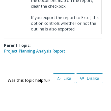
the document map on the report,
clear the checkbox.
If you export the report to Excel, this
option controls whether or not the
outline is also exported.
Parent Topic:
Project Planning Analysis Report
Like
Dislike
Was this topic helpful?