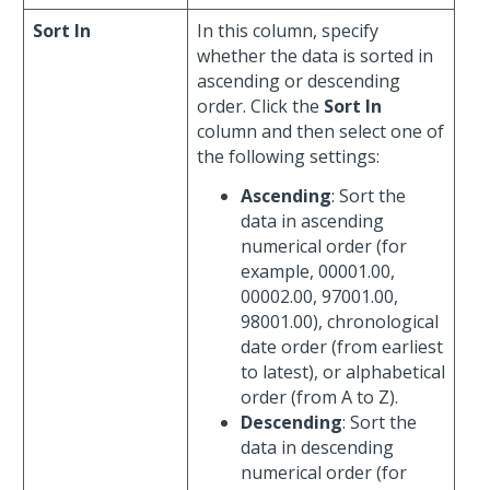
Sort In
In this column, specify
whether the data is sorted in
ascending or descending
order. Click the
Sort In
column and then select one of
the following settings:
Ascending
: Sort the
data in ascending
numerical order (for
example, 00001.00,
00002.00, 97001.00,
98001.00), chronological
date order (from earliest
to latest), or alphabetical
order (from A to Z).
Descending
: Sort the
data in descending
numerical order (for