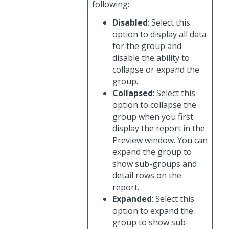
following:
Disabled
: Select this
option to display all data
for the group and
disable the ability to
collapse or expand the
group.
Collapsed
: Select this
option to collapse the
group when you first
display the report in the
Preview window. You can
expand the group to
show sub-groups and
detail rows on the
report.
Expanded
: Select this
option to expand the
group to show sub-