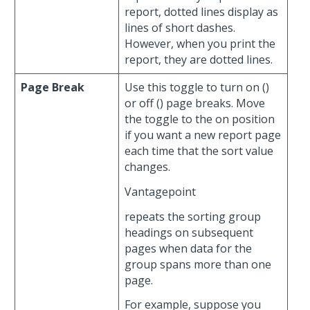
report, dotted lines display as
lines of short dashes.
However, when you print the
report, they are dotted lines.
Page Break
Use this toggle to turn on (
)
or off (
) page breaks. Move
the toggle to the on position
if you want a new report page
each time that the sort value
changes.
Vantagepoint
repeats the sorting group
headings on subsequent
pages when data for the
group spans more than one
page.
For example, suppose you