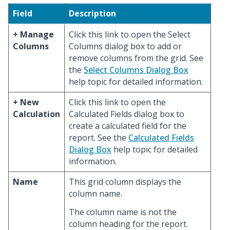
Field
Description
+ Manage
Click this link to open the Select
Columns
Columns dialog box to add or
remove columns from the grid. See
the
Select Columns Dialog Box
help topic for detailed information.
+ New
Click this link to open the
Calculation
Calculated Fields dialog box to
create a calculated field for the
report. See the
Calculated Fields
Dialog Box
help topic for detailed
information.
Name
This grid column displays the
column name.
The column name is not the
column heading for the report.