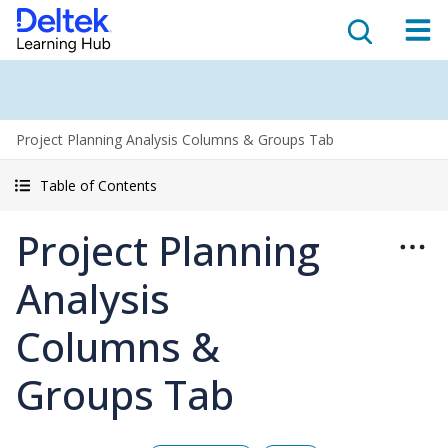
Project Planning Analysis Columns & Groups Tab
Table of Contents
Project Planning
Analysis
Columns &
Groups Tab