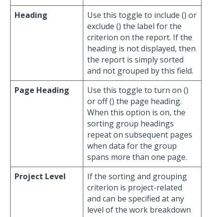
Heading
Use this toggle to include (
) or
exclude (
) the label for the
criterion on the report. If the
heading is not displayed, then
the report is simply sorted
and not grouped by this field.
Page Heading
Use this toggle to turn on (
)
or off (
) the page heading.
When this option is on, the
sorting group headings
repeat on subsequent pages
when data for the group
spans more than one page.
Project Level
If the sorting and grouping
criterion is project-related
and can be specified at any
level of the work breakdown