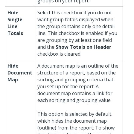
groups on your report.
Hide
Select this checkbox if you do not
Single
want group totals displayed when
Line
the group contains only one detail
Totals
line. This checkbox is enabled if you
are grouping by at least one field
and the
Show Totals on Header
checkbox is cleared.
Hide
A document map is an outline of the
Document
structure of a report, based on the
Map
sorting and grouping criteria that
you set up for the report. A
document map contains a link for
each sorting and grouping value.
This option is selected by default,
which hides the document map
(outline) from the report. To show