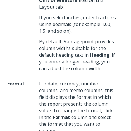
Unit of Measure
field on the
Layout tab.
If you select inches, enter fractions
using decimals (for example 1.00,
1.5, and so on).
By default, Vantagepoint provides
column widths suitable for the
default heading text in
Heading
. If
you enter a longer heading, you
can adjust the column width.
Format
For date, currency, number
columns, and memo columns, this
field displays the format in which
the report presents the column
value. To change the format, click
in the
Format
column and select
the format that you want to
change.