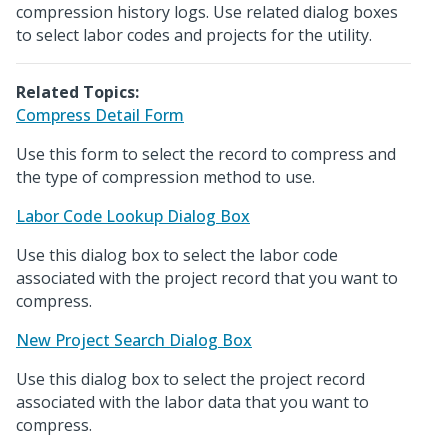
compression history logs. Use related dialog boxes
to select labor codes and projects for the utility.
Related Topics:
Compress Detail Form
Use this form to select the record to compress and
the type of compression method to use.
Labor Code Lookup Dialog Box
Use this dialog box to select the labor code
associated with the project record that you want to
compress.
New Project Search Dialog Box
Use this dialog box to select the project record
associated with the labor data that you want to
compress.