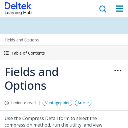
Fields and Options
Table of Contents
Fields and
Options
1 minute read
Vantagepoint
Article
Use the Compress Detail form to select the
compression method, run the utility, and view