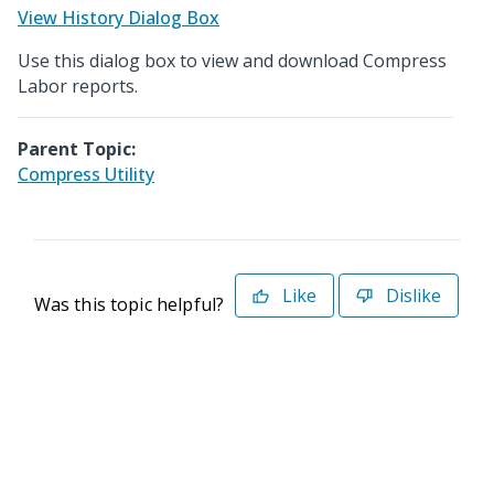
View History Dialog Box
Use this dialog box to view and download Compress
Labor reports.
Parent Topic:
Compress Utility
Like
Dislike
Was this topic helpful?