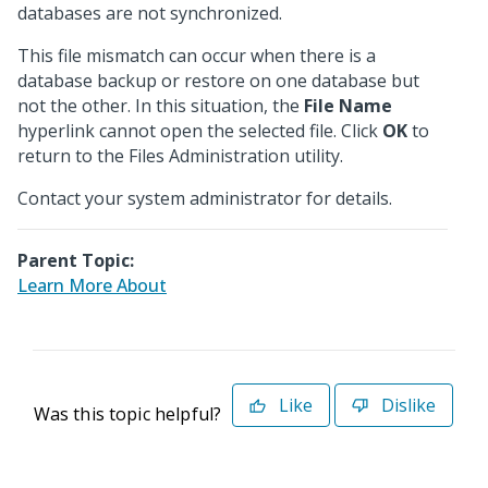
databases are not synchronized.
This file mismatch can occur when there is a
database backup or restore on one database but
not the other. In this situation, the
File Name
hyperlink cannot open the selected file. Click
OK
to
return to the Files Administration utility.
Contact your system administrator for details.
Parent Topic:
Learn More About
Like
Dislike
Was this topic helpful?