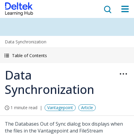
Data Synchronization
Table of Contents
Data
Synchronization
1 minute read
Vantagepoint
Article
The Databases Out of Sync dialog box displays when
the files in the Vantagepoint and FileStream