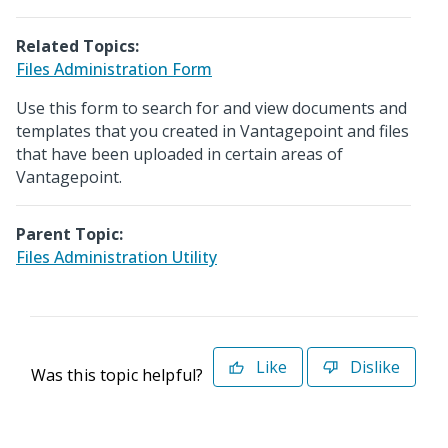
Related Topics:
Files Administration Form
Use this form to search for and view documents and
templates that you created in Vantagepoint and files
that have been uploaded in certain areas of
Vantagepoint.
Parent Topic:
Files Administration Utility
Like
Dislike
Was this topic helpful?