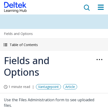
Fields and Options
Table of Contents
Fields and
Options
1 minute read
Vantagepoint
Article
Use the Files Administration form to see uploaded
files.