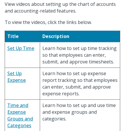
View videos about setting up the chart of accounts
and accounting-related features.
To view the videos, click the links below.
Title
Description
Set Up Time
Learn how to set up time tracking
so that employees can enter,
submit, and approve timesheets.
Set Up
Learn how to set up expense
Expense
report tracking so that employees
can enter, submit, and approve
expense reports.
Time and
Learn how to set up and use time
Expense
and expense groups and
Groups and
categories.
Categories