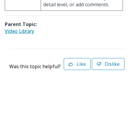
detail level, or add comments.
Parent Topic:
Video Library
Like
Dislike
Was this topic helpful?