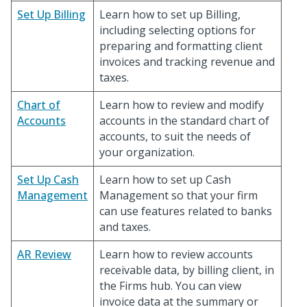
Set Up Billing
Learn how to set up Billing,
including selecting options for
preparing and formatting client
invoices and tracking revenue and
taxes.
Chart of
Learn how to review and modify
Accounts
accounts in the standard chart of
accounts, to suit the needs of
your organization.
Set Up Cash
Learn how to set up Cash
Management
Management so that your firm
can use features related to banks
and taxes.
AR Review
Learn how to review accounts
receivable data, by billing client, in
the Firms hub. You can view
invoice data at the summary or