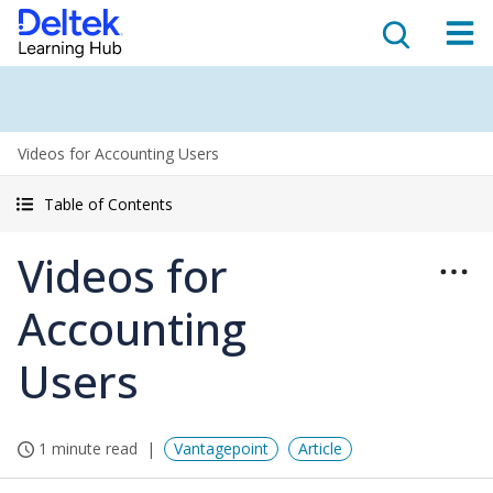
Videos for Accounting Users
Table of Contents
Videos for
Accounting
Users
1 minute read
Vantagepoint
Article