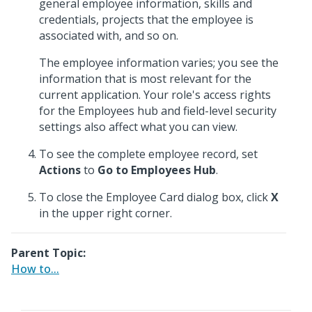
general employee information, skills and
credentials, projects that the employee is
associated with, and so on.
The employee information varies; you see the
information that is most relevant for the
current application. Your role's access rights
for the Employees hub and field-level security
settings also affect what you can view.
To see the complete employee record, set
Actions
to
Go to Employees Hub
.
To close the Employee Card dialog box, click
X
in the upper right corner.
Parent Topic:
How to...