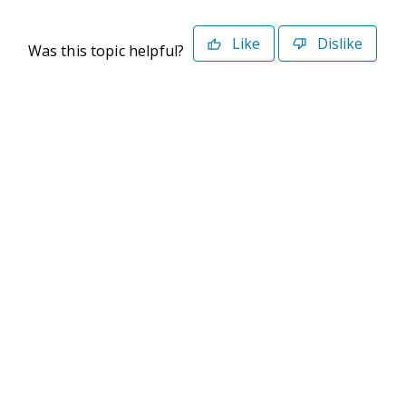
Like
Dislike
Was this topic helpful?
©2026 Deltek. All Rights Reserved
Privacy Policy
Terms of Use