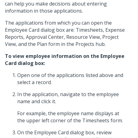
can help you make decisions about entering
information in those applications.
The applications from which you can open the
Employee Card dialog box are: Timesheets, Expense
Reports, Approval Center, Resource View, Project
View, and the Plan form in the Projects hub.
To view employee information on the Employee
Card dialog box:
Open one of the applications listed above and
select a record.
In the application, navigate to the employee
name and click it.
For example, the employee name displays at
the upper left corner of the Timesheets form.
On the Employee Card dialog box, review