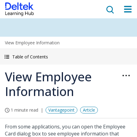
View Employee Information
Table of Contents
View Employee
Information
1 minute read
Vantagepoint
Article
From some applications, you can open the Employee
Card dialog box to see employee information that