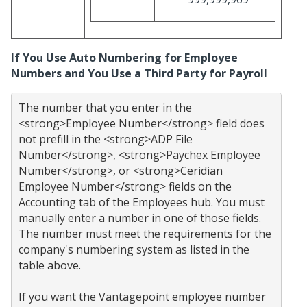
If You Use Auto Numbering for Employee
Numbers and You Use a Third Party for Payroll
The number that you enter in the 
<strong>Employee Number</strong> field does 
not prefill in the <strong>ADP File 
Number</strong>, <strong>Paychex Employee 
Number</strong>, or <strong>Ceridian 
Employee Number</strong> fields on the 
Accounting tab of the Employees hub. You must 
manually enter a number in one of those fields. 
The number must meet the requirements for the 
company's numbering system as listed in the 
table above.

If you want the Vantagepoint employee number 