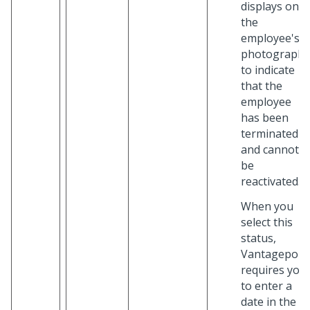
displays on
the
employee's
photograph
to indicate
that the
employee
has been
terminated
and cannot
be
reactivated.
When you
select this
status,
Vantagepoin
requires you
to enter a
date in the