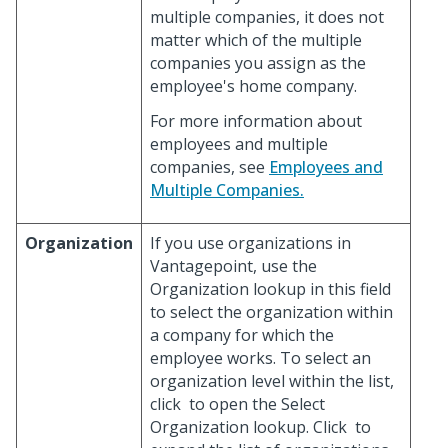
multiple companies, it does not
matter which of the multiple
companies you assign as the
employee's home company.
For more information about
employees and multiple
companies, see
Employees and
Multiple Companies.
Organization
If you use organizations in
Vantagepoint, use the
Organization lookup in this field
to select the organization within
a company for which the
employee works. To select an
organization level within the list,
click
to open the Select
Organization lookup. Click
to