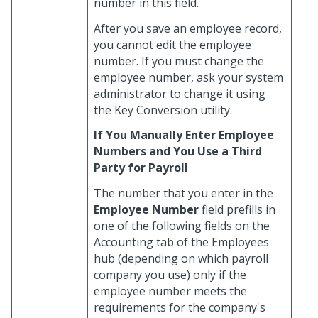
number in this field.
After you save an employee record,
you cannot edit the employee
number. If you must change the
employee number, ask your system
administrator to change it using
the Key Conversion utility.
If You Manually Enter Employee
Numbers and You Use a Third
Party for Payroll
The number that you enter in the
Employee Number
field prefills in
one of the following fields on the
Accounting tab of the Employees
hub (depending on which payroll
company you use) only if the
employee number meets the
requirements for the company's