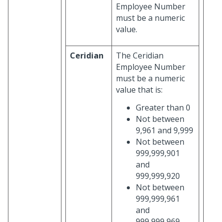
Employee Number
must be a numeric
value.
Ceridian
The Ceridian
Employee Number
must be a numeric
value that is:
Greater than 0
Not between
9,961 and 9,999
Not between
999,999,901
and
999,999,920
Not between
999,999,961
and
999,999,969