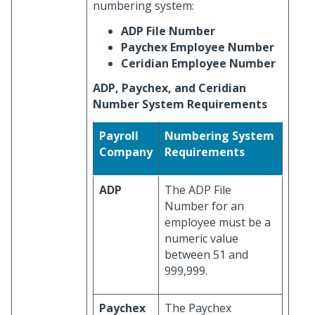
numbering system:
ADP File Number
Paychex Employee Number
Ceridian Employee Number
ADP, Paychex, and Ceridian
Number System Requirements
Payroll
Numbering System
Company
Requirements
ADP
The ADP File
Number for an
employee must be a
numeric value
between 51 and
999,999.
Paychex
The Paychex