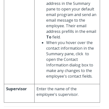
address in the Summary
pane to open your default
email program and send an
email message to the
employee. Their email
address prefills in the email
To
field.
When you hover over the
contact information in the
Summary pane, click
to
open the Contact
Information dialog box to
make any changes to the
employee's contact fields.
Supervisor
Enter the name of the
employee's supervisor.