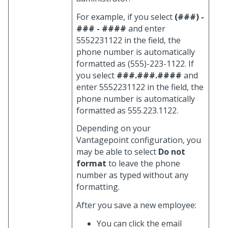
For example, if you select
(###) -
### - ####
and enter
5552231122 in the field, the
phone number is automatically
formatted as (555)-223-1122. If
you select
###.###.####
and
enter 5552231122 in the field, the
phone number is automatically
formatted as 555.223.1122.
Depending on your
Vantagepoint configuration, you
may be able to select
Do not
format
to leave the phone
number as typed without any
formatting.
After you save a new employee:
You can click the email