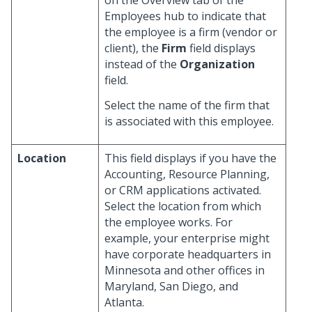
on the Overview tab of the
Employees hub to indicate that
the employee is a firm (vendor or
client), the
Firm
field displays
instead of the
Organization
field.
Select the name of the firm that
is associated with this employee.
Location
This field displays if you have the
Accounting, Resource Planning,
or CRM applications activated.
Select the location from which
the employee works. For
example, your enterprise might
have corporate headquarters in
Minnesota and other offices in
Maryland, San Diego, and
Atlanta.