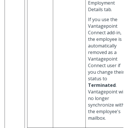
Employment
Details tab.
If you use the
Vantagepoint
Connect add-in,
the employee is
automatically
removed as a
Vantagepoint
Connect user if
you change their
status to
Terminated
.
Vantagepoint will
no longer
synchronize with
the employee's
mailbox.