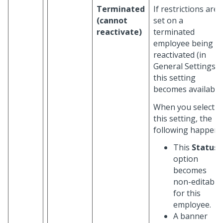
Terminated
If restrictions are
(cannot
set on a
reactivate)
terminated
employee being
reactivated (in
General Settings),
this setting
becomes available.
When you select
this setting, the
following happen:
This
Status
option
becomes
non-editable
for this
employee.
A banner