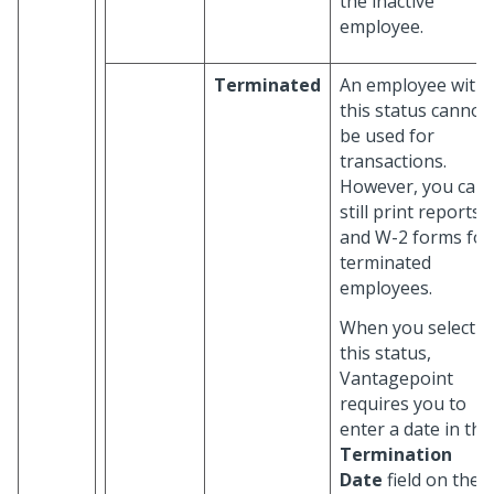
the inactive
employee.
Terminated
An employee with
this status cannot
be used for
transactions.
However, you can
still print reports
and W-2 forms for
terminated
employees.
When you select
this status,
Vantagepoint
requires you to
enter a date in the
Termination
Date
field on the