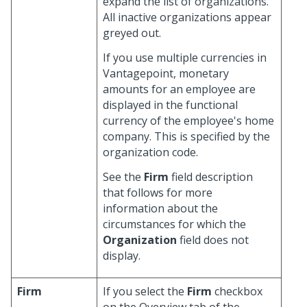
expand the list of organizations.
All inactive organizations appear
greyed out.
If you use multiple currencies in
Vantagepoint, monetary
amounts for an employee are
displayed in the functional
currency of the employee's home
company. This is specified by the
organization code.
See the
Firm
field description
that follows for more
information about the
circumstances for which the
Organization
field does not
display.
Firm
If you select the
Firm
checkbox