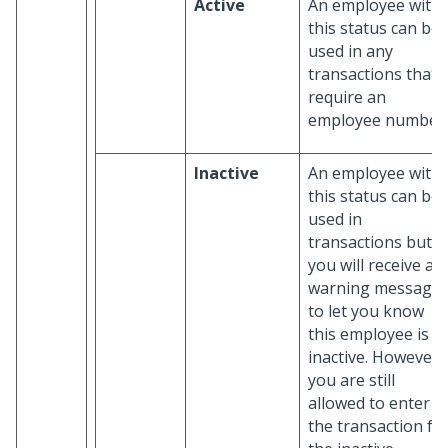
Active
An employee with
this status can be
used in any
transactions that
require an
employee number.
Inactive
An employee with
this status can be
used in
transactions but
you will receive a
warning message
to let you know
this employee is
inactive. However,
you are still
allowed to enter
the transaction fo