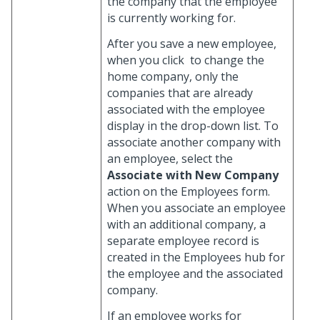
the company that the employee
is currently working for.
After you save a new employee,
when you click
to change the
home company, only the
companies that are already
associated with the employee
display in the drop-down list. To
associate another company with
an employee, select the
Associate with New Company
action on the Employees form.
When you associate an employee
with an additional company, a
separate employee record is
created in the Employees hub for
the employee and the associated
company.
If an employee works for