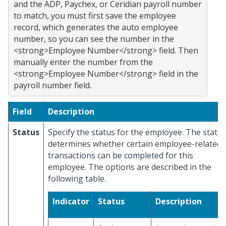
and the ADP, Paychex, or Ceridian payroll number 
to match, you must first save the employee 
record, which generates the auto employee 
number, so you can see the number in the 
<strong>Employee Number</strong> field. Then 
manually enter the number from the 
<strong>Employee Number</strong> field in the 
Field
Description
Status
Specify the status for the employee. The statu
determines whether certain employee-related
transactions can be completed for this
employee. The options are described in the
following table.
Indicator
Status
Description