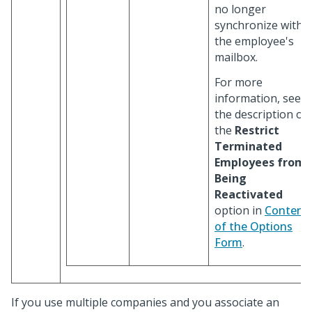
no longer
synchronize with
the employee's
mailbox.
For more
information, see
the description of
the
Restrict
Terminated
Employees from
Being
Reactivated
option in
Content
of the Options
Form
.
If you use multiple companies and you associate an