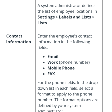
A system administrator defines
the list of employee locations in
Settings
>
Labels and Lists
>
Lists
.
Contact
Enter the employee's contact
Information
information in the following
fields:
Email
Work
(phone number)
Mobile Phone
FAX
For the phone fields: In the drop-
down list in each field, select a
format to apply to the phone
number. The format options are
defined by your system
administrator.