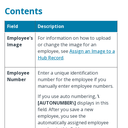
Contents
Field
Description
Employee's
For information on how to upload
Image
or change the image for an
employee, see
Assign an Image to a
Hub Record
.
Employee
Enter a unique identification
Number
number for the employee if you
manually enter employee numbers.
If you use auto numbering,
\
[AUTONUMBER\]
displays in this
field. After you save a new
employee, you see the
automatically assigned employee