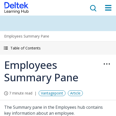
Employees Summary Pane
Table of Contents
Employees
Summary Pane
7 minute read
Vantagepoint
Article
The Summary pane in the Employees hub contains
key information about an employee.