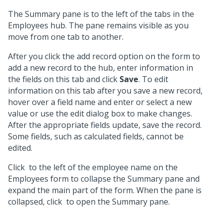
The Summary pane is to the left of the tabs in the
Employees hub. The pane remains visible as you
move from one tab to another.
After you click the add record option on the form to
add a new record to the hub, enter information in
the fields on this tab and click
Save
. To edit
information on this tab after you save a new record,
hover over a field name and enter or select a new
value or use the edit dialog box to make changes.
After the appropriate fields update, save the record.
Some fields, such as calculated fields, cannot be
edited.
Click
to the left of the employee name on the
Employees form to collapse the Summary pane and
expand the main part of the form. When the pane is
collapsed, click
to open the Summary pane.