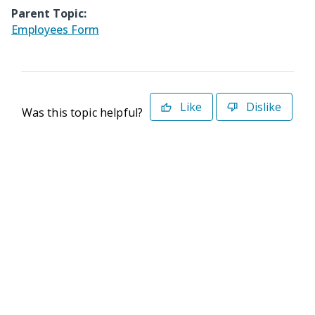
Parent Topic:
Employees Form
Like
Dislike
Was this topic helpful?