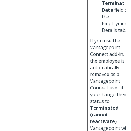
Terminatio
Date
field on
the
Employment
Details tab.
If you use the
Vantagepoint
Connect add-in,
the employee is
automatically
removed as a
Vantagepoint
Connect user if
you change their
status to
Terminated
(cannot
reactivate)
.
Vantagepoint will