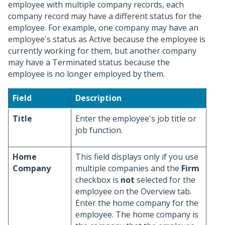
employee with multiple company records, each
company record may have a different status for the
employee. For example, one company may have an
employee's status as Active because the employee is
currently working for them, but another company
may have a Terminated status because the
employee is no longer employed by them.
Field
Description
Title
Enter the employee's job title or
job function.
Home
This field displays only if you use
Company
multiple companies and the
Firm
checkbox is
not
selected for the
employee on the Overview tab.
Enter the home company for the
employee. The home company is