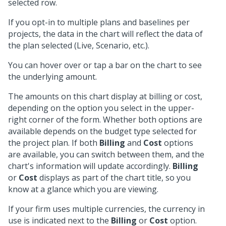
selected row.
If you opt-in to multiple plans and baselines per
projects, the data in the chart will reflect the data of
the plan selected (Live, Scenario, etc.).
You can hover over or tap a bar on the chart to see
the underlying amount.
The amounts on this chart display at billing or cost,
depending on the option you select in the upper-
right corner of the form. Whether both options are
available depends on the budget type selected for
the project plan. If both
Billing
and
Cost
options
are available, you can switch between them, and the
chart's information will update accordingly.
Billing
or
Cost
displays as part of the chart title, so you
know at a glance which you are viewing.
If your firm uses multiple currencies, the currency in
use is indicated next to the
Billing
or
Cost
option.