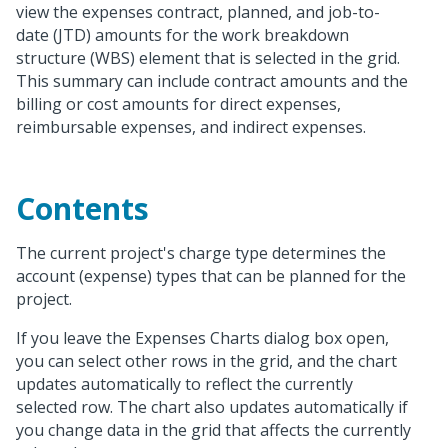
view the expenses contract, planned, and job-to-
date (JTD) amounts for the work breakdown
structure (WBS) element that is selected in the grid.
This summary can include contract amounts and the
billing or cost amounts for direct expenses,
reimbursable expenses, and indirect expenses.
Contents
The current project's charge type determines the
account (expense) types that can be planned for the
project.
If you leave the Expenses Charts dialog box open,
you can select other rows in the grid, and the chart
updates automatically to reflect the currently
selected row. The chart also updates automatically if
you change data in the grid that affects the currently