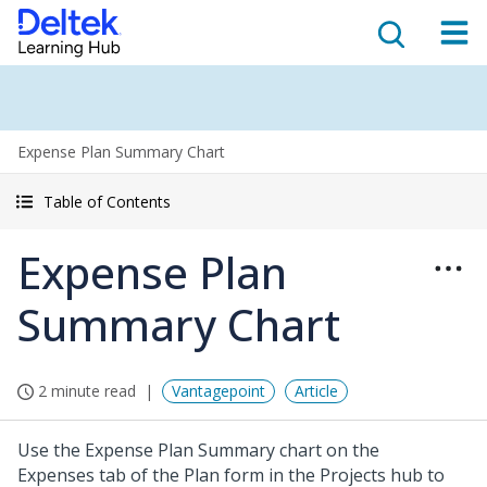
Expense Plan Summary Chart
Table of Contents
Expense Plan
Summary Chart
2 minute read
Vantagepoint
Article
Use the Expense Plan Summary chart on the
Expenses tab of the Plan form in the Projects hub to