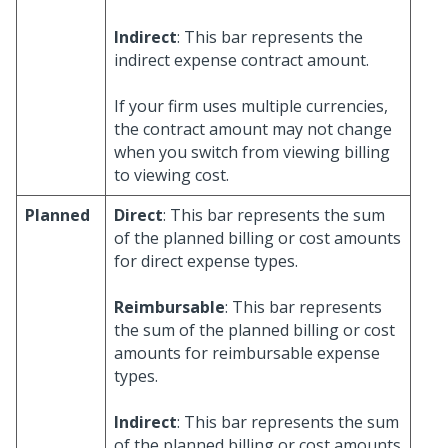
Indirect
: This bar represents the
indirect expense contract amount.
If your firm uses multiple currencies,
the contract amount may not change
when you switch from viewing billing
to viewing cost.
Planned
Direct
: This bar represents the sum
of the planned billing or cost amounts
for direct expense types.
Reimbursable
: This bar represents
the sum of the planned billing or cost
amounts for reimbursable expense
types.
Indirect
: This bar represents the sum
of the planned billing or cost amounts