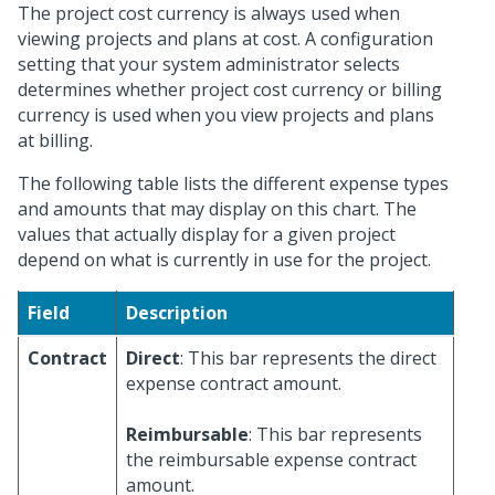
The project cost currency is always used when
viewing projects and plans at cost. A configuration
setting that your system administrator selects
determines whether project cost currency or billing
currency is used when you view projects and plans
at billing.
The following table lists the different expense types
and amounts that may display on this chart. The
values that actually display for a given project
depend on what is currently in use for the project.
Field
Description
Contract
Direct
: This bar represents the direct
expense contract amount.
Reimbursable
: This bar represents
the reimbursable expense contract
amount.