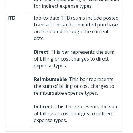
for indirect expense types.
JTD
Job-to-date (JTD) sums include posted
transactions and committed purchase
orders dated through the current
date.
Direct
: This bar represents the sum
of billing or cost charges to direct
expense types.
Reimbursable
: This bar represents
the sum of billing or cost charges to
reimbursable expense types.
Indirect
: This bar represents the sum
of billing or cost charges to indirect
expense types.