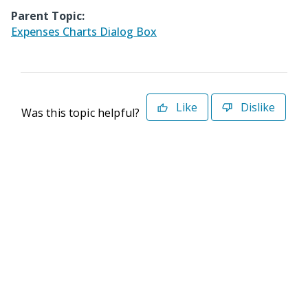
Parent Topic:
Expenses Charts Dialog Box
Like
Dislike
Was this topic helpful?