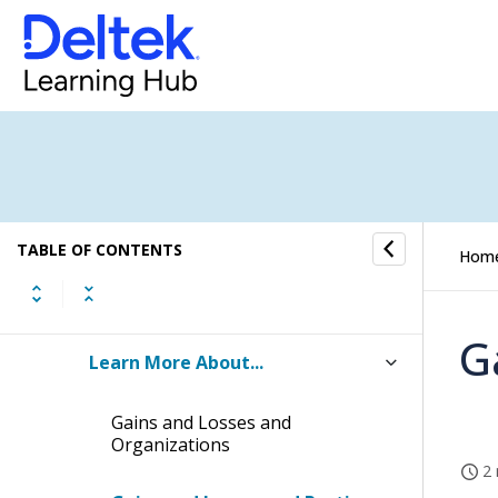
Labor Cross Charge
Gains and Losses
Checklist: Setting Up Gains and
Losses
How to...
TABLE OF CONTENTS
Hom
Fields and Options
G
Learn More About...
Gains and Losses and
Organizations
2 