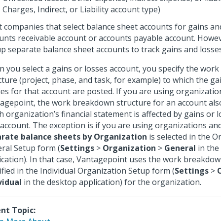
Charges, Indirect, or Liability account type)
 companies that select balance sheet accounts for gains an
unts receivable account or accounts payable account. Howev
up separate balance sheet accounts to track gains and losses
 you select a gains or losses account, you specify the wor
cture (project, phase, and task, for example) to which the ga
ies for that account are posted. If you are using organizatio
agepoint, the work breakdown structure for an account als
h organization’s financial statement is affected by gains or l
 account. The exception is if you are using organizations an
rate balance sheets by Organization
is selected in the O
ral Setup form (
Settings
>
Organization
>
General
in the
ication). In that case, Vantagepoint uses the work breakdow
ified in the Individual Organization Setup form (
Settings
>
vidual
in the desktop application) for the organization.
nt Topic: