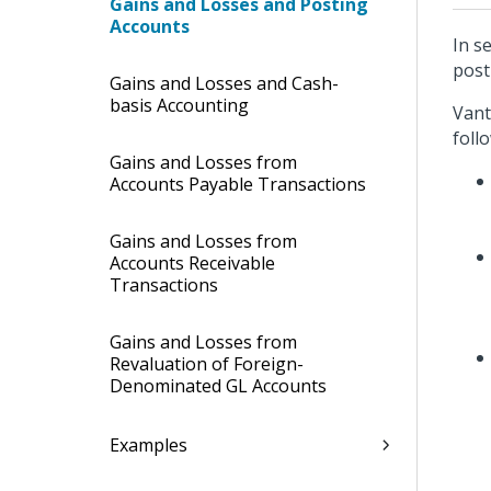
Gains and Losses and Posting
Accounts
In s
post
Gains and Losses and Cash-
basis Accounting
Vant
foll
Gains and Losses from
Accounts Payable Transactions
Gains and Losses from
Accounts Receivable
Transactions
Gains and Losses from
Revaluation of Foreign-
Denominated GL Accounts
Examples