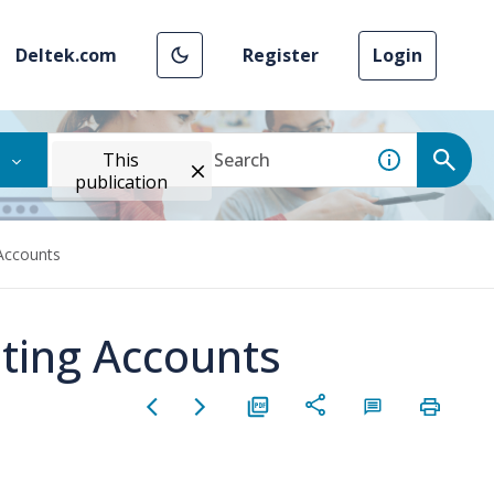
Deltek.com
Register
Login
This
publication
Accounts
ting Accounts