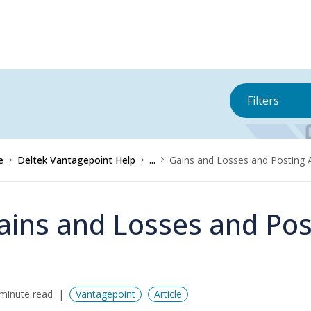
Filters
e
Deltek Vantagepoint Help
...
Gains and Losses and Posting 
ains and Losses and Pos
minute read
Vantagepoint
Article