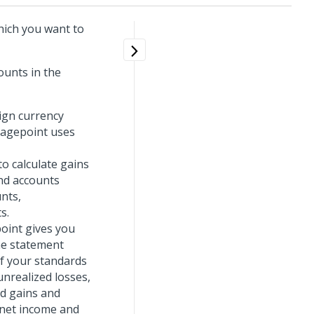
which you want to
ounts in the
ign currency
tagepoint uses
o calculate gains
nd accounts
nts,
s.
oint gives you
me statement
if your standards
unrealized losses,
ed gains and
t net income and