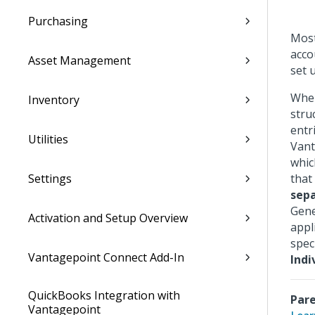
Purchasing
Most
acco
Asset Management
set 
When
Inventory
stru
entr
Utilities
Vant
whic
Settings
that
sepa
Gene
Activation and Setup Overview
appl
spec
Vantagepoint Connect Add-In
Indi
QuickBooks Integration with
Pare
Vantagepoint