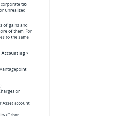
 corporate tax
for unrealized
es of gains and
more of them. For
ses to the same
>
Accounting
>
f Vantagepoint
)
 Charges or
r Asset account
lity (Other