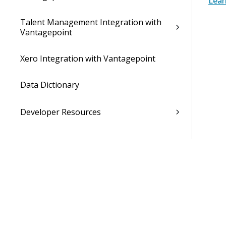
Lear
Talent Management Integration with
Vantagepoint
Xero Integration with Vantagepoint
Data Dictionary
Developer Resources
Cloud Administrator's Help System