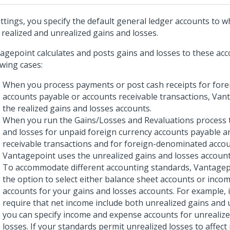
ettings, you specify the default general ledger accounts to 
 realized and unrealized gains and losses.
agepoint calculates and posts gains and losses to these acc
owing cases:
When you process payments or post cash receipts for fore
accounts payable or accounts receivable transactions, Van
the realized gains and losses accounts.
When you run the Gains/Losses and Revaluations process t
and losses for unpaid foreign currency accounts payable a
receivable transactions and for foreign-denominated accou
Vantagepoint uses the unrealized gains and losses account
To accommodate different accounting standards, Vantagep
the option to select either balance sheet accounts or inco
accounts for your gains and losses accounts. For example, 
require that net income include both unrealized gains and 
you can specify income and expense accounts for unrealiz
losses. If your standards permit unrealized losses to affec