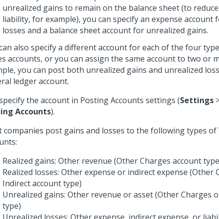
unrealized gains to remain on the balance sheet (to reduce
liability, for example), you can specify an expense account 
losses and a balance sheet account for unrealized gains.
can also specify a different account for each of the four typ
es accounts, or you can assign the same account to two or 
ple, you can post both unrealized gains and unrealized los
ral ledger account.
specify the account in Posting Accounts settings (
Settings
ing Accounts
).
 companies post gains and losses to the following types o
unts:
Realized gains: Other revenue (Other Charges account type
Realized losses: Other expense or indirect expense (Other
Indirect account type)
Unrealized gains: Other revenue or asset (Other Charges o
type)
Unrealized losses: Other expense, indirect expense, or liabi