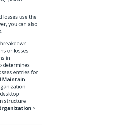
d losses use the
er, you can also
.
k breakdown
ins or losses
ns in
o determines
osses entries for
d
Maintain
rganization
 desktop
n structure
Organization
>