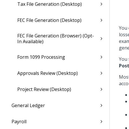
Tax File Generation (Desktop)
FEC File Generation (Desktop)
You 
loss
FEC File Generation (Browser) (Opt-
exam
In Available)
gene
Form 1099 Processing
You 
Post
Approvals Review (Desktop)
Most
acco
Project Review (Desktop)
General Ledger
Payroll