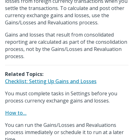
losses from foreign currency transactions when you
settle the transactions. To calculate and post other
currency exchange gains and losses, use the
Gains/Losses and Revaluations process.
Gains and losses that result from consolidated
reporting are calculated as part of the consolidation
process, not by the Gains/Losses and Revaluation
process.
Related Topics:
Checklist: Setting Up Gains and Losses
You must complete tasks in Settings before you
process currency exchange gains and losses.
How to...
You can run the Gains/Losses and Revaluations
process immediately or schedule it to run at a later
time.