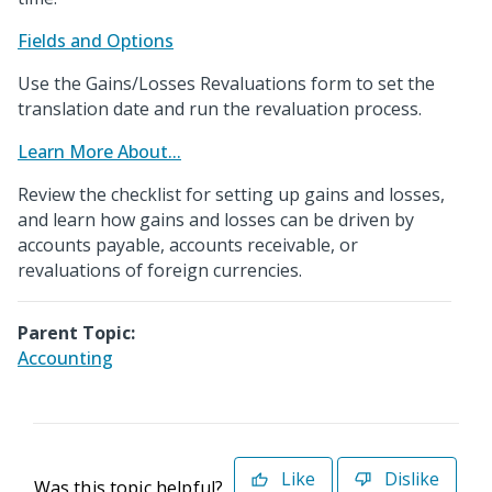
Fields and Options
Use the Gains/Losses Revaluations form to set the
translation date and run the revaluation process.
Learn More About...
Review the checklist for setting up gains and losses,
and learn how gains and losses can be driven by
accounts payable, accounts receivable, or
revaluations of foreign currencies.
Parent Topic:
Accounting
Like
Dislike
Was this topic helpful?