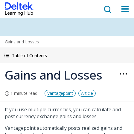
Gains and Losses
Table of Contents
Gains and Losses
1 minute read
Vantagepoint
Article
If you use multiple currencies, you can calculate and
post currency exchange gains and losses.
Vantagepoint automatically posts realized gains and