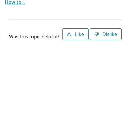
How to...
Like
Dislike
Was this topic helpful?