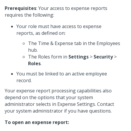
Prerequisites
: Your access to expense reports
requires the following:
Your role must have access to expense
reports, as defined on:
The Time & Expense tab in the Employees
hub.
The Roles form in
Settings
>
Security
>
Roles
.
You must be linked to an active employee
record.
Your expense report processing capabilities also
depend on the options that your system
administrator selects in Expense Settings. Contact
your system administrator if you have questions.
To open an expense report: