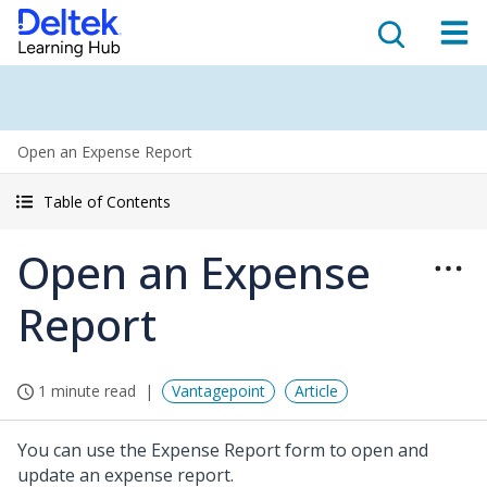
Open an Expense Report
Table of Contents
Open an Expense
Report
1 minute read
Vantagepoint
Article
You can use the Expense Report form to open and
update an expense report.