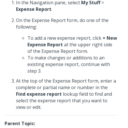
In the Navigation pane, select
My Stuff
>
Expense Report
.
On the Expense Report form, do one of the
following:
To add a new expense report, click
+ New
Expense Report
at the upper right side
of the Expense Report form.
To make changes or additions to an
existing expense report, continue with
step 3.
At the top of the Expense Report form, enter a
complete or partial name or number in the
Find expense report
lookup field to find and
select the expense report that you want to
view or edit.
Parent Topic: