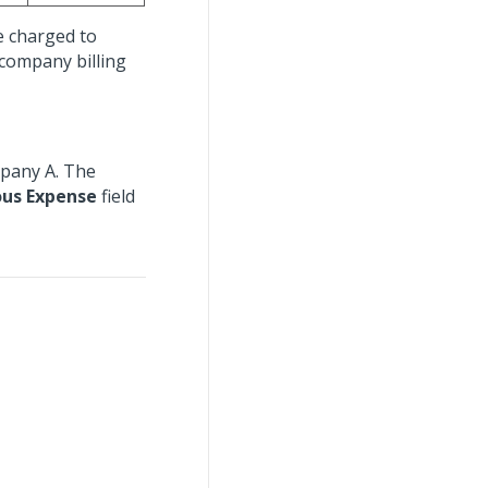
e charged to
rcompany billing
mpany A. The
ous Expense
field