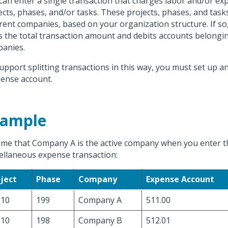
can enter a single transaction that charges labor and/or ex
ects, phases, and/or tasks. These projects, phases, and tas
erent companies, based on your organization structure. If s
ts the total transaction amount and debits accounts belongin
anies.
upport splitting transactions in this way, you must set up 
ense account.
xample
me that Company A is the active company when you enter t
ellaneous expense transaction:
ject
Phase
Company
Expense Account
010
199
Company A
511.00
010
198
Company B
512.01