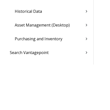
Historical Data
Asset Management (Desktop)
Purchasing and Inventory
Search Vantagepoint
Ask Dela (Opt-In Available)
Dela Insights
My Stuff
Dashboards