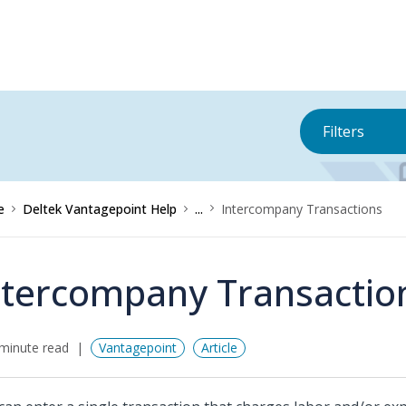
Filters
e
Deltek Vantagepoint Help
...
Intercompany Transactions
ntercompany Transactio
minute read
Vantagepoint
Article