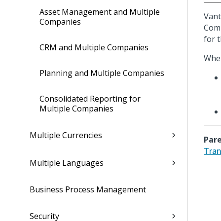
Asset Management and Multiple
Vant
Companies
Comp
for 
CRM and Multiple Companies
When
Planning and Multiple Companies
Consolidated Reporting for
Multiple Companies
Multiple Currencies
Pare
Tran
Multiple Languages
Business Process Management
Security