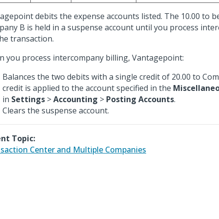
agepoint debits the expense accounts listed. The 10.00 to b
any B is held in a suspense account until you process inte
the transaction.
 you process intercompany billing, Vantagepoint:
Balances the two debits with a single credit of 20.00 to Co
credit is applied to the account specified in the
Miscellane
in
Settings
>
Accounting
>
Posting Accounts
.
Clears the suspense account.
nt Topic:
saction Center and Multiple Companies