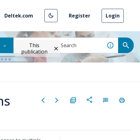
Deltek.com
Register
Login
This
publication
ns