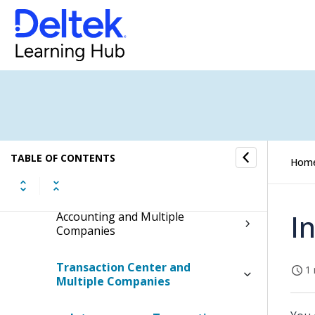
Terminology Used with Multiple
Companies
Hub Access and Multiple
Companies
Organizations and Multiple
Companies
TABLE OF CONTENTS
Hom
Chart of Accounts and Multiple
Companies
I
Accounting and Multiple
Companies
Transaction Center and
1 
Multiple Companies