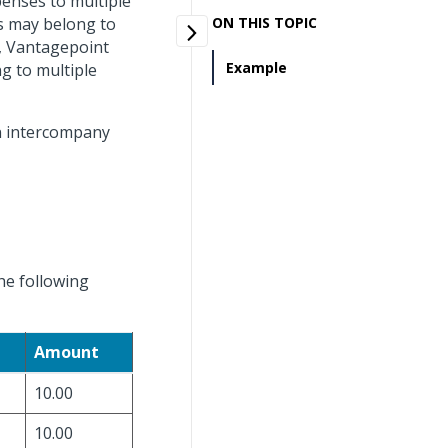
penses to multiple
ks may belong to
ON THIS TOPIC
o, Vantagepoint
Example
g to multiple
an intercompany
he following
Amount
10.00
10.00