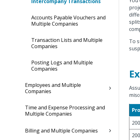
You 
Intercompany Transactions
proj
diff
Accounts Payable Vouchers and
spli
Multiple Companies
comp
Transaction Lists and Multiple
To s
Companies
susp
Posting Logs and Multiple
Companies
E
Employees and Multiple
Assu
Companies
misc
Time and Expense Processing and
Pro
Multiple Companies
20
Billing and Multiple Companies
20