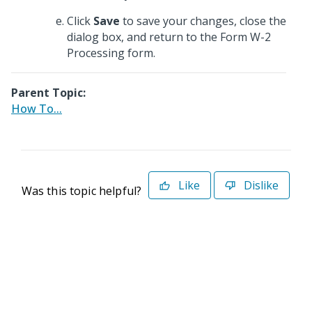
Click
Save
to save your changes, close the
dialog box, and return to the Form W-2
Processing form.
Parent Topic:
How To...
Like
Dislike
Was this topic helpful?