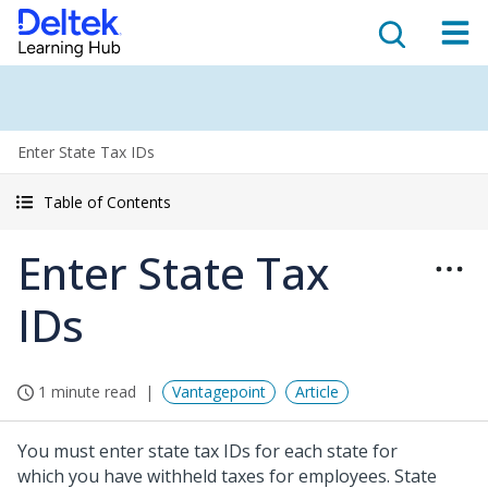
Enter State Tax IDs
Table of Contents
Enter State Tax
IDs
1 minute read
Vantagepoint
Article
You must enter state tax IDs for each state for
which you have withheld taxes for employees. State