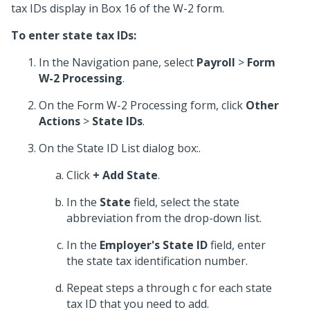
tax IDs display in Box 16 of the W-2 form.
To enter state tax IDs:
In the Navigation pane, select
Payroll
>
Form
W-2 Processing
.
On the Form W-2 Processing form, click
Other
Actions
>
State IDs
.
On the State ID List dialog box:.
Click
+ Add State
.
In the
State
field, select the state
abbreviation from the drop-down list.
In the
Employer's State ID
field, enter
the state tax identification number.
Repeat steps a through c for each state
tax ID that you need to add.