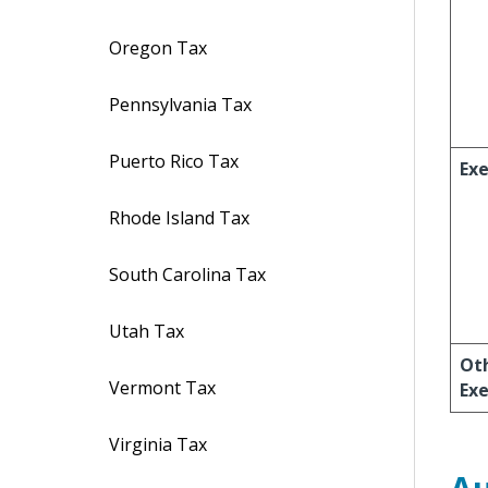
Oregon Tax
Pennsylvania Tax
Puerto Rico Tax
Ex
Rhode Island Tax
South Carolina Tax
Utah Tax
Ot
Vermont Tax
Ex
Virginia Tax