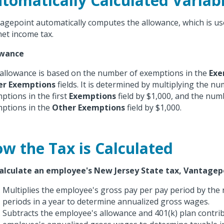
tomatically Calculated Variab
agepoint automatically computes the allowance, which is us
net income tax.
owance
allowance is based on the number of exemptions in the
Exe
er Exemptions
fields. It is determined by multiplying the n
ptions in the first
Exemptions
field by $1,000, and the num
ptions in the
Other Exemptions
field by $1,000.
w the Tax is Calculated
alculate an employee's New Jersey State tax, Vantagep
Multiplies the employee's gross pay per pay period by the
periods in a year to determine annualized gross wages.
Subtracts the employee's allowance and 401(k) plan contri