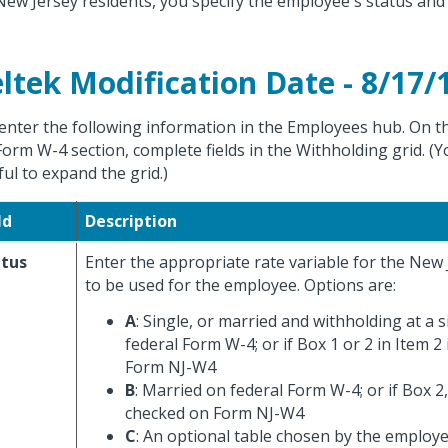
New Jersey residents, you specify the employee's status and
ltek Modification Date - 8/17/
enter the following information in the Employees hub. On the
Form W-4 section, complete fields in the Withholding grid. (Y
ful to expand the grid.)
ld
Description
atus
Enter the appropriate rate variable for the New 
to be used for the employee. Options are:
A
: Single, or married and withholding at a s
federal Form W-4; or if Box 1 or 2 in Item 2
Form NJ-W4
B
: Married on federal Form W-4; or if Box 2, 
checked on Form NJ-W4
C
: An optional table chosen by the employe