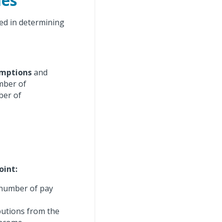
les
ed in determining
mptions
and
umber of
ber of
oint:
 number of pay
butions from the