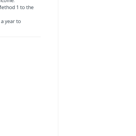
income.
Method 1 to the
 a year to