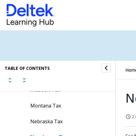
Maryland Tax
Massachusetts Tax
Michigan Tax
Minnesota Tax
TABLE OF CONTENTS
Hom
Mississippi Tax
Missouri Tax
N
Montana Tax
2 
Nebraska Tax