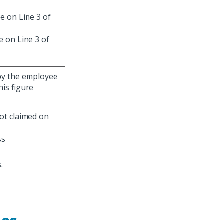
e on Line 3 of
e on Line 3 of
 by the employee
is figure
ot claimed on
ss
.