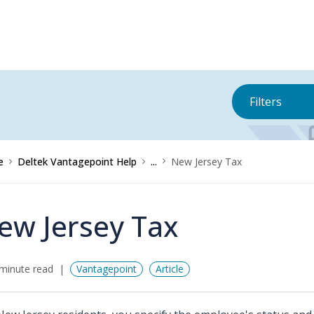
Filters
e
Deltek Vantagepoint Help
...
New Jersey Tax
ew Jersey Tax
minute read
Vantagepoint
Article