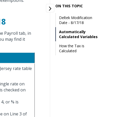
 exemptions.
ON THIS TOPIC
Deltek Modification
18
Date - 8/17/18
Automatically
 Payroll tab, in
Calculated Variables
ou may find it
How the Tax is
Calculated
Jersey rate table
ingle rate on
 is checked on
4, or % is
e on Line 3 of