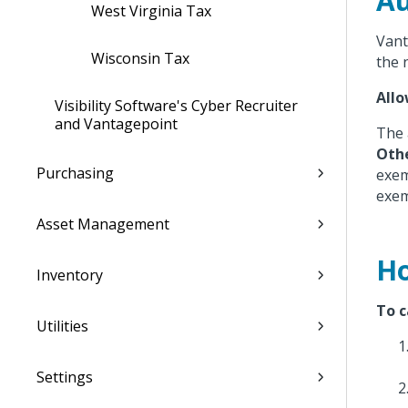
Au
West Virginia Tax
Vant
Wisconsin Tax
the 
All
Visibility Software's Cyber Recruiter
and Vantagepoint
The 
Oth
Purchasing
exem
exem
Asset Management
Ho
Inventory
To c
Utilities
Settings