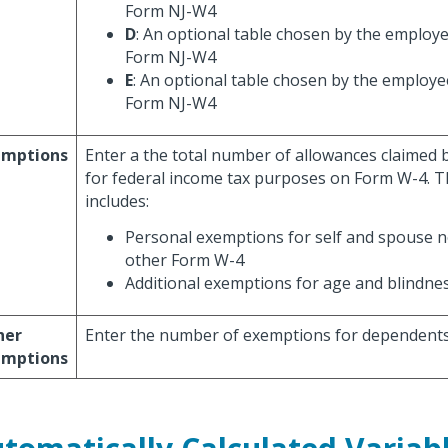
Form NJ-W4
D
: An optional table chosen by the employe
Form NJ-W4
E
: An optional table chosen by the employe
Form NJ-W4
emptions
Enter a the total number of allowances claimed
for federal income tax purposes on Form W-4. Th
includes:
Personal exemptions for self and spouse n
other Form W-4
Additional exemptions for age and blindne
her
Enter the number of exemptions for dependents
emptions