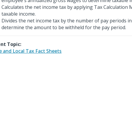
employee's annualized gross wages to determine taxable 
Calculates the net income tax by applying Tax Calculation 
taxable income.
Divides the net income tax by the number of pay periods in
determine the amount to be withheld for the pay period.
nt Topic:
e and Local Tax Fact Sheets