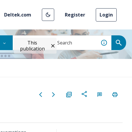
Deltek.com
Register
Login
This
publication