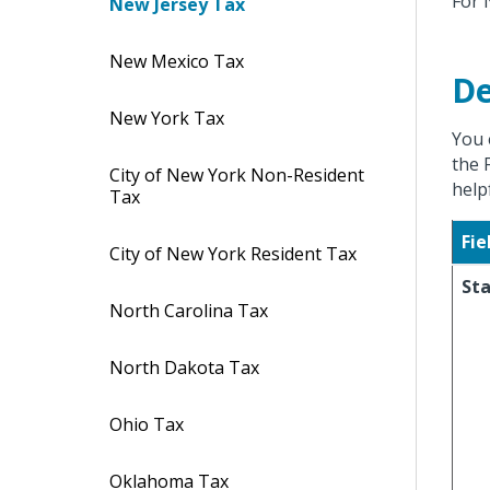
For 
New Jersey Tax
New Mexico Tax
De
New York Tax
You 
the 
City of New York Non-Resident
help
Tax
Fie
City of New York Resident Tax
St
North Carolina Tax
North Dakota Tax
Ohio Tax
Oklahoma Tax