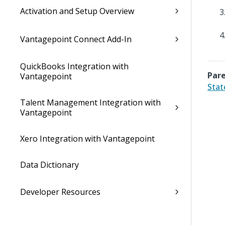
Activation and Setup Overview
Vantagepoint Connect Add-In
QuickBooks Integration with
Pare
Vantagepoint
Stat
Talent Management Integration with
Vantagepoint
Xero Integration with Vantagepoint
Data Dictionary
Developer Resources
Cloud Administrator's Help System