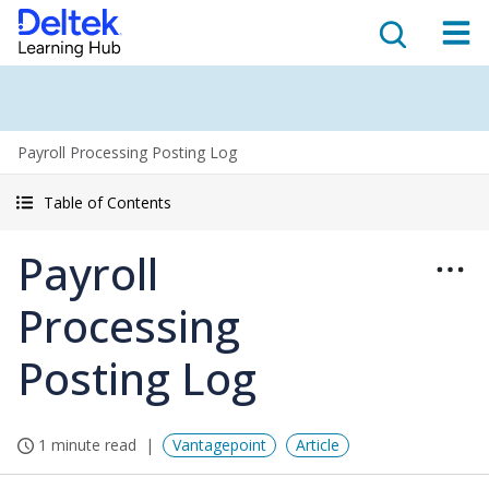
Payroll Processing Posting Log
Table of Contents
Payroll
Processing
Posting Log
1 minute read
Vantagepoint
Article