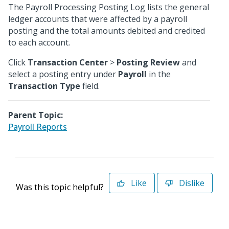
The Payroll Processing Posting Log lists the general
ledger accounts that were affected by a payroll
posting and the total amounts debited and credited
to each account.
Click
Transaction Center
>
Posting Review
and
select a posting entry under
Payroll
in the
Transaction Type
field.
Parent Topic:
Payroll Reports
Like
Dislike
Was this topic helpful?