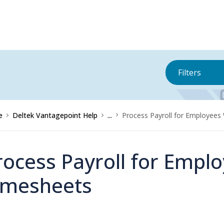
Filters
e
Deltek Vantagepoint Help
...
Process Payroll for Employees
rocess Payroll for Empl
imesheets