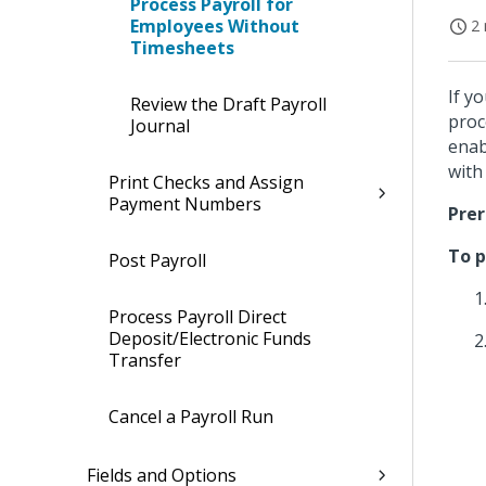
Process Payroll for
Employees Without
2 
Timesheets
If y
Review the Draft Payroll
proc
Journal
enab
with
Print Checks and Assign
Payment Numbers
Prer
To p
Post Payroll
Process Payroll Direct
Deposit/Electronic Funds
Transfer
Cancel a Payroll Run
Fields and Options