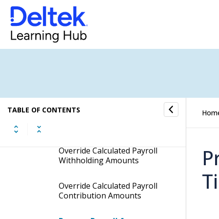
View Detail for an Employee
Modify Pay Hours for Hourly
Employees
Modify Pay Hours for
Salaried Employees
TABLE OF CONTENTS
Hom
Specify Other Pay Amounts
for the Current Pay Period
P
Override Calculated Payroll
Withholding Amounts
T
Override Calculated Payroll
Contribution Amounts