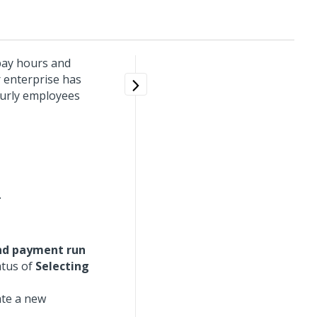
 pay hours and
r enterprise has
ourly employees
.
nd payment run
atus of
Selecting
ate a new