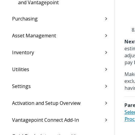
and Vantagepoint
Purchasing
Asset Management
Nex
esti
Inventory
adju
pay 
Utilities
Make
excl
Settings
havi
Activation and Setup Overview
Pare
Sele
Proc
Vantagepoint Connect Add-In