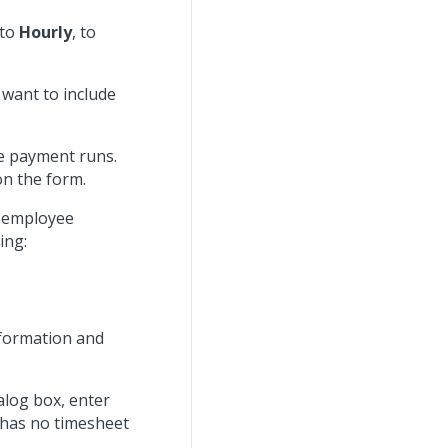
 to
Hourly
, to
want to include
pe payment runs.
n the form.
w employee
ing:
nformation and
alog box, enter
 has no timesheet