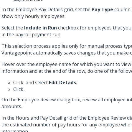
In the Employee Pay Details grid, set the
Pay Type
column
show only hourly employees.
Select the
Include in Run
checkbox for employees that you 
in the payroll payment run.
This selection process applies only for manual process ty
Vantagepoint automatically saves changes that you make o
Hover over the employee name for which you want to vie
information and at the end of the row, do one of the follow
Click
and select
Edit Details
.
Click
.
On the Employee Review dialog box, review all employee i
amounts.
In the Hours and Pay Detail grid of the Employee Review di
the estimated number of pay hours for any employee who
information.