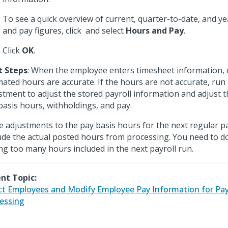
To see a quick overview of current, quarter-to-date, and y
and pay figures, click
and select
Hours and Pay
.
Click
OK
.
t Steps
: When the employee enters timesheet information, c
mated hours are accurate. If the hours are not accurate, run 
stment to adjust the stored payroll information and adjust 
basis hours, withholdings, and pay.
 adjustments to the pay basis hours for the next regular pa
ude the actual posted hours from processing. You need to do
ng too many hours included in the next payroll run.
nt Topic:
ct Employees and Modify Employee Pay Information for Pa
essing