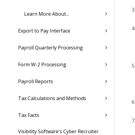
Learn More About...
Export to Pay Interface
Payroll Quarterly Processing
Form W-2 Processing
Payroll Reports
Tax Calculations and Methods
Tax Facts
Visibility Software's Cyber Recruiter