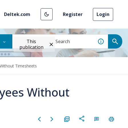
Deltek.com
Register
Login
This
publication
 Without Timesheets
oyees Without