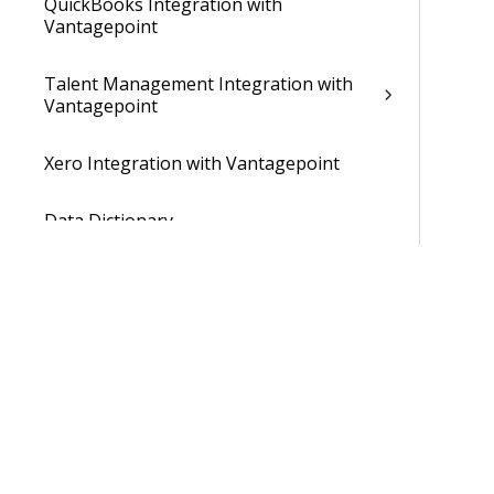
QuickBooks Integration with
Vantagepoint
Talent Management Integration with
Vantagepoint
Xero Integration with Vantagepoint
Data Dictionary
Developer Resources
Cloud Administrator's Help System