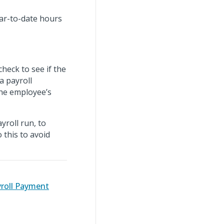
ear-to-date hours
heck to see if the
a payroll
the employee’s
yroll run, to
 this to avoid
yroll Payment