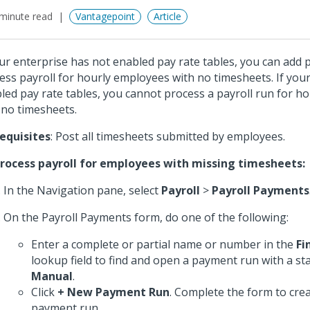
minute read
Vantagepoint
Article
our enterprise has not enabled pay rate tables, you can add
ess payroll for hourly employees with no timesheets. If you
led pay rate tables, you cannot process a payroll run for h
 no timesheets.
equisites
: Post all timesheets submitted by employees.
rocess payroll for employees with missing timesheets:
In the Navigation pane, select
Payroll
>
Payroll Payments
On the Payroll Payments form, do one of the following:
Enter a complete or partial name or number in the
Fi
lookup field to find and open a payment run with a st
Manual
.
Click
+ New Payment Run
. Complete the form to cre
payment run.