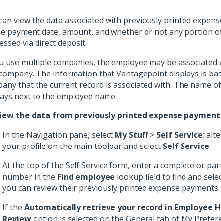
can view the data associated with previously printed expen
he payment date, amount, and whether or not any portion 
essed via direct deposit.
ou use multiple companies, the employee may be associated
company. The information that Vantagepoint displays is ba
any that the current record is associated with. The name o
lays next to the employee name.
iew the data from previously printed expense payment
In the Navigation pane, select
My Stuff
>
Self Service
; alt
your profile on the main toolbar and select
Self Service
.
At the top of the Self Service form, enter a complete or par
number in the
Find employee
lookup field to find and sel
you can review their previously printed expense payments.
If the
Automatically retrieve your record in Employee
Review
option is selected on the General tab of My Prefer