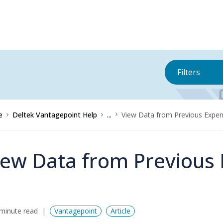
Filters
e
Deltek Vantagepoint Help
...
View Data from Previous Expe
iew Data from Previous
minute read
Vantagepoint
Article