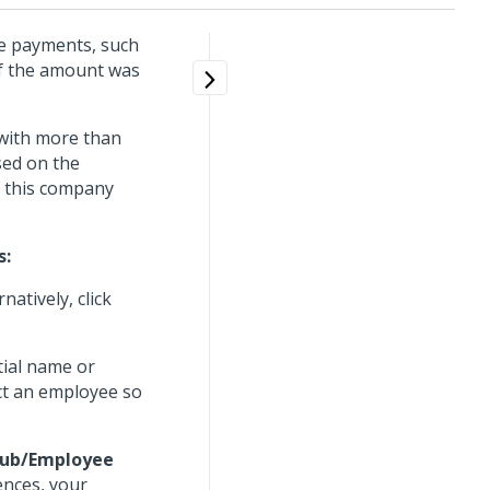
se payments, such
of the amount was
 with more than
sed on the
f this company
s:
ernatively, click
tial name or
ect an employee so
 Hub/Employee
ences, your