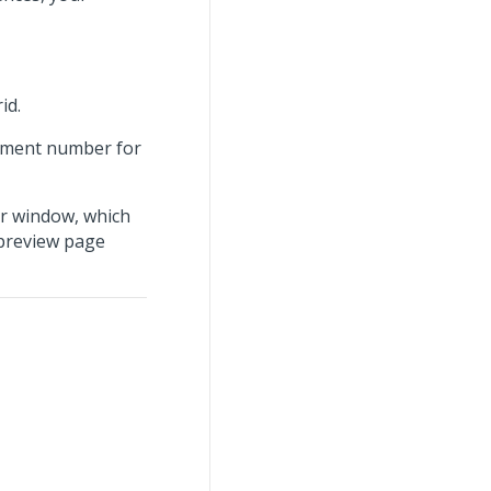
id.
ayment number for
r window, which
 preview page