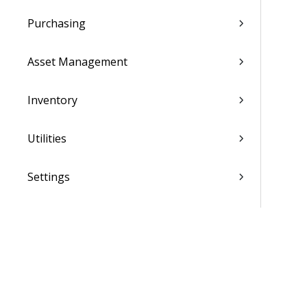
Purchasing
Asset Management
Inventory
Utilities
Settings
Activation and Setup Overview
Vantagepoint Connect Add-In
QuickBooks Integration with
Vantagepoint