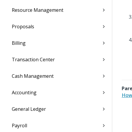
Resource Management
Proposals
Billing
Transaction Center
Cash Management
Pare
Accounting
How 
General Ledger
Payroll