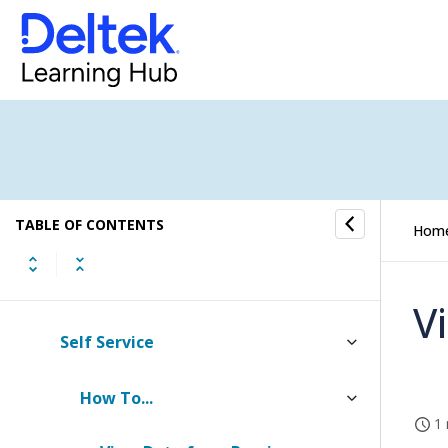
Dela Insights
My Stuff
Calendar
Timesheet
TABLE OF CONTENTS
Expense Report
Hom
Screen Designer for Expense Report
V
Self Service
How To...
1 