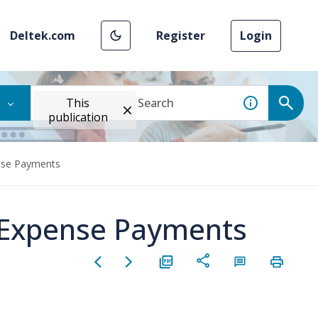
Deltek.com
Register
Login
This
publication
nse Payments
 Expense Payments