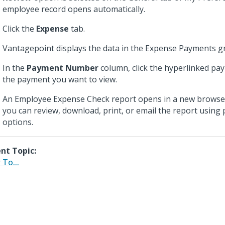
employee record opens automatically.
Click the
Expense
tab.
Vantagepoint displays the data in the Expense Payments gr
In the
Payment Number
column, click the hyperlinked p
the payment you want to view.
An Employee Expense Check report opens in a new browse
you can review, download, print, or email the report using
options.
nt Topic:
To...