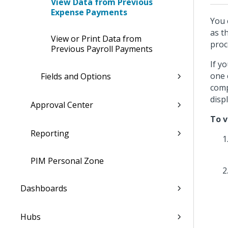
View Data from Previous
Expense Payments
You 
as t
View or Print Data from
proc
Previous Payroll Payments
If y
one 
Fields and Options
comp
disp
Approval Center
To v
Reporting
PIM Personal Zone
Dashboards
Hubs