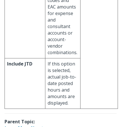
codes and
EAC amounts
for expense
and
consultant
accounts or
account-
vendor
combinations.
Include JTD
If this option
is selected,
actual job-to-
date posted
hours and
amounts are
displayed.
Parent Topic: