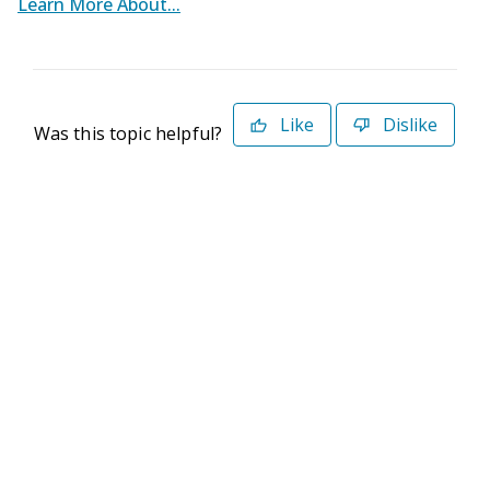
Learn More About...
Like
Dislike
Was this topic helpful?