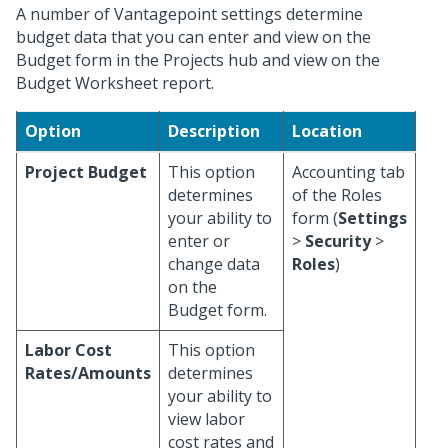
A number of Vantagepoint settings determine
budget data that you can enter and view on the
Budget form in the Projects hub and view on the
Budget Worksheet report.
Option
Description
Location
Project Budget
This option
Accounting tab
determines
of the Roles
your ability to
form (
Settings
enter or
>
Security
>
change data
Roles
)
on the
Budget form.
Labor Cost
This option
Rates/Amounts
determines
your ability to
view labor
cost rates and