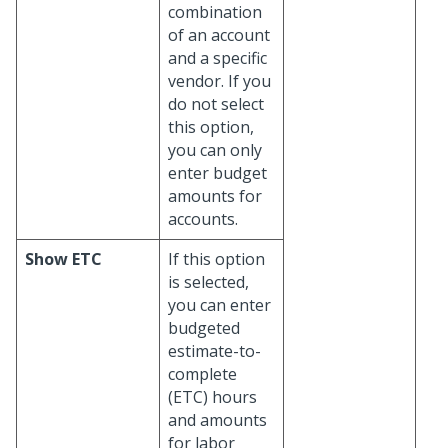
combination
of an account
and a specific
vendor. If you
do not select
this option,
you can only
enter budget
amounts for
accounts.
Show ETC
If this option
is selected,
you can enter
budgeted
estimate-to-
complete
(ETC) hours
and amounts
for labor