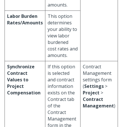
amounts.
Labor Burden
This option
Rates/Amounts
determines
your ability to
view labor
burdened
cost rates and
amounts.
Synchronize
If this option
Contract
Contract
is selected
Management
Values to
and contract
settings form
Project
information
(
Settings
>
Compensation
exists on the
Project
>
Contract tab
Contract
of the
Management
)
Contract
Management
form in the