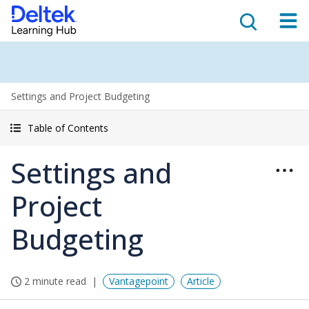
Settings and Project Budgeting
Table of Contents
Settings and
Project
Budgeting
2 minute read
Vantagepoint
Article