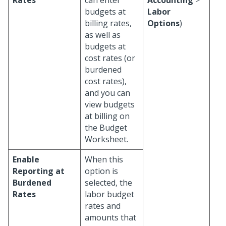
Rates
can enter
Accounting
>
budgets at
Labor
billing rates,
Options
)
as well as
budgets at
cost rates (or
burdened
cost rates),
and you can
view budgets
at billing on
the Budget
Worksheet.
Enable
When this
Reporting at
option is
Burdened
selected, the
Rates
labor budget
rates and
amounts that