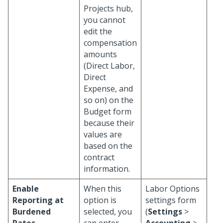
Projects hub,
you cannot
edit the
compensation
amounts
(Direct Labor,
Direct
Expense, and
so on) on the
Budget form
because their
values are
based on the
contract
information.
Enable
When this
Labor Options
Reporting at
option is
settings form
Burdened
selected, you
(
Settings
>