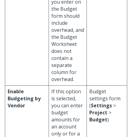
you enter on
the Budget
form should
include
overhead, and
the Budget
Worksheet
does not
contain a
separate
column for
overhead.
Enable
If this option
Budget
Budgeting by
is selected,
settings form
Vendor
you can enter
(
Settings
>
budget
Project
>
amounts for
Budget
)
an account
only or for a