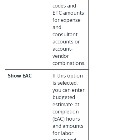
codes and
ETC amounts
for expense
and
consultant
accounts or
account-
vendor
combinations.
Show EAC
If this option
is selected,
you can enter
budgeted
estimate-at-
completion
(EAC) hours
and amounts
for labor