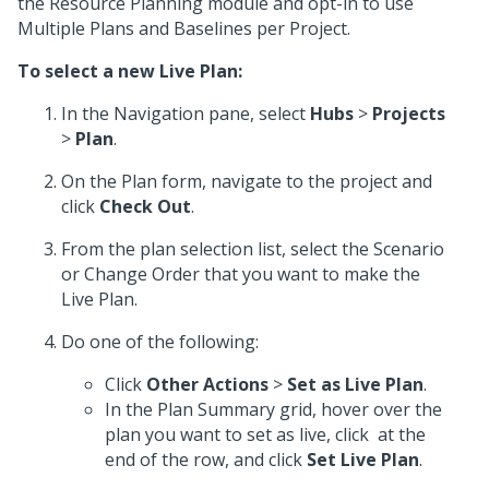
the Resource Planning module and opt-in to use
Multiple Plans and Baselines per Project.
To select a new Live Plan:
In the Navigation pane, select
Hubs
>
Projects
>
Plan
.
On the Plan form, navigate to the project and
click
Check Out
.
From the plan selection list, select the Scenario
or Change Order that you want to make the
Live Plan.
Do one of the following:
Click
Other Actions
>
Set as Live Plan
.
In the Plan Summary grid, hover over the
plan you want to set as live, click
at the
end of the row, and click
Set Live Plan
.