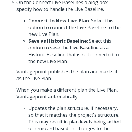
On the Connect Live Baselines dialog box,
specify how to handle the Live Baseline.
Connect to New Live Plan
: Select this
option to connect the Live Baseline to the
new Live Plan.
Save as Historic Baseline
: Select this
option to save the Live Baseline as a
Historic Baseline that is not connected to
the new Live Plan.
Vantagepoint publishes the plan and marks it
as the Live Plan.
When you make a different plan the Live Plan,
Vantagepoint automatically:
Updates the plan structure, if necessary,
so that it matches the project's structure.
This may result in plan levels being added
or removed based on changes to the