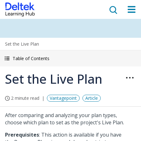
Set the Live Plan
Table of Contents
Set the Live Plan
2 minute read
Vantagepoint
Article
After comparing and analyzing your plan types,
choose which plan to set as the project's Live Plan.
Prerequisites
: This action is available if you have