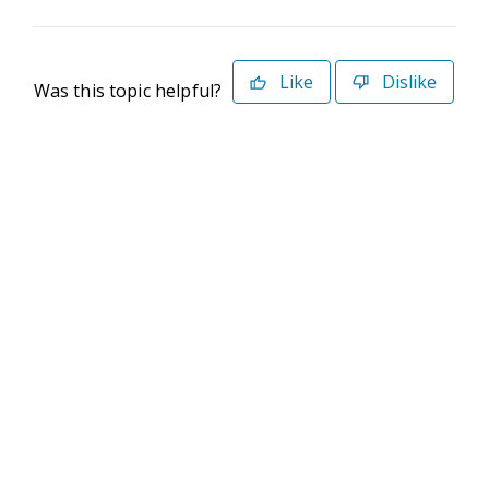
Like
Dislike
Was this topic helpful?
©2026 Deltek. All Rights Reserved