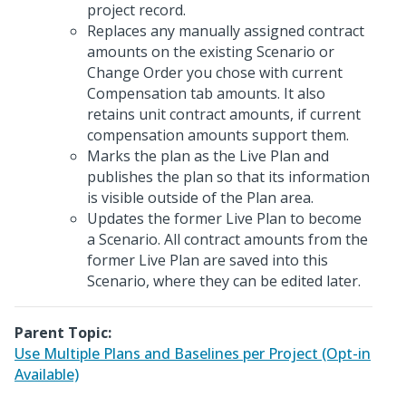
project record.
Replaces any manually assigned contract
amounts on the existing Scenario or
Change Order you chose with current
Compensation tab amounts. It also
retains unit contract amounts, if current
compensation amounts support them.
Marks the plan as the Live Plan and
publishes the plan so that its information
is visible outside of the Plan area.
Updates the former Live Plan to become
a Scenario. All contract amounts from the
former Live Plan are saved into this
Scenario, where they can be edited later.
Parent Topic:
Use Multiple Plans and Baselines per Project (Opt-in
Available)