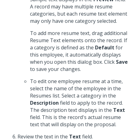
A record may have multiple resume
categories, but each resume text element
may only have one category selected.
To add more resume text, drag additional
Resume Text elements onto the record. If
a category is defined as the
Default
for
this employee, it automatically displays
when you open this dialog box. Click
Save
to save your changes.
To edit one employee resume at a time,
select the name of the employee in the
Resumes list. Select a category in the
Description
field to apply to the record.
The description text displays in the
Text
field. This is the record's actual resume
text that will display on the proposal.
Review the text in the
Text
field.