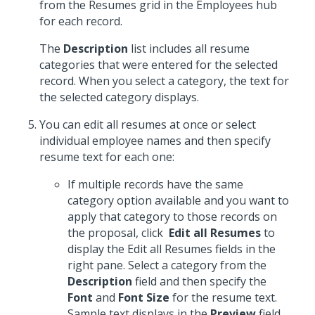
from the Resumes grid in the Employees hub
for each record.
The
Description
list includes all resume
categories that were entered for the selected
record. When you select a category, the text for
the selected category displays.
You can edit all resumes at once or select
individual employee names and then specify
resume text for each one:
If multiple records have the same
category option available and you want to
apply that category to those records on
the proposal, click
Edit all Resumes
to
display the Edit all Resumes fields in the
right pane. Select a category from the
Description
field and then specify the
Font
and
Font Size
for the resume text.
Sample text displays in the
Preview
field.