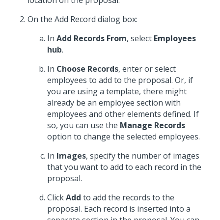
location on the proposal.
On the Add Record dialog box:
In
Add Records From
, select
Employees
hub
.
In
Choose Records
, enter or select
employees to add to the proposal. Or, if
you are using a template, there might
already be an employee section with
employees and other elements defined. If
so, you can use the
Manage Records
option to change the selected employees.
In
Images
, specify the number of images
that you want to add to each record in the
proposal.
Click
Add
to add the records to the
proposal. Each record is inserted into a