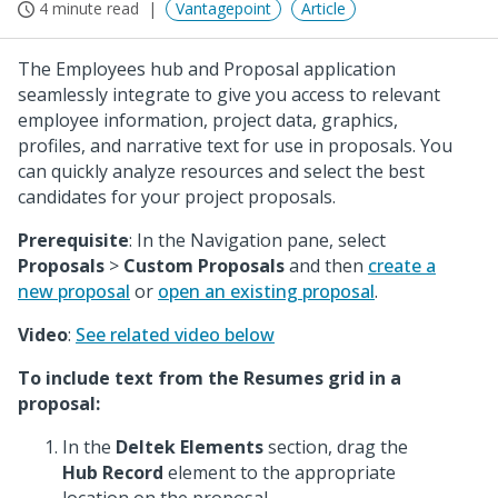
4 minute read
Vantagepoint
Article
The Employees hub and Proposal application
seamlessly integrate to give you access to relevant
employee information, project data, graphics,
profiles, and narrative text for use in proposals. You
can quickly analyze resources and select the best
candidates for your project proposals.
Prerequisite
: In the Navigation pane, select
Proposals
>
Custom Proposals
and then
create a
new proposal
or
open an existing proposal
.
Video
:
See related video below
To include text from the Resumes grid in a
proposal:
In the
Deltek Elements
section, drag the
Hub Record
element to the appropriate