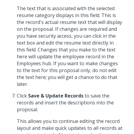
The text that is associated with the selected
resume category displays in this field. This is
the record's actual resume text that will display
on the proposal. If changes are required and
you have security access, you can click in the
text box and edit the resume text directly in
this field. Changes that you make to the text
here will update the employee record in the
Employees hub. If you want to make changes
to the text for this proposal only, do not edit
the text here; you will get a chance to do that
later.
Click
Save & Update Records
to save the
records and insert the descriptions into the
proposal.
This allows you to continue editing the record
layout and make quick updates to all records at