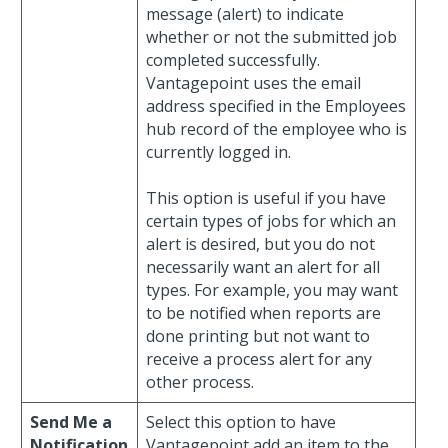
message (alert) to indicate
whether or not the submitted job
completed successfully.
Vantagepoint uses the email
address specified in the Employees
hub record of the employee who is
currently logged in.
This option is useful if you have
certain types of jobs for which an
alert is desired, but you do not
necessarily want an alert for all
types. For example, you may want
to be notified when reports are
done printing but not want to
receive a process alert for any
other process.
Send Me a
Select this option to have
Notification
Vantagepoint add an item to the