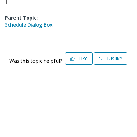
Parent Topic:
Schedule Dialog Box
Like
Dislike
Was this topic helpful?