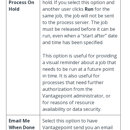
Process On
hold. If you select this option and
Hold
another user clicks
Run
for the
same job, the job will not be sent
to the process server. The job
must be released before it can be
run, even when a "start after" date
and time has been specified.
This option is useful for providing
a visual reminder about a job that
needs to be run at a future point
in time. It is also useful for
processes that need further
authorization from the
Vantagepoint administrator, or
for reasons of resource
availability or data security.
Email Me
Select this option to have
When Done
Vantagepoint send you an email