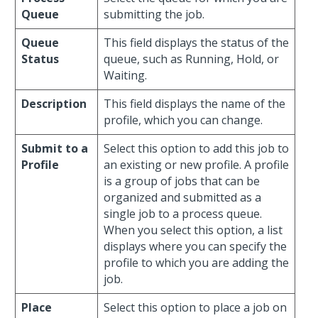
Queue
submitting the job.
Queue
This field displays the status of the
Status
queue, such as Running, Hold, or
Waiting.
Description
This field displays the name of the
profile, which you can change.
Submit to a
Select this option to add this job to
Profile
an existing or new profile. A profile
is a group of jobs that can be
organized and submitted as a
single job to a process queue.
When you select this option, a list
displays where you can specify the
profile to which you are adding the
job.
Place
Select this option to place a job on