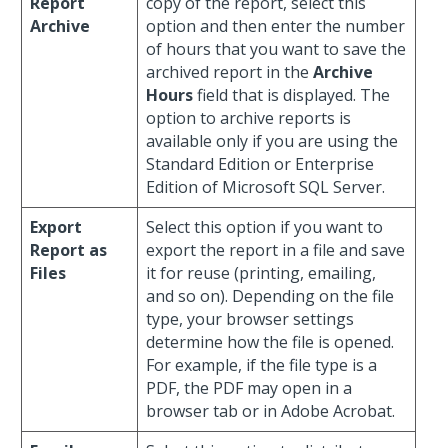
Report
copy of the report, select this
Archive
option and then enter the number
of hours that you want to save the
archived report in the
Archive
Hours
field that is displayed. The
option to archive reports is
available only if you are using the
Standard Edition or Enterprise
Edition of Microsoft SQL Server.
Export
Select this option if you want to
Report as
export the report in a file and save
Files
it for reuse (printing, emailing,
and so on). Depending on the file
type, your browser settings
determine how the file is opened.
For example, if the file type is a
PDF, the PDF may open in a
browser tab or in Adobe Acrobat.