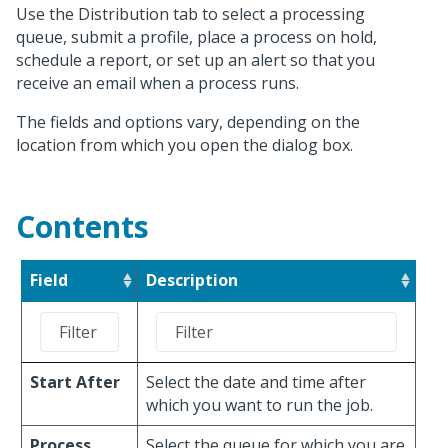
Use the Distribution tab to select a processing
queue, submit a profile, place a process on hold,
schedule a report, or set up an alert so that you
receive an email when a process runs.
The fields and options vary, depending on the
location from which you open the dialog box.
Contents
Field
Description
Start After
Select the date and time after
which you want to run the job.
Process
Select the queue for which you are