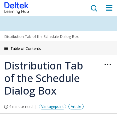
Distribution Tab of the Schedule Dialog Box
Table of Contents
Distribution Tab
of the Schedule
Dialog Box
4 minute read
Vantagepoint
Article