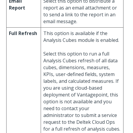
Email
Select this option to distribute a
Report
report as an email attachment or
to send a link to the report in an
email message.
Full Refresh
This option is available if the
Analysis Cubes module is enabled.
Select this option to run a full
Analysis Cubes refresh of all data
cubes, dimensions, measures,
KPIs, user-defined fields, system
labels, and calculated measures. If
you are using cloud-based
deployment of Vantagepoint, this
option is not available and you
need to contact your
administrator to submit a service
request to the Deltek Cloud Ops
for a full refresh of analysis cubes.