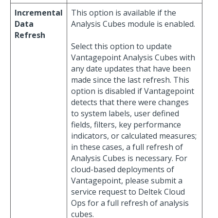
Incremental
This option is available if the
Data
Analysis Cubes module is enabled.
Refresh
Select this option to update
Vantagepoint Analysis Cubes with
any date updates that have been
made since the last refresh. This
option is disabled if Vantagepoint
detects that there were changes
to system labels, user defined
fields, filters, key performance
indicators, or calculated measures;
in these cases, a full refresh of
Analysis Cubes is necessary. For
cloud-based deployments of
Vantagepoint, please submit a
service request to Deltek Cloud
Ops for a full refresh of analysis
cubes.