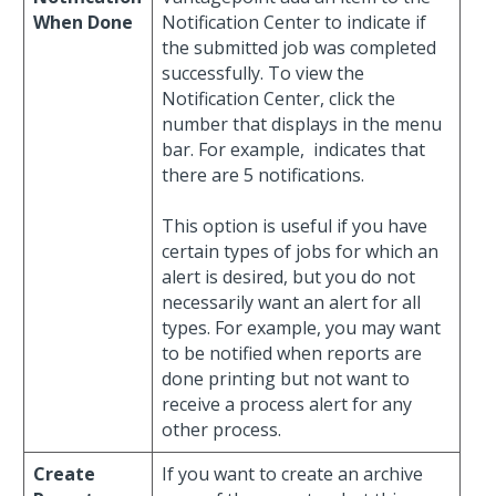
When Done
Notification Center to indicate if
the submitted job was completed
successfully. To view the
Notification Center, click the
number that displays in the menu
bar. For example,
indicates that
there are 5 notifications.
This option is useful if you have
certain types of jobs for which an
alert is desired, but you do not
necessarily want an alert for all
types. For example, you may want
to be notified when reports are
done printing but not want to
receive a process alert for any
other process.
Create
If you want to create an archive