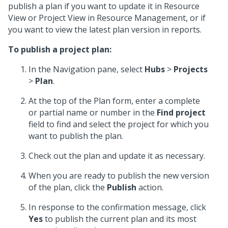
publish a plan if you want to update it in Resource
View or Project View in Resource Management, or if
you want to view the latest plan version in reports.
To publish a project plan:
In the Navigation pane, select
Hubs
>
Projects
>
Plan
.
At the top of the Plan form, enter a complete
or partial name or number in the
Find project
field to find and select the project for which you
want to publish the plan.
Check out the plan and update it as necessary.
When you are ready to publish the new version
of the plan, click the
Publish
action.
In response to the confirmation message, click
Yes
to publish the current plan and its most