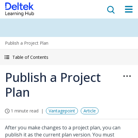
Publish a Project Plan
Table of Contents
Publish a Project
Plan
1 minute read
Vantagepoint
Article
After you make changes to a project plan, you can
publish it as the current plan version. You must