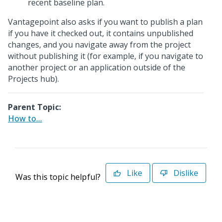
recent baseline plan.
Vantagepoint also asks if you want to publish a plan
if you have it checked out, it contains unpublished
changes, and you navigate away from the project
without publishing it (for example, if you navigate to
another project or an application outside of the
Projects hub).
Parent Topic:
How to...
Like
Dislike
Was this topic helpful?