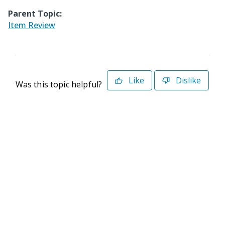
Parent Topic:
Item Review
Like
Dislike
Was this topic helpful?