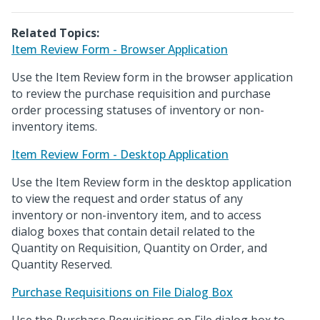
Related Topics:
Item Review Form - Browser Application
Use the Item Review form in the browser application
to review the purchase requisition and purchase
order processing statuses of inventory or non-
inventory items.
Item Review Form - Desktop Application
Use the Item Review form in the desktop application
to view the request and order status of any
inventory or non-inventory item, and to access
dialog boxes that contain detail related to the
Quantity on Requisition, Quantity on Order, and
Quantity Reserved.
Purchase Requisitions on File Dialog Box