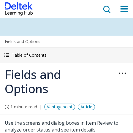
Fields and Options
Table of Contents
Fields and
Options
1 minute read
Vantagepoint
Article
Use the screens and dialog boxes in Item Review to
analyze order status and see item details.