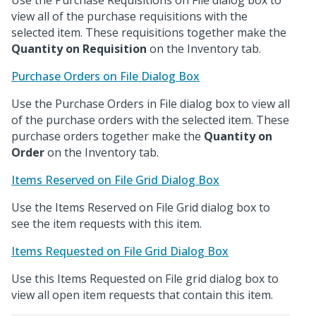
Use the Purchase Requisitions on File dialog box to
view all of the purchase requisitions with the
selected item. These requisitions together make the
Quantity on Requisition
on the Inventory tab.
Purchase Orders on File Dialog Box
Use the Purchase Orders in File dialog box to view all
of the purchase orders with the selected item. These
purchase orders together make the
Quantity on
Order
on the Inventory tab.
Items Reserved on File Grid Dialog Box
Use the Items Reserved on File Grid dialog box to
see the item requests with this item.
Items Requested on File Grid Dialog Box
Use this Items Requested on File grid dialog box to
view all open item requests that contain this item.