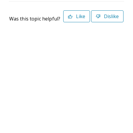
Like
Dislike
Was this topic helpful?
©2026 Deltek. All Rights Reserved