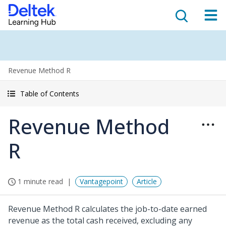
Revenue Method R
Table of Contents
Revenue Method
R
1 minute read
Vantagepoint
Article
Revenue Method R calculates the job-to-date earned
revenue as the total cash received, excluding any