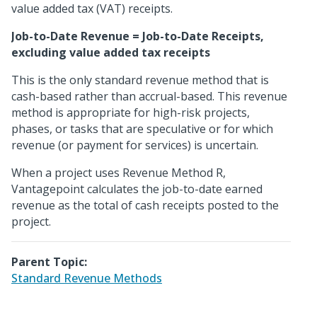
value added tax (VAT) receipts.
Job-to-Date Revenue = Job-to-Date Receipts,
excluding value added tax receipts
This is the only standard revenue method that is
cash-based rather than accrual-based. This revenue
method is appropriate for high-risk projects,
phases, or tasks that are speculative or for which
revenue (or payment for services) is uncertain.
When a project uses Revenue Method R,
Vantagepoint calculates the job-to-date earned
revenue as the total of cash receipts posted to the
project.
Parent Topic:
Standard Revenue Methods