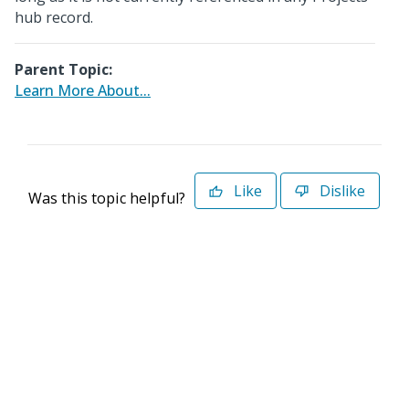
hub record.
Parent Topic:
Learn More About...
Like
Dislike
Was this topic helpful?