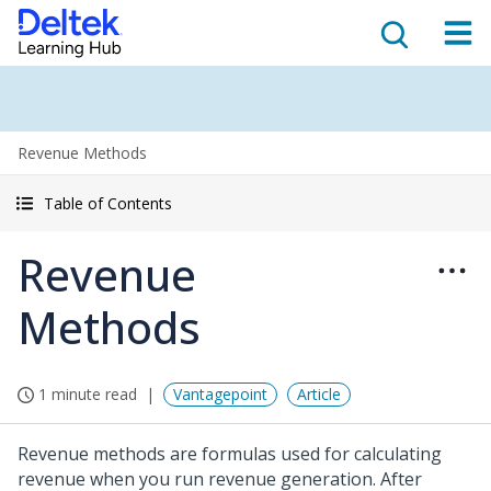
Revenue Methods
Table of Contents
Revenue
Methods
1 minute read
Vantagepoint
Article
Revenue methods are formulas used for calculating
revenue when you run revenue generation. After