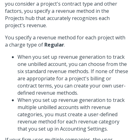
you consider a project's contract type and other
factors, you specify a revenue method in the
Projects hub that accurately recognizes each
project's revenue.
You specify a revenue method for each project with
a charge type of
Regular
.
When you set up revenue generation to track
one unbilled account, you can choose from the
six standard revenue methods. If none of these
are appropriate for a project's billing or
contract terms, you can create your own user-
defined revenue methods.
When you set up revenue generation to track
multiple unbilled accounts with revenue
categories, you must create a user-defined
revenue method for each revenue category
that you set up in Accounting Settings.
If your firm uses multiple companies, the user-