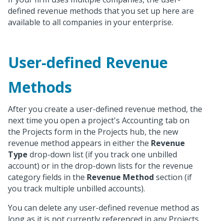
defined revenue methods that you set up here are
available to all companies in your enterprise.
User-defined Revenue
Methods
After you create a user-defined revenue method, the
next time you open a project's Accounting tab on
the Projects form in the Projects hub, the new
revenue method appears in either the
Revenue
Type
drop-down list (if you track one unbilled
account) or in the drop-down lists for the revenue
category fields in the
Revenue Method
section (if
you track multiple unbilled accounts).
You can delete any user-defined revenue method as
long as it is not currently referenced in any Projects