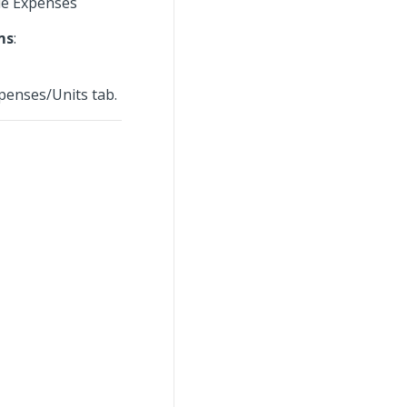
le Expenses
ms
:
penses/Units tab.