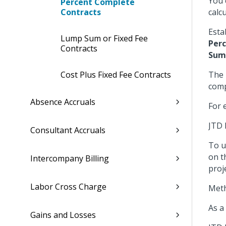
You 
Percent Complete
Contracts
calc
Esta
Lump Sum or Fixed Fee
Per
Contracts
Sum
Cost Plus Fixed Fee Contracts
The 
comp
Absence Accruals
For 
JTD 
Consultant Accruals
To u
on t
Intercompany Billing
proje
Labor Cross Charge
Meth
As a
Gains and Losses