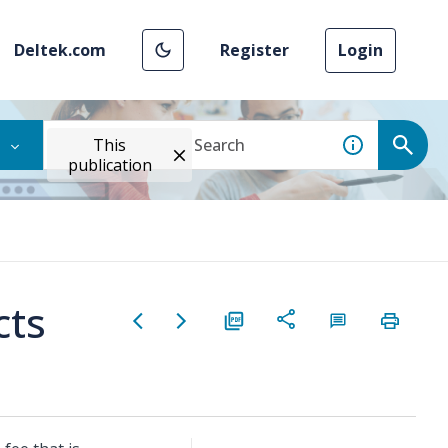
Deltek.com
Register
Login
This
publication
cts