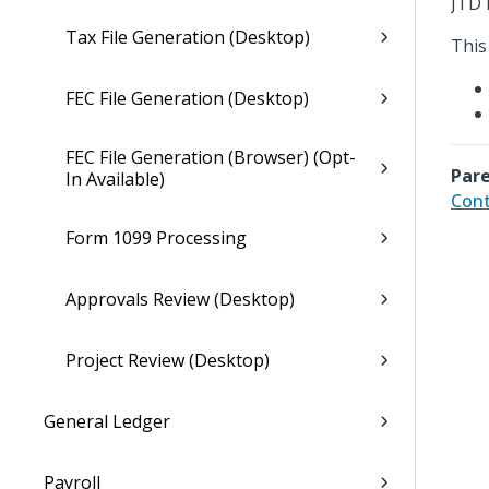
JTD 
Tax File Generation (Desktop)
This
FEC File Generation (Desktop)
FEC File Generation (Browser) (Opt-
Pare
In Available)
Cont
Form 1099 Processing
Approvals Review (Desktop)
Project Review (Desktop)
General Ledger
Payroll