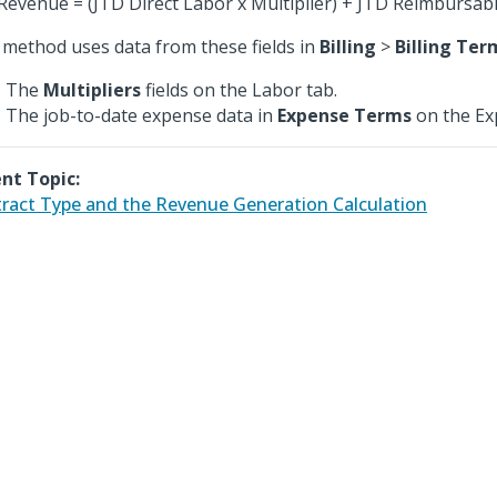
Revenue = (JTD Direct Labor x Multiplier) + JTD Reimbursab
 method uses data from these fields in
Billing
>
Billing Ter
The
Multipliers
fields on the Labor tab.
The job-to-date expense data in
Expense Terms
on the Ex
nt Topic:
ract Type and the Revenue Generation Calculation