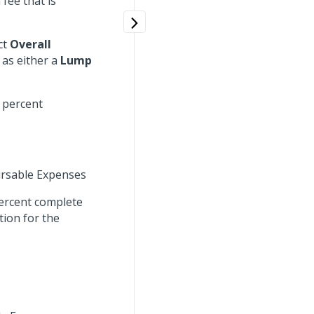
fee that is
ect
Overall
e as either a
Lump
 percent
rsable Expenses
percent complete
tion for the