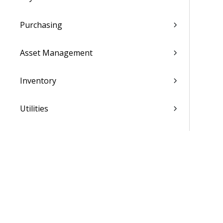
Purchasing
Asset Management
Inventory
Utilities
Settings
Activation and Setup Overview
Vantagepoint Connect Add-In
QuickBooks Integration with