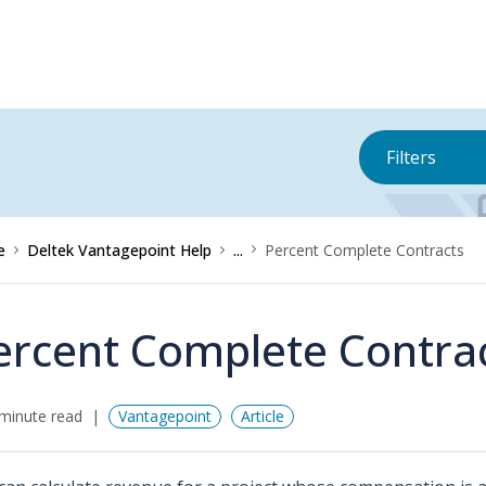
Filters
e
Deltek Vantagepoint Help
...
Percent Complete Contracts
ercent Complete Contra
minute read
Vantagepoint
Article