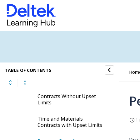
Calculations
Frequently Asked Questions
About Revenue Generation
Percent Completes and Multiple
Currencies
Contract Type and the
Revenue Generation
TABLE OF CONTENTS
Hom
Calculation
Time and Materials
P
Contracts Without Upset
Limits
Time and Materials
1 
Contracts with Upset Limits