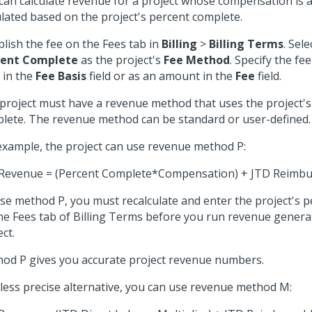
can calculate revenue for a project whose compensation is a 
ulated based on the project's percent complete.
blish the fee on the Fees tab in
Billing
>
Billing Terms
. Sel
cent Complete
as the project's
Fee Method
. Specify the fe
in the
Fee Basis
field or as an amount in the
Fee
field.
project must have a revenue method that uses the project's
lete. The revenue method can be standard or user-defined.
example, the project can use revenue method P:
Revenue = (Percent Complete*Compensation) + JTD Reimbu
se method P, you must recalculate and enter the project's 
he Fees tab of Billing Terms before you run revenue genera
ct.
od P gives you accurate project revenue numbers.
 less precise alternative, you can use revenue method M: