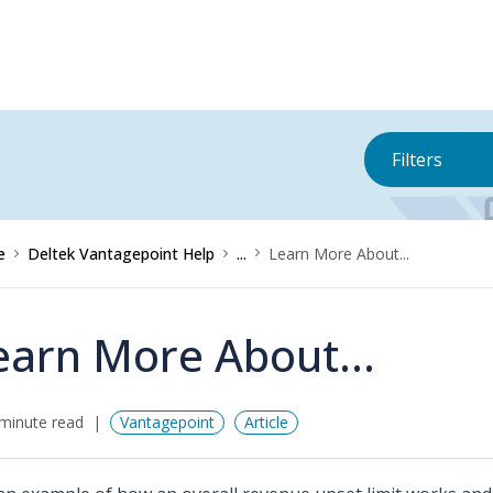
Filters
e
Deltek Vantagepoint Help
...
Learn More About...
earn More About...
minute read
Vantagepoint
Article