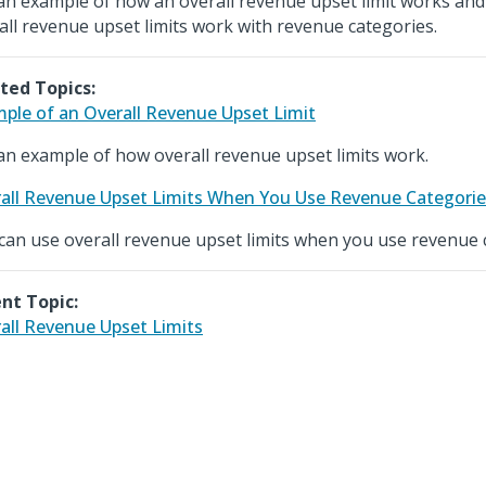
an example of how an overall revenue upset limit works an
all revenue upset limits work with revenue categories.
ted Topics:
ple of an Overall Revenue Upset Limit
an example of how overall revenue upset limits work.
all Revenue Upset Limits When You Use Revenue Categorie
can use overall revenue upset limits when you use revenue 
nt Topic:
all Revenue Upset Limits