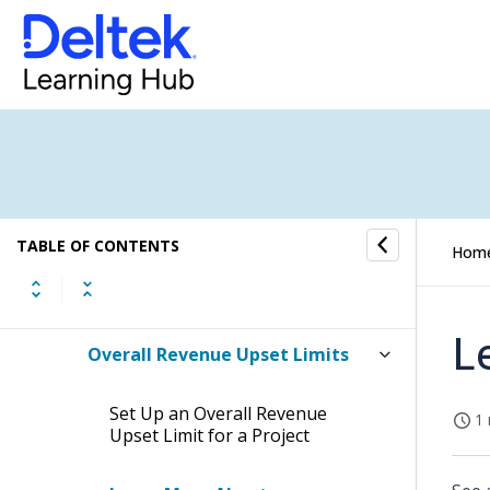
Overhead Allocation
Revenue Generation
Revenue Generation Setup
Checklist
Checklist: Processing Revenue
Generation
TABLE OF CONTENTS
Hom
Revenue Categories
L
Overall Revenue Upset Limits
Set Up an Overall Revenue
1 
Upset Limit for a Project