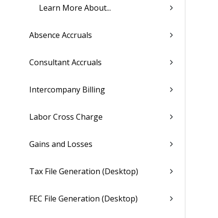
Learn More About...
Absence Accruals
Consultant Accruals
Intercompany Billing
Labor Cross Charge
Gains and Losses
Tax File Generation (Desktop)
FEC File Generation (Desktop)