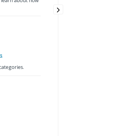
d learn about how
s
categories.