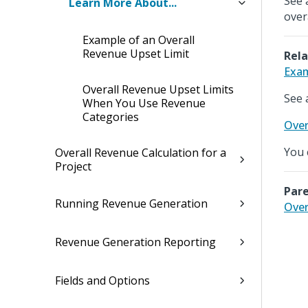
See 
Learn More About...
over
Example of an Overall
Revenue Upset Limit
Rela
Exam
Overall Revenue Upset Limits
See 
When You Use Revenue
Categories
Over
You 
Overall Revenue Calculation for a
Project
Pare
Running Revenue Generation
Over
Revenue Generation Reporting
Fields and Options