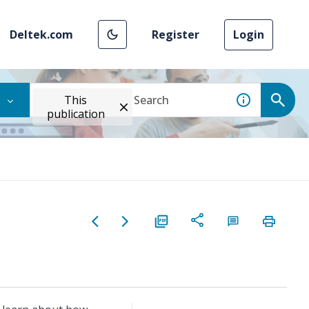
Deltek.com
Register
Login
This
publication