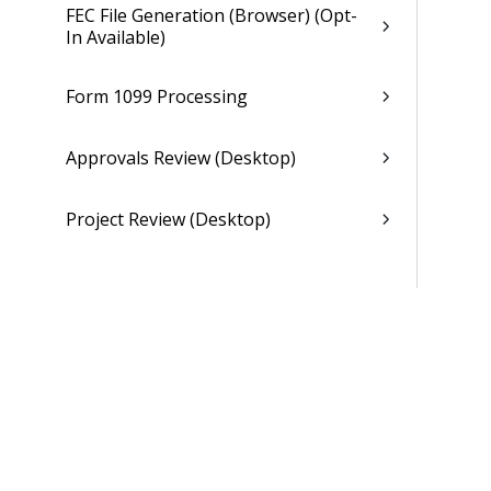
FEC File Generation (Browser) (Opt-
In Available)
Form 1099 Processing
Approvals Review (Desktop)
Project Review (Desktop)
General Ledger
Payroll
Purchasing
Asset Management