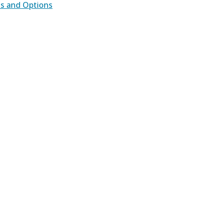
ds and Options