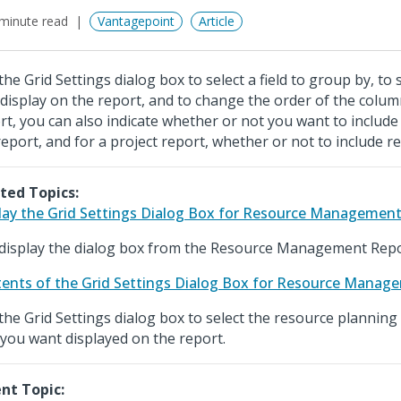
minute read
Vantagepoint
Article
the Grid Settings dialog box to select a field to group by, to
 display on the report, and to change the order of the colum
rt, you can also indicate whether or not you want to include
report, and for a project report, whether or not to include r
ted Topics:
lay the Grid Settings Dialog Box for Resource Managemen
display the dialog box from the Resource Management Repo
ents of the Grid Settings Dialog Box for Resource Manag
the Grid Settings dialog box to select the resource plannin
 you want displayed on the report.
nt Topic: