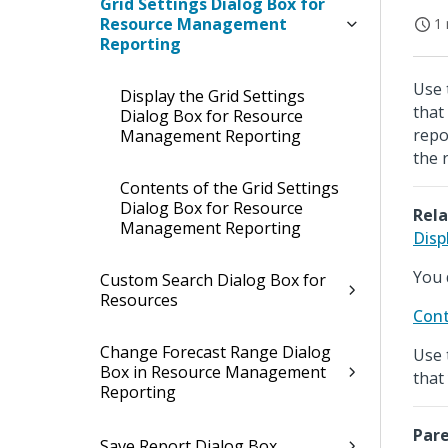
Grid Settings Dialog Box for
Resource Management
1 
Reporting
Use 
Display the Grid Settings
that
Dialog Box for Resource
repo
Management Reporting
the 
Contents of the Grid Settings
Dialog Box for Resource
Rela
Management Reporting
Disp
You 
Custom Search Dialog Box for
Resources
Cont
Change Forecast Range Dialog
Use 
Box in Resource Management
that
Reporting
Pare
Save Report Dialog Box