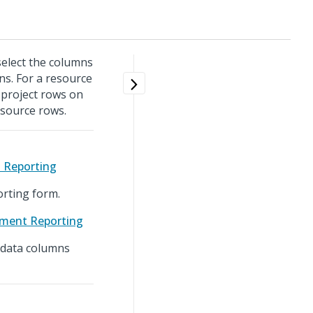
 select the columns
ns. For a resource
 project rows on
esource rows.
t Reporting
rting form.
ement Reporting
g data columns