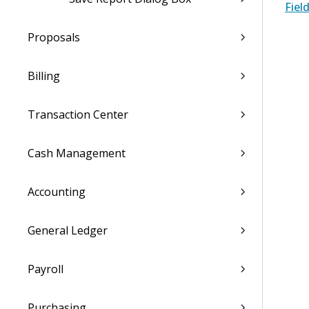
Fiel
Proposals
Billing
Transaction Center
Cash Management
Accounting
General Ledger
Payroll
Purchasing