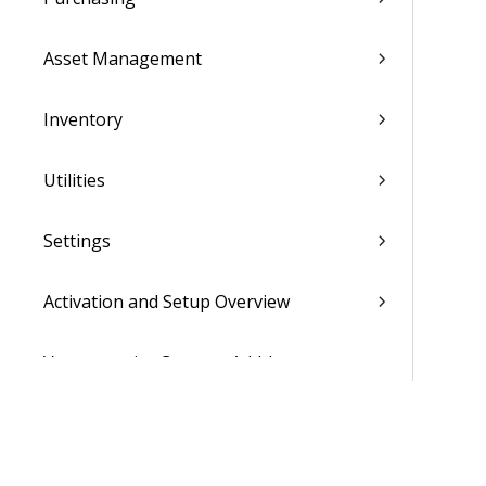
Asset Management
Inventory
Utilities
Settings
Activation and Setup Overview
Vantagepoint Connect Add-In
QuickBooks Integration with
Vantagepoint