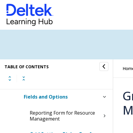
Resource Management
Resource View
Project View
Resource Management Reporting
TABLE OF CONTENTS
Hom
How to...
G
Fields and Options
M
Reporting Form for Resource
Management