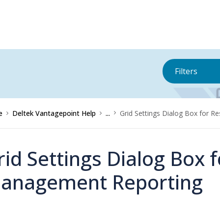
Filters
e
Deltek Vantagepoint Help
...
Grid Settings Dialog Box for 
rid Settings Dialog Box 
anagement Reporting