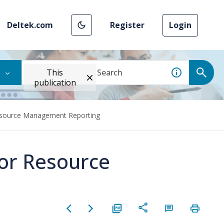
Deltek.com
Register
Login
This
publication
Resource Management Reporting
for Resource