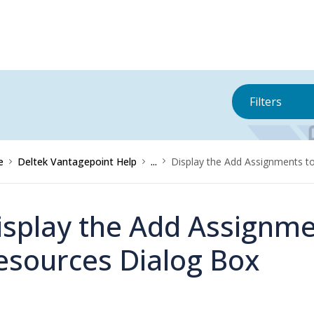
Filters
e
Deltek Vantagepoint Help
...
Display the Add Assignments t
isplay the Add Assignme
esources Dialog Box