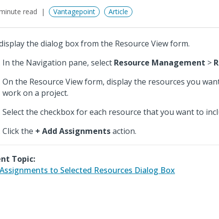
minute read
Vantagepoint
Article
display the dialog box from the Resource View form.
In the Navigation pane, select
Resource Management
>
R
On the Resource View form, display the resources you want
work on a project.
Select the checkbox for each resource that you want to incl
Click the
+ Add Assignments
action.
nt Topic:
Assignments to Selected Resources Dialog Box