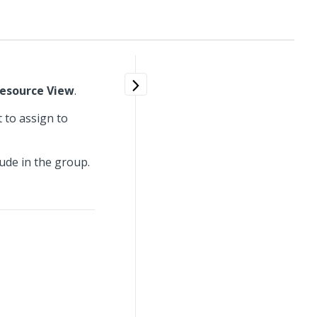
esource View
.
 to assign to
ude in the group.