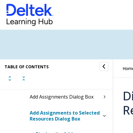
Set Credentials Details Dialog
Box
Select Organizations Dialog
Box
Save Options Dialog Box for
Resource View
TABLE OF CONTENTS
Hom
Save Selected Dialog Box
D
Add Assignments Dialog Box
R
Add Assignments to Selected
Resources Dialog Box