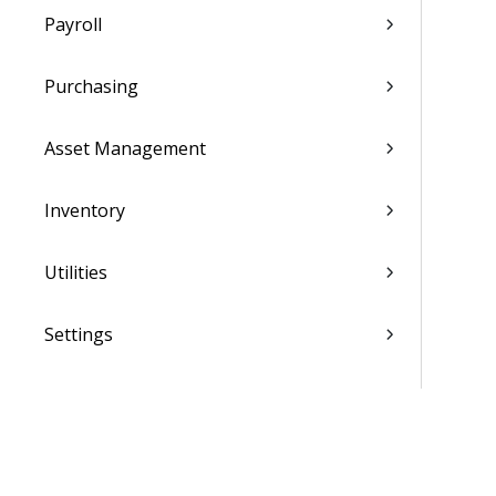
Payroll
Purchasing
Asset Management
Inventory
Utilities
Settings
Activation and Setup Overview
Vantagepoint Connect Add-In