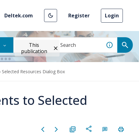
Deltek.com
Register
Login
This
publication
o Selected Resources Dialog Box
nts to Selected