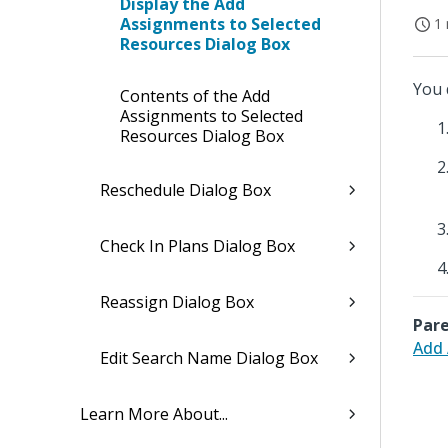
Display the Add
Assignments to Selected
1 
Resources Dialog Box
You 
Contents of the Add
Assignments to Selected
Resources Dialog Box
Reschedule Dialog Box
Check In Plans Dialog Box
Reassign Dialog Box
Pare
Add 
Edit Search Name Dialog Box
Learn More About...