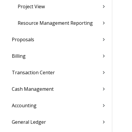
Project View
Resource Management Reporting
Proposals
Billing
Transaction Center
Cash Management
Accounting
General Ledger