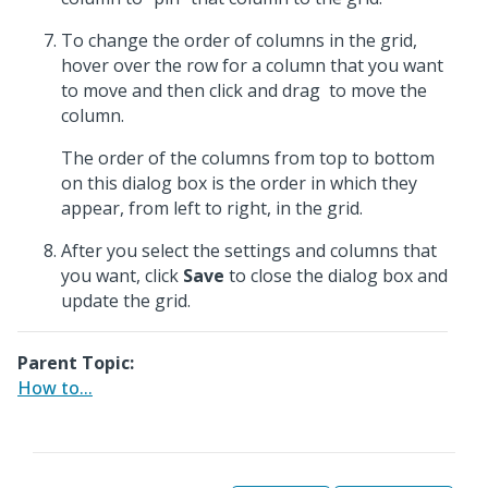
To change the order of columns in the grid,
hover over the row for a column that you want
to move and then click and drag
to move the
column.
The order of the columns from top to bottom
on this dialog box is the order in which they
appear, from left to right, in the grid.
After you select the settings and columns that
you want, click
Save
to close the dialog box and
update the grid.
Parent Topic:
How to...