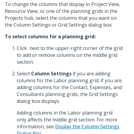
To change the columns that display in Project View,
Resource View, or one of the planning grids in the
Projects hub, select the columns that you want on
the Column Settings or Grid Settings dialog box.
To select columns for a planning grid:
Click
next to the upper-right corner of the grid
to add or remove columns on the middle grid
section.
Select
Column Settings
if you are adding
columns for the Labor planning grid; if you are
adding columns for the Contact, Expenses, and
Consultants planning grids, the Grid Settings
dialog box displays.
Adding columns in the Labor planning grid
only affects the middle grid section. For more
information, see
Display the Column Settings
Dialog Box
.