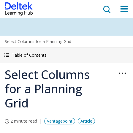
Select Columns for a Planning Grid
Table of Contents
Select Columns
for a Planning
Grid
2 minute read
Vantagepoint
Article