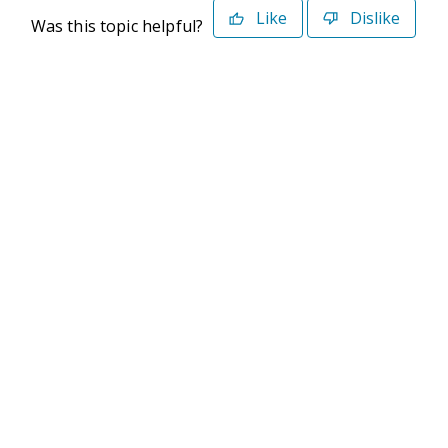
Like
Dislike
Was this topic helpful?
©2026 Deltek. All Rights Reserved
Privacy Policy
Terms of Use
Powered By