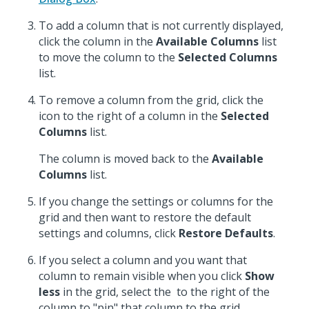
To add a column that is not currently displayed,
click the column in the
Available Columns
list
to move the column to the
Selected Columns
list.
To remove a column from the grid, click the
icon to the right of a column in the
Selected
Columns
list.
The column is moved back to the
Available
Columns
list.
If you change the settings or columns for the
grid and then want to restore the default
settings and columns, click
Restore Defaults
.
If you select a column and you want that
column to remain visible when you click
Show
less
in the grid, select the
to the right of the
column to "pin" that column to the grid.