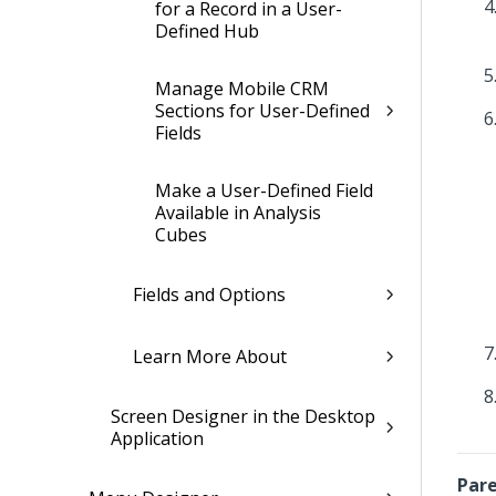
for a Record in a User-
Defined Hub
Manage Mobile CRM
Sections for User-Defined
Fields
Make a User-Defined Field
Available in Analysis
Cubes
Fields and Options
Learn More About
Screen Designer in the Desktop
Application
Pare