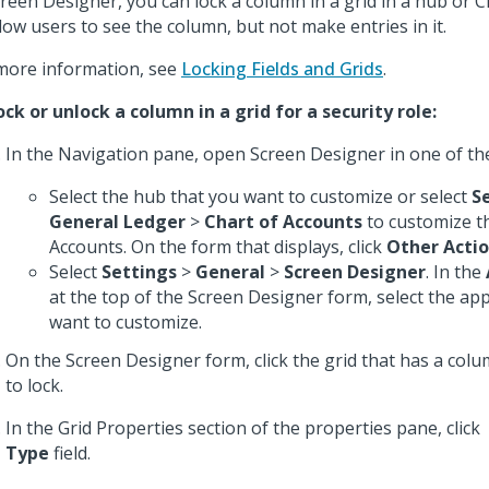
creen Designer, you can lock a column in a grid in a hub or 
llow users to see the column, but not make entries in it.
more information, see
Locking Fields and Grids
.
ock or unlock a column in a grid for a security role:
In the Navigation pane, open Screen Designer in one of th
Select the hub that you want to customize or select
S
General Ledger
>
Chart of Accounts
to customize t
Accounts. On the form that displays, click
Other Acti
Select
Settings
>
General
>
Screen Designer
. In the
at the top of the Screen Designer form, select the app
want to customize.
On the Screen Designer form, click the grid that has a col
to lock.
In the Grid Properties section of the properties pane, click
Type
field.