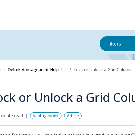
Filters
e
Deltek Vantagepoint Help
...
Lock or Unlock a Grid Column
ock or Unlock a Grid Co
minute read
Vantagepoint
Article