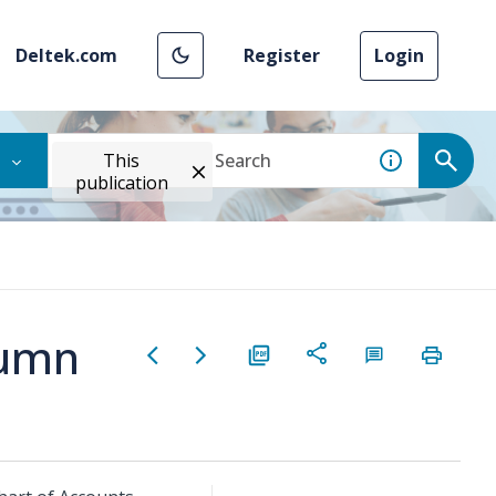
Deltek.com
Register
Login
This
publication
lumn