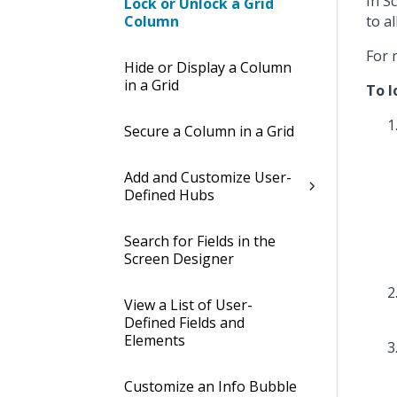
In S
Lock or Unlock a Grid
Column
to a
For 
Hide or Display a Column
in a Grid
To l
Secure a Column in a Grid
Add and Customize User-
Defined Hubs
Search for Fields in the
Screen Designer
View a List of User-
Defined Fields and
Elements
Customize an Info Bubble