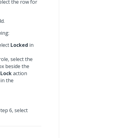
elect the row for
ld.
wing:
elect
Locked
in
ole, select the
ox beside the
e
Lock
action
 in the
tep 6, select