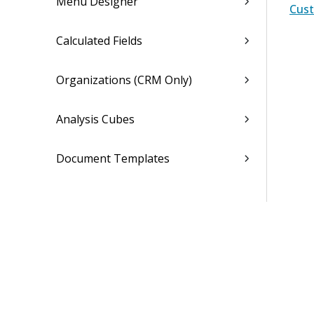
Menu Designer
Cust
Calculated Fields
Organizations (CRM Only)
Analysis Cubes
Document Templates
General Settings (Desktop)
Dela Settings
Asset Management Settings
Overview (Opt-In Available)