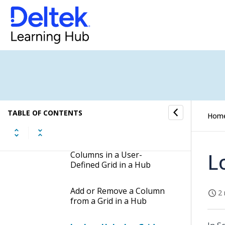
Customize Grids
Change the Properties for
a Field in a Hub
Customize Grid Columns
Change the Name of a
TABLE OF CONTENTS
Hom
Column in a Grid in a Hub
Change the Order of
L
Columns in a User-
Defined Grid in a Hub
Add or Remove a Column
2 
from a Grid in a Hub