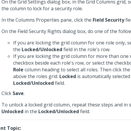
On the Grid Settings dialog box, in the Grid Columns grid, s
the column to lock for a security role.
In the Columns Properties pane, click the
Field Security
fie
On the Field Security Rights dialog box, do one of the follo
If you are locking the grid column for one role only, s
the
Locked/Unlocked
field in the role's row.
If you are locking the grid column for more than one r
checkbox beside each role's row, or select the checkb
Role
column heading to select all roles. Then click th
above the roles grid.
Locked
is automatically selected
Locked/Unlocked
field.
Click
Save
.
To unlock a locked grid column, repeat these steps and in s
Unlocked
in the
Locked/Unlocked
field.
nt Topic: