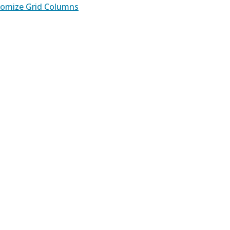
omize Grid Columns