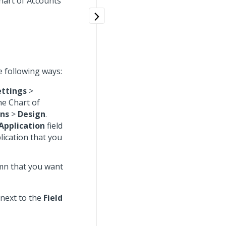
Chart of Accounts
e following ways:
ettings
>
he Chart of
ons
>
Design
.
Application
field
lication that you
umn that you want
next to the
Field