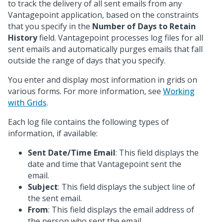
to track the delivery of all sent emails from any
Vantagepoint application, based on the constraints
that you specify in the
Number of Days to Retain
History
field. Vantagepoint processes log files for all
sent emails and automatically purges emails that fall
outside the range of days that you specify.
You enter and display most information in grids on
various forms. For more information, see
Working
with Grids
.
Each log file contains the following types of
information, if available:
Sent Date/Time Email
: This field displays the
date and time that Vantagepoint sent the
email.
Subject
: This field displays the subject line of
the sent email.
From
: This field displays the email address of
the person who sent the email.