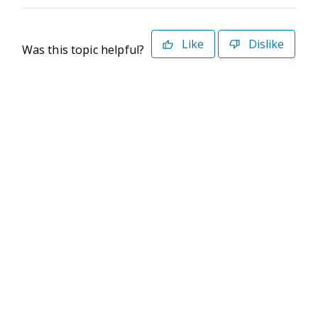
Like
Dislike
Was this topic helpful?
©2026 Deltek. All Rights Reserved
Privacy Policy
Terms of Use