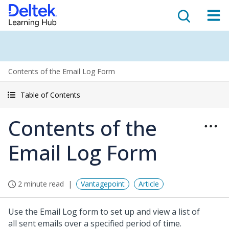
Contents of the Email Log Form
Table of Contents
Contents of the
Email Log Form
2 minute read
Vantagepoint
Article
Use the Email Log form to set up and view a list of
all sent emails over a specified period of time.