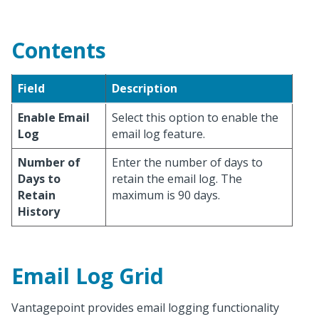
Contents
Field
Description
Enable Email
Select this option to enable the
Log
email log feature.
Number of
Enter the number of days to
Days to
retain the email log. The
Retain
maximum is 90 days.
History
Email Log Grid
Vantagepoint provides email logging functionality