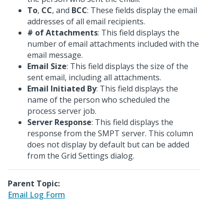
To
,
CC
, and
BCC
: These fields display the email
addresses of all email recipients.
# of Attachments
: This field displays the
number of email attachments included with the
email message.
Email Size
: This field displays the size of the
sent email, including all attachments.
Email Initiated By
: This field displays the
name of the person who scheduled the
process server job.
Server Response
: This field displays the
response from the SMPT server. This column
does not display by default but can be added
from the Grid Settings dialog.
Parent Topic:
Email Log Form