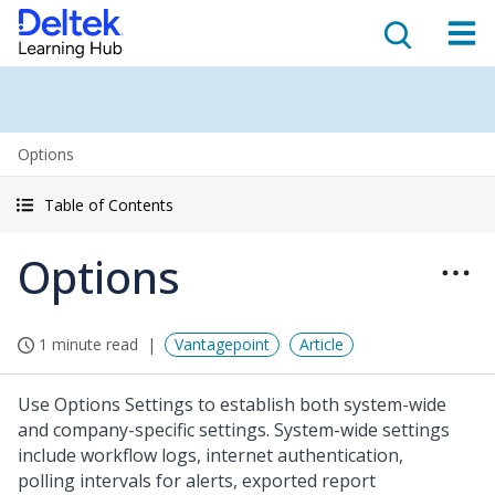
Options
Table of Contents
Options
1 minute read
Vantagepoint
Article
Use Options Settings to establish both system-wide
and company-specific settings. System-wide settings
include workflow logs, internet authentication,
polling intervals for alerts, exported report