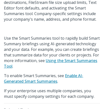
destinations, FileStream file size upload limits, Text
Editor font defaults, and activating the Smart
Summaries tool. Company-specific settings include
your company's name, address, and phone format.
Use the Smart Summaries tool to rapidly build Smart
Summary briefings using AI-generated technology
and your data. For example, you can create briefings
that summarize data for your clients or projects. For
more information, see
Using the Smart Summaries
Tool
.
To enable Smart Summaries, see
Enable AI-
Generated Smart Summaries
.
If your enterprise uses multiple companies, you
must specify company settings for each company.