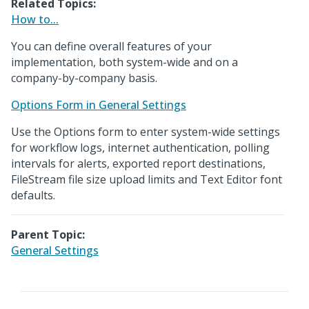
Related Topics:
How to...
You can define overall features of your
implementation, both system-wide and on a
company-by-company basis.
Options Form in General Settings
Use the Options form to enter system-wide settings
for workflow logs, internet authentication, polling
intervals for alerts, exported report destinations,
FileStream file size upload limits and Text Editor font
defaults.
Parent Topic:
General Settings