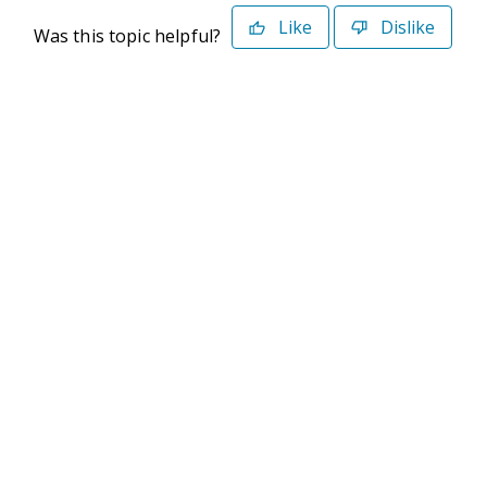
Like
Dislike
Was this topic helpful?
©2026 Deltek. All Rights Reserved
Privacy Policy
Terms of Use
Powered By