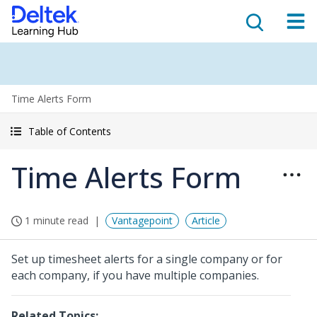
Time Alerts Form
Table of Contents
Time Alerts Form
1 minute read
Vantagepoint
Article
Set up timesheet alerts for a single company or for
each company, if you have multiple companies.
Related Topics: