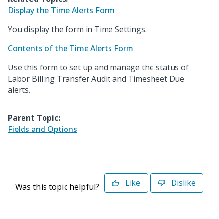
Display the Time Alerts Form
You display the form in Time Settings.
Contents of the Time Alerts Form
Use this form to set up and manage the status of
Labor Billing Transfer Audit and Timesheet Due
alerts.
Parent Topic:
Fields and Options
Like
Dislike
Was this topic helpful?