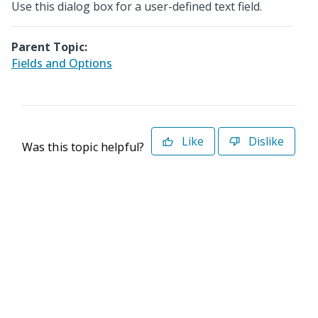
Use this dialog box for a user-defined text field.
Parent Topic:
Fields and Options
Like
Dislike
Was this topic helpful?