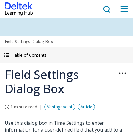
Field Settings Dialog Box
Table of Contents
Field Settings
Dialog Box
1 minute read
Vantagepoint
Article
Use this dialog box in Time Settings to enter
information for a user-defined field that you add to a