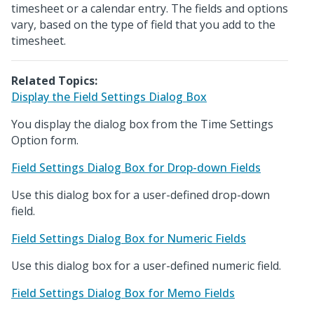
timesheet or a calendar entry. The fields and options
vary, based on the type of field that you add to the
timesheet.
Related Topics:
Display the Field Settings Dialog Box
You display the dialog box from the Time Settings
Option form.
Field Settings Dialog Box for Drop-down Fields
Use this dialog box for a user-defined drop-down
field.
Field Settings Dialog Box for Numeric Fields
Use this dialog box for a user-defined numeric field.
Field Settings Dialog Box for Memo Fields