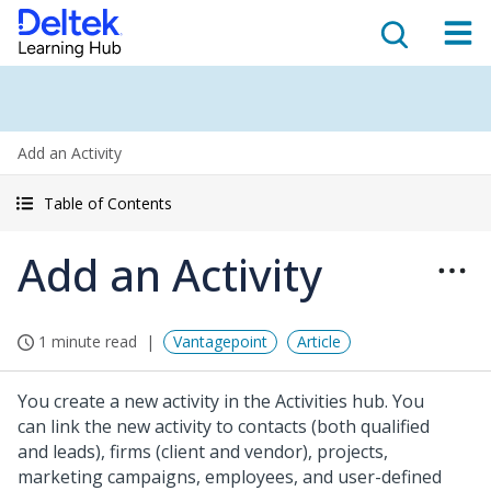
Add an Activity
Table of Contents
Add an Activity
1 minute read
Vantagepoint
Article
You create a new activity in the Activities hub. You
can link the new activity to contacts (both qualified
and leads), firms (client and vendor), projects,
marketing campaigns, employees, and user-defined