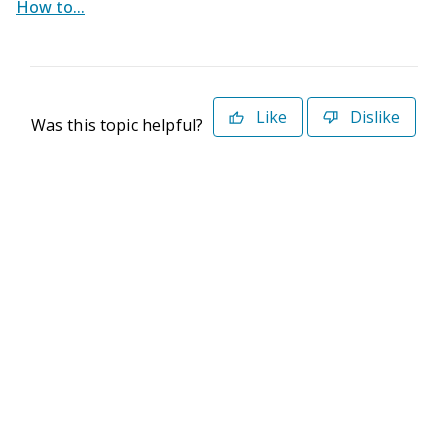
How to...
Like
Dislike
Was this topic helpful?