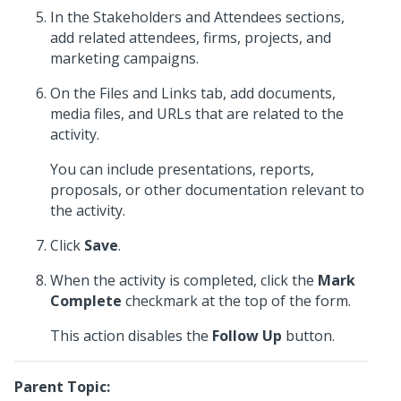
In the Stakeholders and Attendees sections,
add related attendees, firms, projects, and
marketing campaigns.
On the Files and Links tab, add documents,
media files, and URLs that are related to the
activity.
You can include presentations, reports,
proposals, or other documentation relevant to
the activity.
Click
Save
.
When the activity is completed, click the
Mark
Complete
checkmark at the top of the form.
This action disables the
Follow Up
button.
Parent Topic: