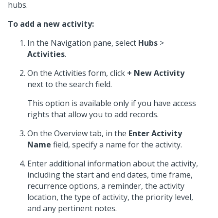
hubs.
To add a new activity:
In the Navigation pane, select
Hubs
>
Activities
.
On the Activities form, click
+ New Activity
next to the search field.
This option is available only if you have access
rights that allow you to add records.
On the Overview tab, in the
Enter Activity
Name
field, specify a name for the activity.
Enter additional information about the activity,
including the start and end dates, time frame,
recurrence options, a reminder, the activity
location, the type of activity, the priority level,
and any pertinent notes.