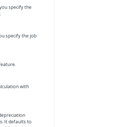
you specify the
.
u specify the job
feature.
lculation with
depreciation
 It defaults to