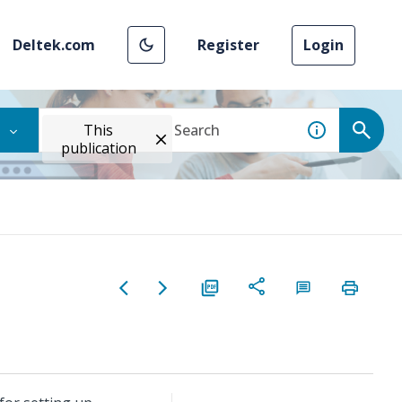
Deltek.com
Register
Login
This
publication