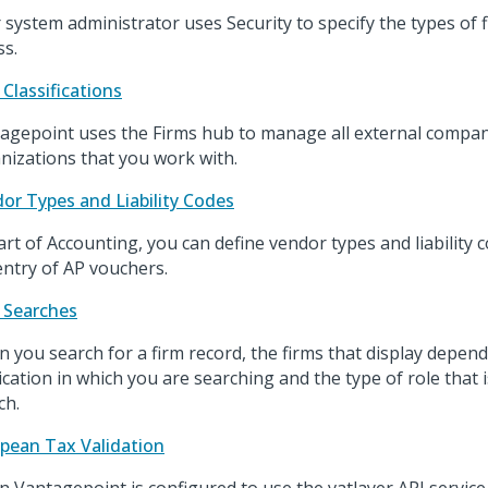
 system administrator uses Security to specify the types of 
ss.
 Classifications
agepoint uses the Firms hub to manage all external compa
nizations that you work with.
or Types and Liability Codes
art of Accounting, you can define vendor types and liability c
entry of AP vouchers.
 Searches
 you search for a firm record, the firms that display depen
ication in which you are searching and the type of role that
ch.
pean Tax Validation