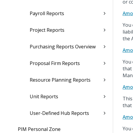
or c
Payroll Reports
Amor
You 
Project Reports
liab
the 
Purchasing Reports Overview
Amor
You 
Proposal Firm Reports
that
Mana
Resource Planning Reports
Amor
Unit Reports
This
that
User-Defined Hub Reports
Amor
You 
PIM Personal Zone