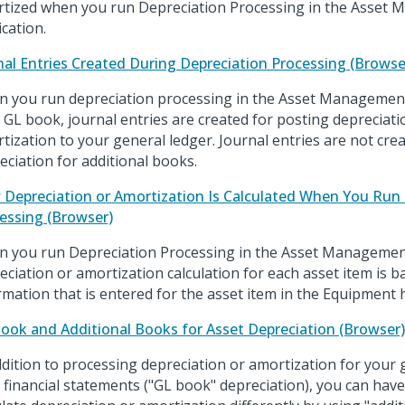
tized when you run Depreciation Processing in the Asset
ication.
nal Entries Created During Depreciation Processing (Browse
 you run depreciation processing in the Asset Management
 GL book, journal entries are created for posting depreciat
tization to your general ledger. Journal entries are not cr
eciation for additional books.
Depreciation or Amortization Is Calculated When You Run 
essing (Browser)
 you run Depreciation Processing in the Asset Management
eciation or amortization calculation for each asset item is 
rmation that is entered for the asset item in the Equipment 
ook and Additional Books for Asset Depreciation (Browser)
ddition to processing depreciation or amortization for your 
 financial statements ("GL book" depreciation), you can hav