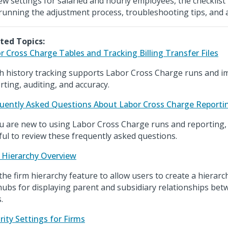
ew settings for salaried and hourly employees, the checklist 
running the adjustment process, troubleshooting tips, and 
ted Topics:
r Cross Charge Tables and Tracking Billing Transfer Files
h history tracking supports Labor Cross Charge runs and im
rting, auditing, and accuracy.
uently Asked Questions About Labor Cross Charge Reporti
ou are new to using Labor Cross Charge runs and reporting, 
ful to review these frequently asked questions.
 Hierarchy Overview
the firm hierarchy feature to allow users to create a hierarc
hubs for displaying parent and subsidiary relationships bet
.
rity Settings for Firms