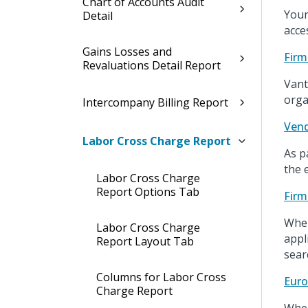
Chart of Accounts Audit
Your
Detail
acce
Gains Losses and
Firm
Revaluations Detail Report
Vant
orga
Intercompany Billing Report
Vend
Labor Cross Charge Report
As p
the 
Labor Cross Charge
Report Options Tab
Firm
When
Labor Cross Charge
appl
Report Layout Tab
sear
Columns for Labor Cross
Euro
Charge Report