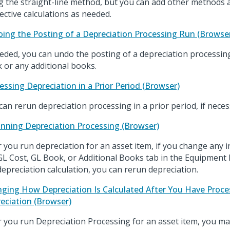
g the straight-line method, but you can add other methods 
ective calculations as needed.
ing the Posting of a Depreciation Processing Run (Browse
eeded, you can undo the posting of a depreciation processin
 or any additional books.
essing Depreciation in a Prior Period (Browser)
can rerun depreciation processing in a prior period, if neces
nning Depreciation Processing (Browser)
r you run depreciation for an asset item, if you change any 
GL Cost, GL Book, or Additional Books tab in the Equipment 
depreciation calculation, you can rerun depreciation.
ging How Depreciation Is Calculated After You Have Proc
eciation (Browser)
r you run Depreciation Processing for an asset item, you m