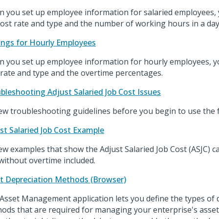
 you set up employee information for salaried employees, 
cost rate and type and the number of working hours in a day
ings for Hourly Employees
 you set up employee information for hourly employees, yo
 rate and type and the overtime percentages.
bleshooting Adjust Salaried Job Cost Issues
ew troubleshooting guidelines before you begin to use the 
st Salaried Job Cost Example
ew examples that show the Adjust Salaried Job Cost (ASJC) ca
without overtime included.
t Depreciation Methods (Browser)
Asset Management application lets you define the types of 
ods that are required for managing your enterprise's assets.