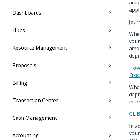
amor
appl
Dashboards
Jour
Hubs
When
your
Resource Management
amor
depr
Proposals
How 
Proc
Billing
When
depr
Transaction Center
info
GL B
Cash Management
In a
your
Accounting