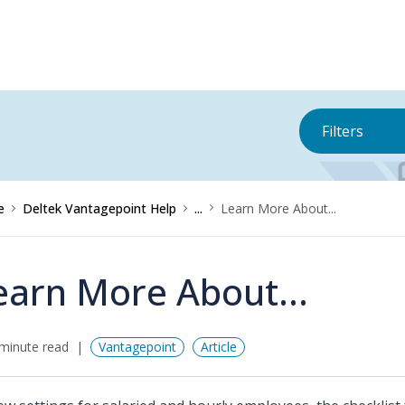
Filters
e
Deltek Vantagepoint Help
...
Learn More About...
earn More About...
minute read
Vantagepoint
Article