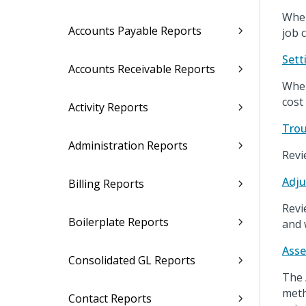
When
Accounts Payable Reports
job 
Sett
Accounts Receivable Reports
When
cost
Activity Reports
Trou
Administration Reports
Revi
Adju
Billing Reports
Revi
Boilerplate Reports
and 
Asse
Consolidated GL Reports
The 
meth
Contact Reports