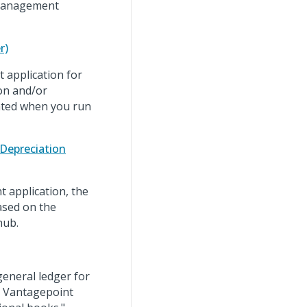
 Management
r)
 application for
ion and/or
eated when you run
Depreciation
 application, the
based on the
hub.
general ledger for
e Vantagepoint