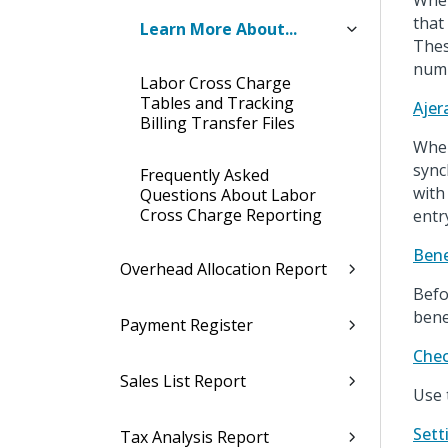
When
that
Learn More About...
Thes
numb
Labor Cross Charge
Tables and Tracking
Ajer
Billing Transfer Files
When
sync
Frequently Asked
with
Questions About Labor
Cross Charge Reporting
entr
Bene
Overhead Allocation Report
Befo
bene
Payment Register
Chec
Sales List Report
Use 
Sett
Tax Analysis Report