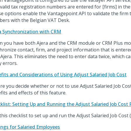
 Vantagepoint is configured to use the vatlayer API service
 valid tax registration numbers are entered for [firms] in t
e options enable the Vantagepoint API to validate the firm t
ers with the Belgian VAT Desk.
a Synchronization with CRM
 you have both Ajera and the CRM module or CRM Plus mod
hronize contact, firm, and project information that is enter
 Ajera. This eliminates the need to enter data twice, which c
y errors.
fits and Considerations of Using Adjust Salaried Job Cost
re you decide whether or not to use Adjust Salaried Job Cost
fits and effects of this feature.
klist: Setting Up and Running the Adjust Salaried Job Cost 
this checklist to set up and run the Adjust Salaried Job Cost 
ings for Salaried Employees