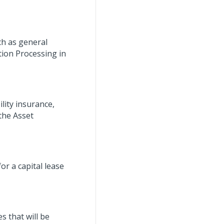
ch as general
tion Processing in
lity insurance,
the Asset
r a capital lease
s that will be