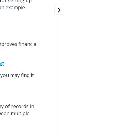
for setting up
an example.
proves financial
ng
you may find it
hy of records in
ween multiple