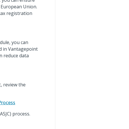
, you can ensure
he European Union.
ax registration
ule, you can
ed in Vantagepoint
an reduce data
, review the
Process
(ASJC) process.