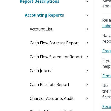
Revi
Report Descriptions
and 
Accounting Reports
Rela
Labo
Account List
Batc
repo
Cash Flow Forecast Report
Freq
Cash Flow Statement Report
If y
help
Cash Journal
Firm
Cash Receipts Report
Use 
the 
firms
Chart of Accounts Audit
Secu