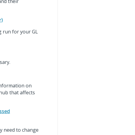
and their
r)
g run for your GL
sary.
information on
hub that affects
essed
ay need to change