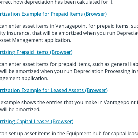
orrect how depreciation has been calculated for it.
tization Example for Prepaid Items (Browser)
can enter asset items in Vantagepoint for prepaid items, su
ility insurance, that will be amortized when you run Deprecia
Asset Management application.
tizing Prepaid Items (Browser)
can enter asset items for prepaid items, such as general liabi
 will be amortized when you run Depreciation Processing in 
gement application.
tization Example for Leased Assets (Browser)
 example shows the entries that you make in Vantagepoint fo
 will be amortized.
tizing Capital Leases (Browser)
can set up asset items in the Equipment hub for capital lease