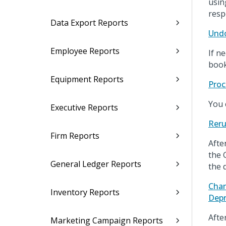
usin
resp
Data Export Reports
Undo
Employee Reports
If n
book
Equipment Reports
Proc
You 
Executive Reports
Reru
Firm Reports
Afte
the 
General Ledger Reports
the 
Chan
Inventory Reports
Depr
Afte
Marketing Campaign Reports