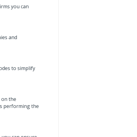
firms you can
nies and
odes to simplify
d on the
 is performing the