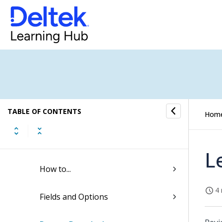
Approval Center
Reporting
Quick Reference for Creating and
Saving New Reports
TABLE OF CONTENTS
Report Examples
Hom
Basics
L
How to...
4 
Fields and Options