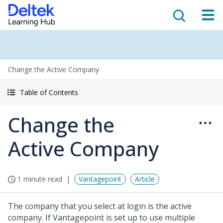
Change the Active Company
Table of Contents
Change the
Active Company
1 minute read
Vantagepoint
Article
The company that you select at login is the active
company. If Vantagepoint is set up to use multiple