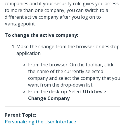
companies and if your security role gives you access
to more than one company, you can switch to a
different active company after you log on to
Vantagepoint.
To change the active company:
Make the change from the browser or desktop
application:
From the browser: On the toolbar, click
the name of the currently selected
company and select the company that you
want from the drop-down list.
From the desktop: Select
Utilities
>
Change Company
.
Parent Topic:
Personalizing the User Interface