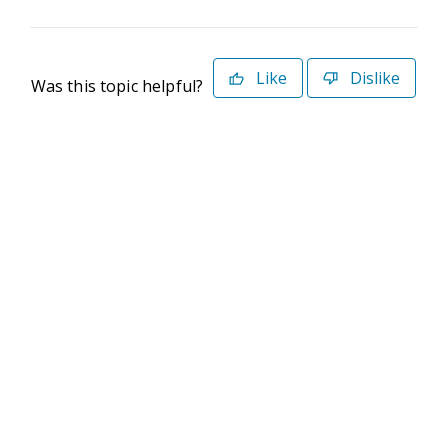
Like
Dislike
Was this topic helpful?
©2026 Deltek. All Rights Reserved