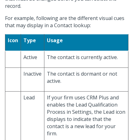
record.
For example, following are the different visual cues
that may display in a Contact lookup:
Icon
Type
Usage
Active
The contact is currently active.
Inactive
The contact is dormant or not
active.
Lead
If your firm uses CRM Plus and
enables the Lead Qualification
Process in Settings, the Lead icon
displays to indicate that the
contact is a new lead for your
firm.