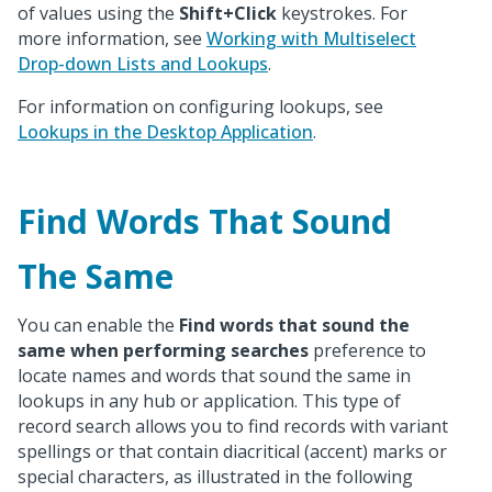
of values using the
Shift+Click
keystrokes. For
more information, see
Working with Multiselect
Drop-down Lists and Lookups
.
For information on configuring lookups, see
Lookups in the Desktop Application
.
Find Words That Sound
The Same
You can enable the
Find words that sound the
same when performing searches
preference to
locate names and words that sound the same in
lookups in any hub or application. This type of
record search allows you to find records with variant
spellings or that contain diacritical (accent) marks or
special characters, as illustrated in the following