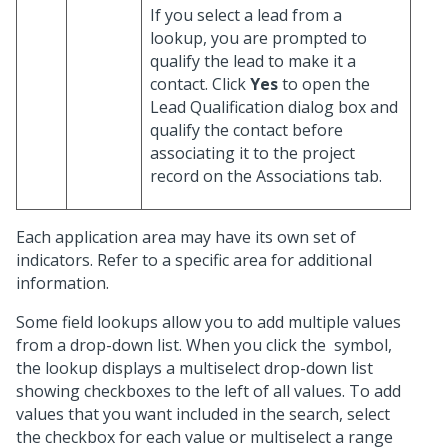
If you select a lead from a
lookup, you are prompted to
qualify the lead to make it a
contact. Click
Yes
to open the
Lead Qualification dialog box and
qualify the contact before
associating it to the project
record on the Associations tab.
Each application area may have its own set of
indicators. Refer to a specific area for additional
information.
Some field lookups allow you to add multiple values
from a drop-down list. When you click the
symbol,
the lookup displays a multiselect drop-down list
showing checkboxes to the left of all values. To add
values that you want included in the search, select
the checkbox for each value or multiselect a range