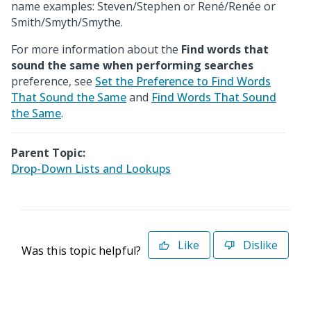
name examples: Steven/Stephen or René/Renée or
Smith/Smyth/Smythe.
For more information about the
Find words that
sound the same when performing searches
preference, see
Set the Preference to Find Words
That Sound the Same
and
Find Words That Sound
the Same
.
Parent Topic:
Drop-Down Lists and Lookups
Like
Dislike
Was this topic helpful?