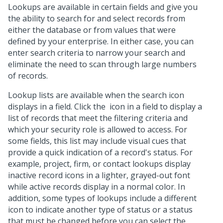
Lookups are available in certain fields and give you
the ability to search for and select records from
either the database or from values that were
defined by your enterprise. In either case, you can
enter search criteria to narrow your search and
eliminate the need to scan through large numbers
of records.
Lookup lists are available when the search icon
displays in a field. Click the
icon in a field to display a
list of records that meet the filtering criteria and
which your security role is allowed to access. For
some fields, this list may include visual cues that
provide a quick indication of a record's status. For
example, project, firm, or contact lookups display
inactive record icons in a lighter, grayed-out font
while active records display in a normal color. In
addition, some types of lookups include a different
icon to indicate another type of status or a status
that must be changed before you can select the