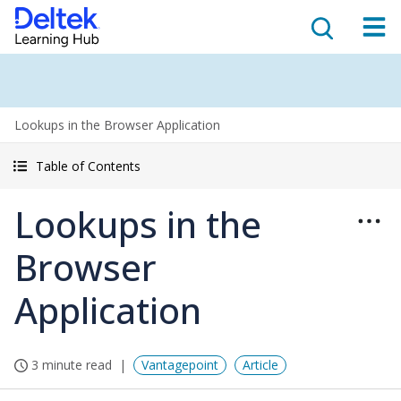
Lookups in the Browser Application
Table of Contents
Lookups in the
Browser
Application
3 minute read
Vantagepoint
Article