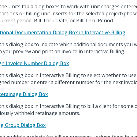
the Units tab dialog boxes to work with unit charges entere
sactions or billing unit inserts for the selected project/pha
current period, Bill-Thru-Date, or Bill-Thru Period.
tional Documentation Dialog Box in Interactive Billing
this dialog box to indicate which additional documents you w
 you preview and print an invoice in Interactive Billing.
gn Invoice Number Dialog Box
this dialog box in Interactive Billing to select whether to us
gned number or enter a different number for the next invoic
 Retainage Dialog Box
his dialog box in Interactive Billing to bill a client for some o
iously withheld retainage amounts.
ing Group Dialog Box