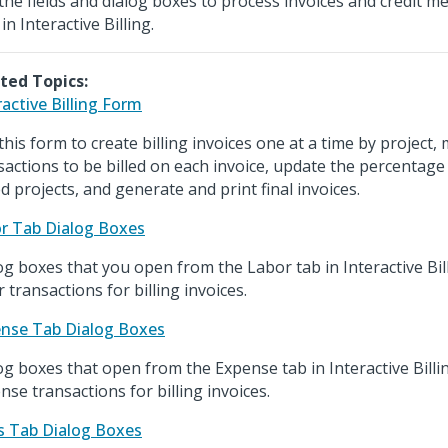
the fields and dialog boxes to process invoices and credit m
in Interactive Billing.
ted Topics:
ractive Billing Form
this form to create billing invoices one at a time by project,
sactions to be billed on each invoice, update the percentage
d projects, and generate and print final invoices.
r Tab Dialog Boxes
og boxes that you open from the Labor tab in Interactive Bill
r transactions for billing invoices.
nse Tab Dialog Boxes
og boxes that open from the Expense tab in Interactive Billin
nse transactions for billing invoices.
s Tab Dialog Boxes