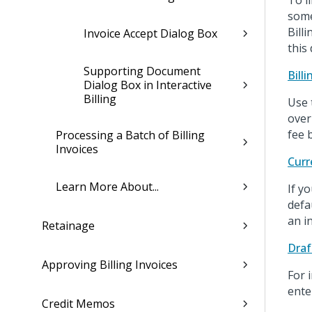
To l
some
Bill
Invoice Accept Dialog Box
this
Supporting Document
Bill
Dialog Box in Interactive
Billing
Use 
over
fee b
Processing a Batch of Billing
Invoices
Curr
Learn More About...
If y
defa
an in
Retainage
Draf
Approving Billing Invoices
For 
ente
Credit Memos