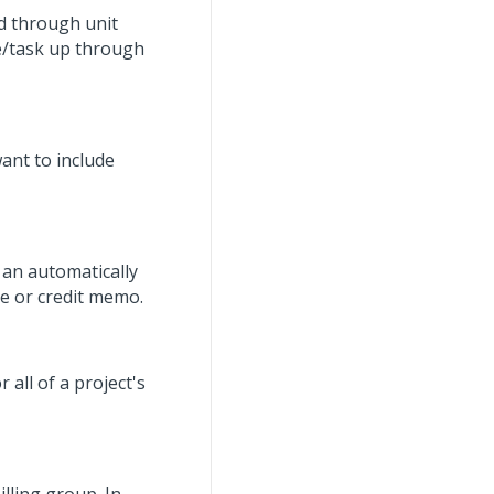
d through unit
se/task up through
ant to include
e an automatically
e or credit memo.
r all of a project's