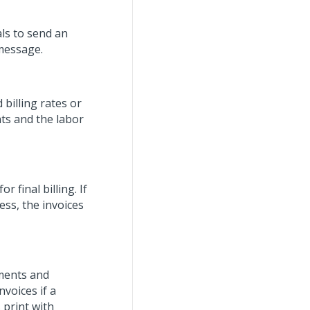
als to send an
 message.
g
 billing rates or
nts and the labor
r final billing. If
ess, the invoices
uments and
voices if a
 print with