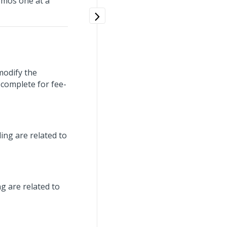
emos one at a
 modify the
 complete for fee-
ing are related to
g are related to