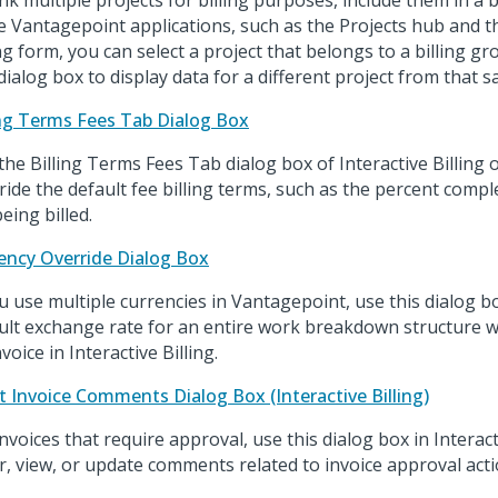
ink multiple projects for billing purposes, include them in a b
 Vantagepoint applications, such as the Projects hub and th
ing form, you can select a project that belongs to a billing g
 dialog box to display data for a different project from that 
ing Terms Fees Tab Dialog Box
the Billing Terms Fees Tab dialog box of Interactive Billing o
ride the default fee billing terms, such as the percent compl
eing billed.
ency Override Dialog Box
ou use multiple currencies in Vantagepoint, use this dialog b
ult exchange rate for an entire work breakdown structure 
voice in Interactive Billing.
t Invoice Comments Dialog Box (Interactive Billing)
invoices that require approval, use this dialog box in Interact
r, view, or update comments related to invoice approval acti