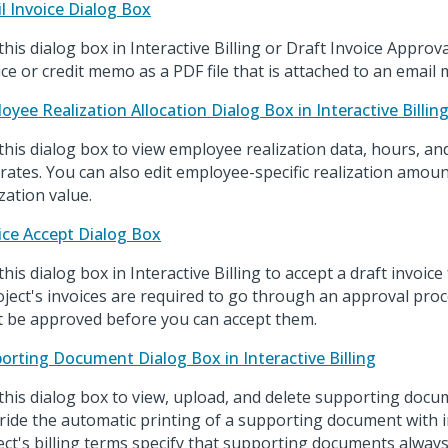
l Invoice Dialog Box
this dialog box in Interactive Billing or Draft Invoice Approv
ice or credit memo as a PDF file that is attached to an email
oyee Realization Allocation Dialog Box in Interactive Billin
this dialog box to view employee realization data, hours, and
 rates. You can also edit employee-specific realization amou
ization value.
ice Accept Dialog Box
his dialog box in Interactive Billing to accept a draft invoice fo
oject's invoices are required to go through an approval proc
 be approved before you can accept them.
orting Document Dialog Box in Interactive Billing
this dialog box to view, upload, and delete supporting doc
ride the automatic printing of a supporting document with in
ect's billing terms specify that supporting documents always