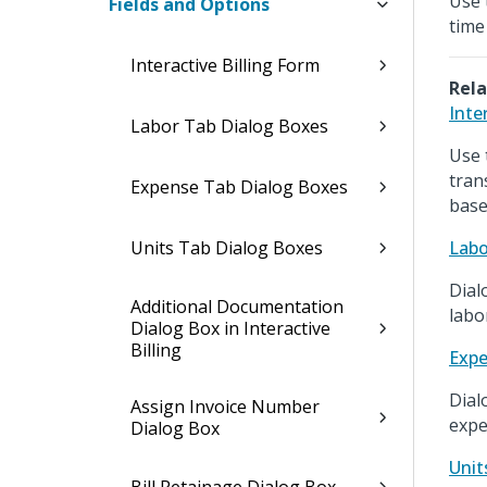
Use 
Fields and Options
time 
Interactive Billing Form
Rela
Inte
Labor Tab Dialog Boxes
Use 
tran
Expense Tab Dialog Boxes
base
Units Tab Dialog Boxes
Labo
Dial
Additional Documentation
labo
Dialog Box in Interactive
Billing
Expe
Dial
Assign Invoice Number
expe
Dialog Box
Unit