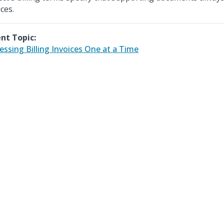
ces.
nt Topic:
essing Billing Invoices One at a Time