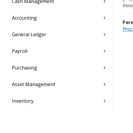
Cash Management
invoi
Accounting
Pare
Proc
General Ledger
Payroll
Purchasing
Asset Management
Inventory
Utilities