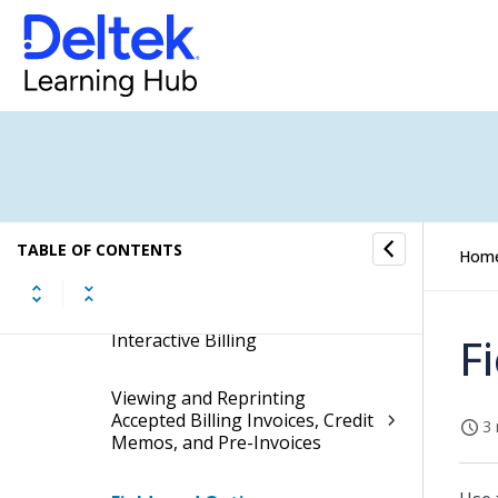
Invoices Before You Accept
Them
Accepting Final Invoices in
Interactive Billing
Posting Final Billing Invoices in
Interactive Billing
TABLE OF CONTENTS
Printing Final Invoices
Hom
Emailing Invoices from
Interactive Billing
F
Viewing and Reprinting
Accepted Billing Invoices, Credit
3 
Memos, and Pre-Invoices