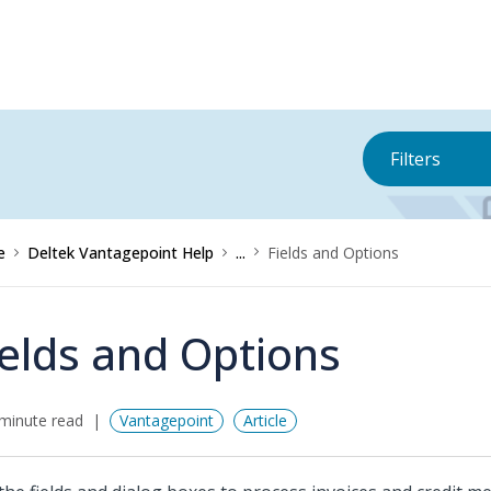
Filters
e
Deltek Vantagepoint Help
...
Fields and Options
ields and Options
minute read
Vantagepoint
Article