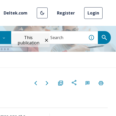
Deltek.com
Register
Login
This
publication