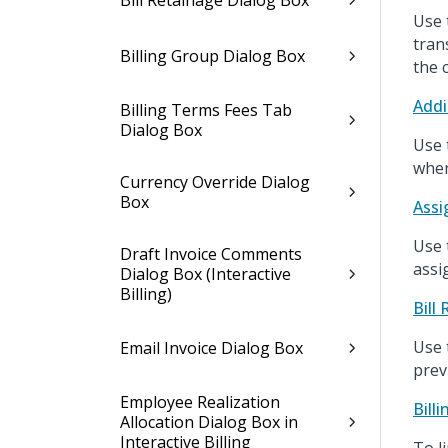
Bill Retainage Dialog Box
Use 
tran
Billing Group Dialog Box
the 
Addi
Billing Terms Fees Tab
Dialog Box
Use 
when
Currency Override Dialog
Box
Assi
Use 
Draft Invoice Comments
assi
Dialog Box (Interactive
Billing)
Bill
Use t
Email Invoice Dialog Box
prev
Employee Realization
Bill
Allocation Dialog Box in
Interactive Billing