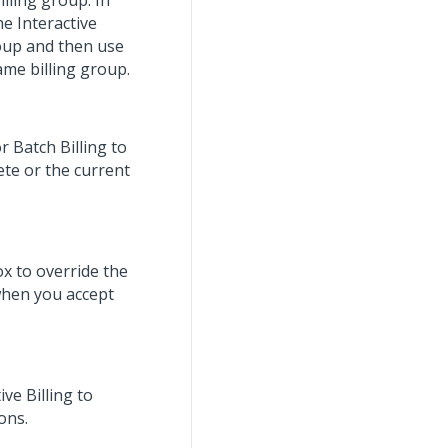
illing group. In
e Interactive
roup and then use
same billing group.
r Batch Billing to
ete or the current
ox to override the
when you accept
ive Billing to
ons.