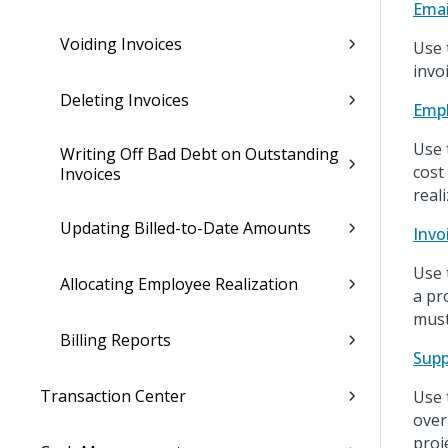
Emai
Voiding Invoices
Use 
invo
Deleting Invoices
Empl
Use 
Writing Off Bad Debt on Outstanding
cost
Invoices
real
Updating Billed-to-Date Amounts
Invo
Use t
Allocating Employee Realization
a pr
must
Billing Reports
Supp
Transaction Center
Use 
over
proj