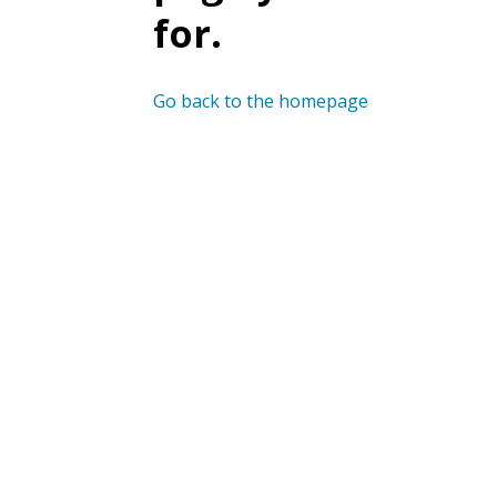
for.
Go back to the homepage