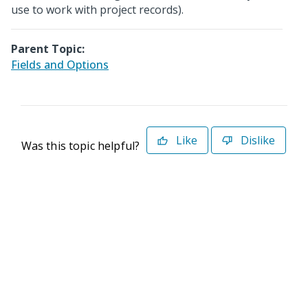
use to work with project records).
Parent Topic:
Fields and Options
Like
Dislike
Was this topic helpful?