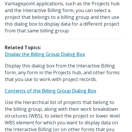
Vantagepoint applications, such as the Projects hub
and the Interactive Billing form, you can select a
project that belongs to a billing group and then use
this dialog box to display data for a different project
from that same billing group.
Related Topics:
Display the Billing Group Dialog Box
Display this dialog box from the Interactive Billing
form, any form in the Projects hub, and other forms
that you use to work with project records.
Contents of the Billing Group Dialog Box
Use the hierarchical list of projects that belong to
the billing group, along with their work breakdown
structures (WBS), to select the project or lower-level
WBS element for which you want to display data on
the Interactive Billing (or on other forms that you