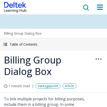
Billing Group Dialog Box
Table of Contents
Billing Group
Dialog Box
1 minute read
Vantagepoint
Article
To link multiple projects for billing purposes,
include them in a billing group. In some