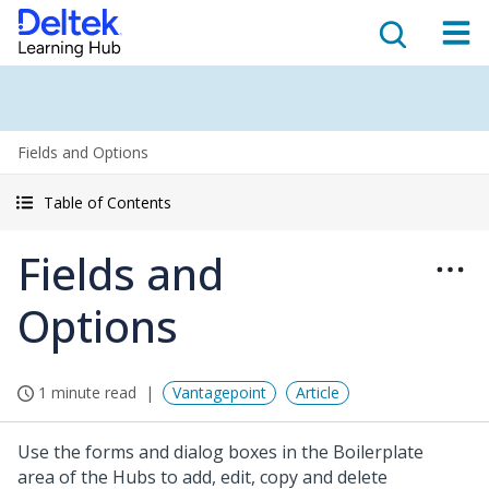
Fields and Options
Table of Contents
Fields and
Options
1 minute read
Vantagepoint
Article
Use the forms and dialog boxes in the Boilerplate
area of the Hubs to add, edit, copy and delete