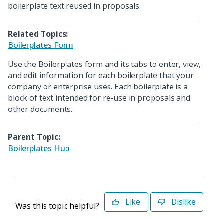
boilerplate text reused in proposals.
Related Topics:
Boilerplates Form
Use the Boilerplates form and its tabs to enter, view,
and edit information for each boilerplate that your
company or enterprise uses. Each boilerplate is a
block of text intended for re-use in proposals and
other documents.
Parent Topic:
Boilerplates Hub
Like
Dislike
Was this topic helpful?