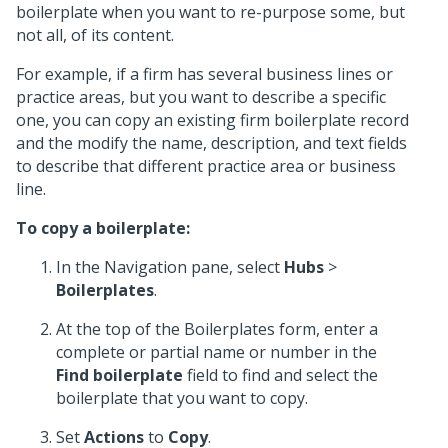
boilerplate when you want to re-purpose some, but
not all, of its content.
For example, if a firm has several business lines or
practice areas, but you want to describe a specific
one, you can copy an existing firm boilerplate record
and the modify the name, description, and text fields
to describe that different practice area or business
line.
To copy a boilerplate:
In the Navigation pane, select
Hubs
>
Boilerplates
.
At the top of the Boilerplates form, enter a
complete or partial name or number in the
Find boilerplate
field to find and select the
boilerplate that you want to copy.
Set
Actions
to
Copy
.