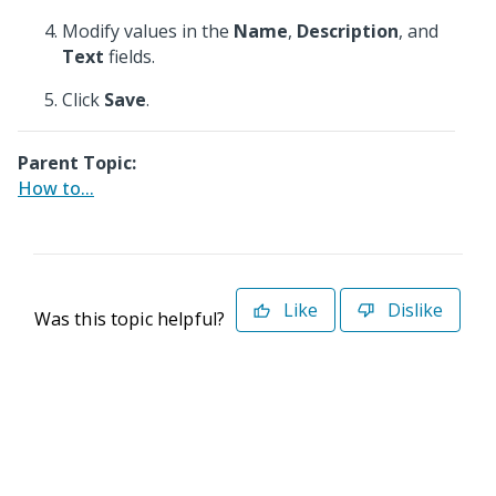
Modify values in the
Name
,
Description
, and
Text
fields.
Click
Save
.
Parent Topic:
How to...
Like
Dislike
Was this topic helpful?