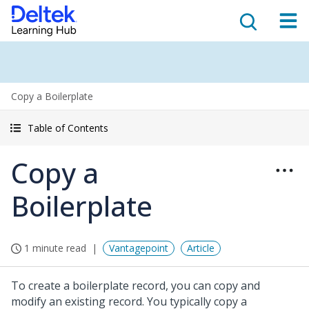
Copy a Boilerplate
Table of Contents
Copy a
Boilerplate
1 minute read
Vantagepoint
Article
To create a boilerplate record, you can copy and
modify an existing record. You typically copy a